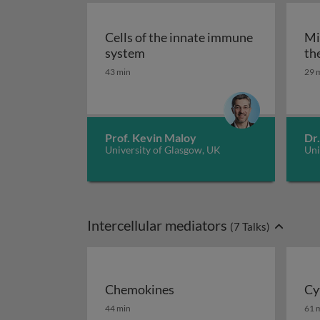
Cells of the innate immune
Mi
Cells of the innate immune sys
system
th
43 min
29 
Prof. Kevin Maloy
Dr.
University of Glasgow, UK
Uni
Intercellular mediators
(
7
Talks)
Chemokines
Cy
Chemokines
Cy
44 min
61 