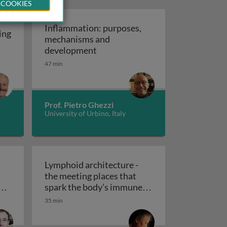
 COOKIES
Inflammation: purposes,
ing
mechanisms and
atopoiesis: the making of an immune system
Inflammation: purposes, mechan
development
47 min
Prof. Pietro Ghezzi
University of Urbino, Italy
Lymphoid architecture -
the meeting places that
ne
spark the body’s immune
lk with the immune system 1
death mechanisms and their crosstalk with the immune sy
reactivity: design and
35 min
Lymphoid architecture - the meetin
dynamics 1