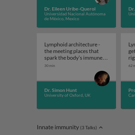
Dr. Eileen Uribe-Querol
Dr
Universidad Nacional Autónoma
Uni
de México, Mexico
Lymphoid architecture -
Ly
the meeting places that
ge
spark the body’s immune
rig
reactivity: design and
30 min
62 
Lymphoid architecture - the
dynamics 2
Dr. Simon Hunt
Pr
University of Oxford, UK
Car
Innate immunity
(
3
Talks)