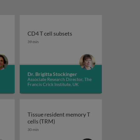
l
CD4 T cell subsets
e commitment
s in the thymus: αβ and γδ T cell lineages
CD4 T cell subsets
39 min
Dr. Brigitta Stockinger
Associate Research Director, The
Francis Crick Institute, UK
Tissue resident memory T
Tissue resident memory T cells (T
cells (TRM)
30 min