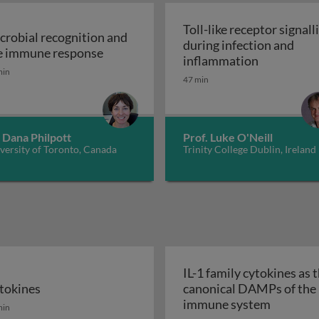
Toll-like receptor signall
crobial recognition and
during infection and
tem
Microbial recognition and the immune
e immune response
Toll-like r
inflammation
min
47 min
 Dana Philpott
Prof. Luke O'Neill
versity of Toronto, Canada
Trinity College Dublin, Ireland
IL-1 family cytokines as 
tokines
canonical DAMPs of the
tokines
IL-1 fam
immune system
min