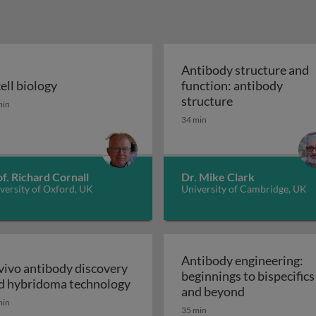
Antibody structure and
cell biology
function: antibody
n the immune system
ell biology
Antibody struct
structure
min
34 min
f. Richard Cornall
Dr. Mike Clark
versity of Oxford, UK
University of Cambridge, UK
Antibody engineering:
 vivo antibody discovery
beginnings to bispecifics
In vivo antibody discovery and h
d hybridoma technology
Antibody eng
and beyond
min
35 min