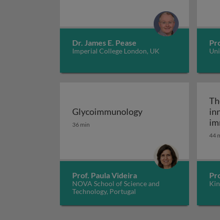
Dr. James E. Pease
Pro
Imperial College London, UK
Uni
Th
Glycoimmunology
in
Glycoimmunology
im
36 min
fu
44 
co
Prof. Paula Videira
Pr
NOVA School of Science and
Kin
Technology, Portugal