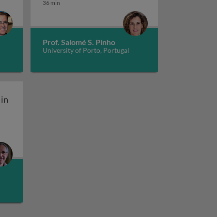
36 min
Prof. Salomé S. Pinho
University of Porto, Portugal
in
aptive immunity: normal functioning of the complement 
complement system in innate and adaptive immunity: dis