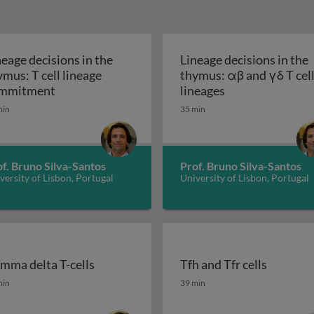
neage decisions in the
Lineage decisions in the
ymus: T cell lineage
thymus: αβ and γδ T cel
T cell development: a primer
Lineage decisions in the thymus: T cell lineag
Lineage decision
mmitment
lineages
min
35 min
f. Bruno Silva-Santos
Prof. Bruno Silva-Santos
versity of Lisbon, Portugal
University of Lisbon, Portugal
mma delta T-cells
Tfh and Tfr cells
mma delta T-cells
Tfh and Tfr cells
min
39 min