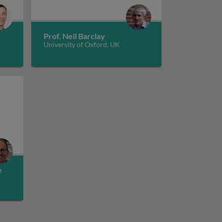
The role of immunoglobulin superfamily d
cells
Prof. Neil Barclay
University of Oxford, UK
dity and kinetics in immune recognition
e