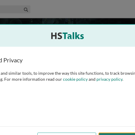
edical & Life Sciences Collection
Search
ncepts and Questions
109 talks
More in production
d Privacy
and similar tools, to improve the way this site functions, to track browsi
standing the mechanisms that underpin human physiology
g. For more information read our
cookie policy
and
privacy policy
.
concepts in cell biology and how these play out in vivo in all
ved in response to pathogenic microorganisms - bacteria,