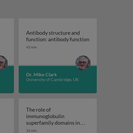
Antibody structure and
function: antibody function
ure and function: antibody structure
Antibody structure and function: antibody fun
42 min
Dr. Mike Clark
University of Cambridge, UK
The role of
immunoglobulin
ybridoma technology
ineering: beginnings to bispecifics and beyond
superfamily domains in
interactions of immune
32 min