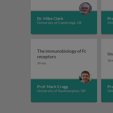
Dr. Mike Clark
Pro
University of Cambridge, UK
Uni
The immunobiology of Fc
Im
The immunobiology of Fc rec
receptors
Im
38 
39 min
Prof. Mark Cragg
Pr
University of Southampton, UK
Uni