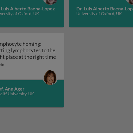
. Luis Alberto Baena-Lopez
Dr. Luis Alberto Baena-Lo
versity of Oxford, UK
University of Oxford, UK
mphocyte homing:
tting lymphocytes to the
Lymphocyte homing: getting lympho
ht place at the right time
min
 meeting places that spark the body’s immune reactivity: 
of. Ann Ager
diff University, UK