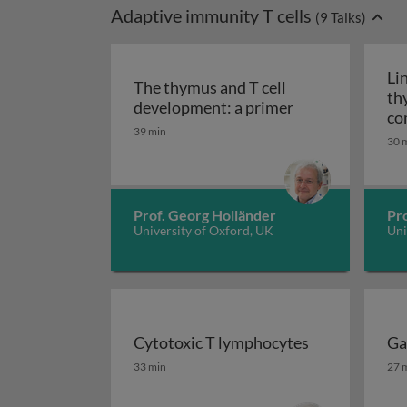
Adaptive immunity T cells
(
9
Talks)
Li
The thymus and T cell
th
The thymus and 
development: a primer
co
39 min
30 
Prof. Georg Holländer
Pro
University of Oxford, UK
Uni
Cytotoxic T lymphocytes
Ga
Cytotoxic T lymphocytes
Ga
33 min
27 