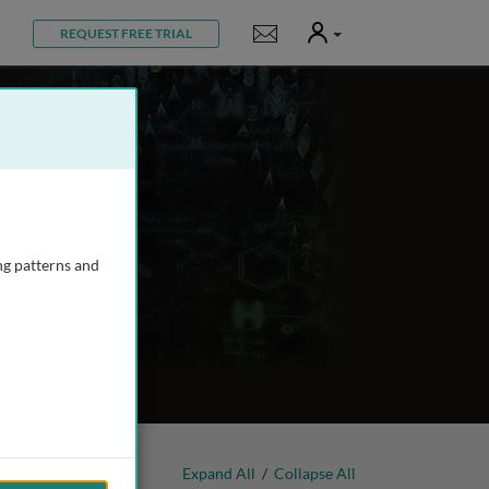
User
Notifications
REQUEST FREE TRIAL
ng patterns and
Expand All
/
Collapse All