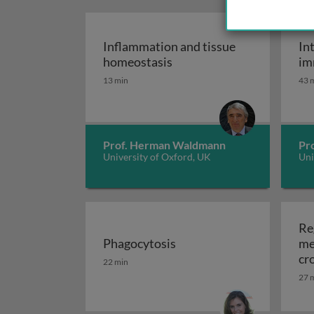
Inflammation and tissue
In
Inflammation and tissue 
homeostasis
im
13 min
43 
Prof. Herman Waldmann
Pr
University of Oxford, UK
Uni
Re
Phagocytosis
me
Phagocytosis
cr
22 min
sy
27 