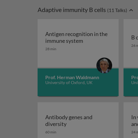
Adaptive immunity B cells
(
11
Talks)
Antigen recognition in the
B 
Antigen recognition i
immune system
B c
26 
28 min
Prof. Herman Waldmann
Pro
University of Oxford, UK
Uni
Antibody genes and
In
Antibody genes and diversity
diversity
an
60 min
24 