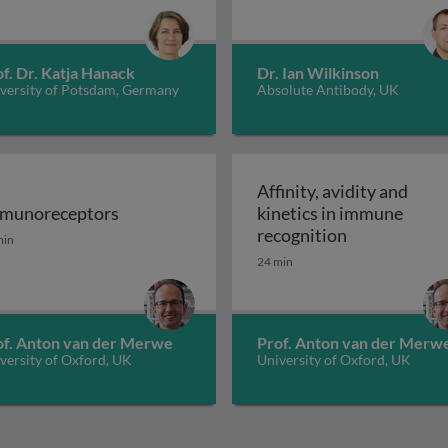
f. Dr. Katja Hanack
Dr. Ian Wilkinson
versity of Potsdam, Germany
Absolute Antibody, UK
Affinity, avidity and
munoreceptors
kinetics in immune
eptors
munoreceptors
Affinity, avi
recognition
min
24 min
of. Anton van der Merwe
Prof. Anton van der Merw
versity of Oxford, UK
University of Oxford, UK