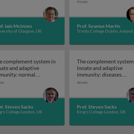
41 min
f. Iain McInnes
Prof. Seamus Martin
versity of Glasgow, UK
Trinity College Dublin, Ireland
e complement system in
The complement system 
nate and adaptive
innate and adaptive
munity: normal
immunity: diseases
nctioning of the
mediated by the
min
46 min
The complement system in innate and ad
The 
mplement system
complement system
of. Steven Sacks
Prof. Steven Sacks
g's College London, UK
King's College London, UK