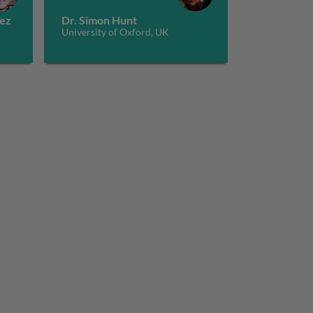
pez
Dr. Simon Hunt
University of Oxford, UK
cytes to the right place at the right time
design and dynamics 2