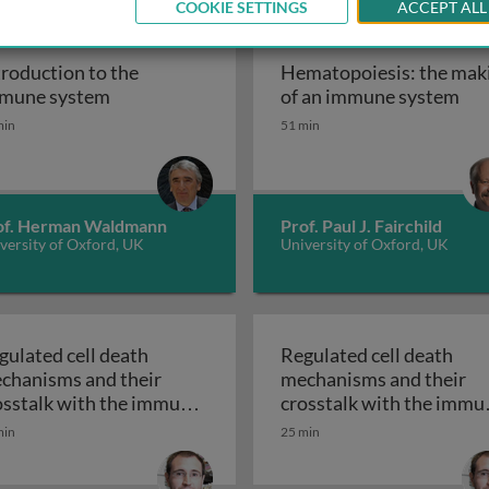
COOKIE SETTINGS
ACCEPT ALL
troduction to the
Hematopoiesis: the mak
homeostasis
Introduction to the immune system
Hem
mune system
of an immune system
min
51 min
of. Herman Waldmann
Prof. Paul J. Fairchild
versity of Oxford, UK
University of Oxford, UK
gulated cell death
Regulated cell death
chanisms and their
mechanisms and their
osstalk with the immune
crosstalk with the immu
Regulated cell death mechanisms and their crossta
Regulated cell 
stem 1
system 2
min
25 min