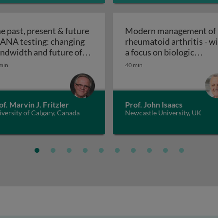
e past, present & future
Modern management of
 ANA testing: changing
rheumatoid arthritis - w
nt & future of ANA testing: history and challenges of ANA
ndwidth and future of
a focus on biologic
The past, present & future of ANA testing: changing b
Modern managem
NA
therapies
min
40 min
of. Marvin J. Fritzler
Prof. John Isaacs
versity of Calgary, Canada
Newcastle University, UK