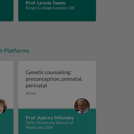
Prof. Leonie Taams
King's College London, UK
ch Platforms
Genetic counseling:
preconception, prenatal,
cal relevance of skin care trends
Genetic counseling: preconception, pr
perinatal
42 min
Prof. Aubrey Milunsky
Tufts University School of
Medicine, USA