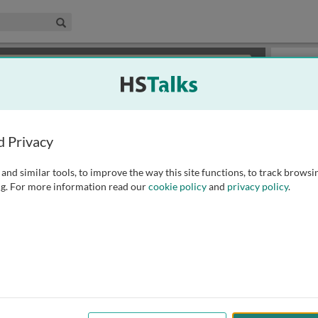
edical & Life Sciences Collection
Search
×
or review methods of
obtaining more access
.
Slides
d Privacy
and similar tools, to improve the way this site functions, to track browsi
g. For more information read our
cookie policy
and
privacy policy
.