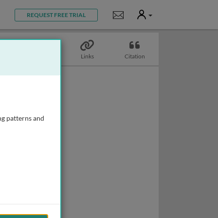
User
Notifications
REQUEST FREE TRIAL
Topics
Links
Citation
ng patterns and