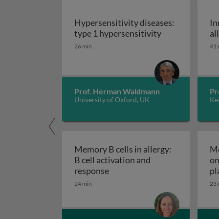
Hypersensitivity diseases:
In
Hypersensitivit
type 1 hypersensitivity
al
26 min
41 
Prof. Herman Waldmann
Pr
University of Oxford, UK
Kei
Memory B cells in allergy:
Me
B cell activation and
on
Memory B cells in allergy: B 
response
pl
24 min
23 