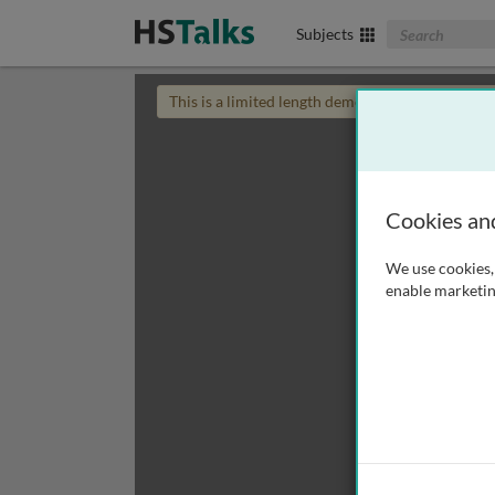
Search The Biom
Subjects
This is a limited length demo talk; you may
login
Cookies an
We use cookies, 
enable marketin