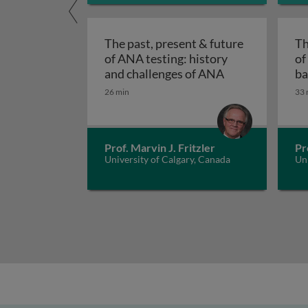
The past, present & future
Th
of ANA testing: history
of
The past, prese
and challenges of ANA
ba
A
26 min
33 
Prof. Marvin J. Fritzler
Pr
University of Calgary, Canada
Uni