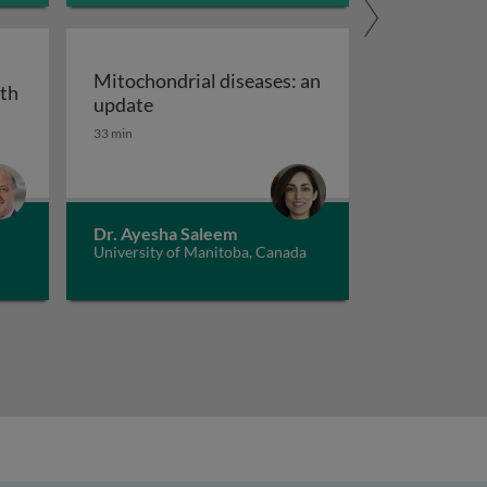
Mitochondrial diseases: an
ith
Mitochondrial diseases: an update
update
33 min
andwidth and future of ANA
ent of rheumatoid arthritis - with a focus on biologic th
Dr. Ayesha Saleem
University of Manitoba, Canada