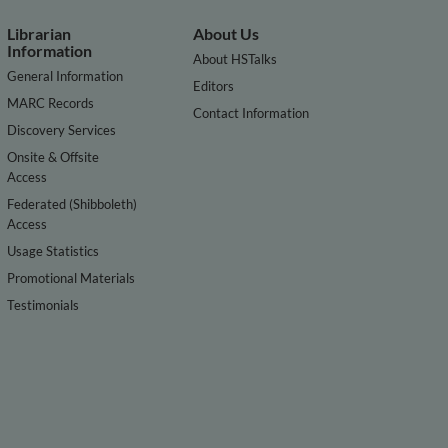
Librarian
About Us
Information
About HSTalks
General Information
Editors
MARC Records
Contact Information
Discovery Services
Onsite & Offsite
Access
Federated (Shibboleth)
Access
Usage Statistics
Promotional Materials
Testimonials