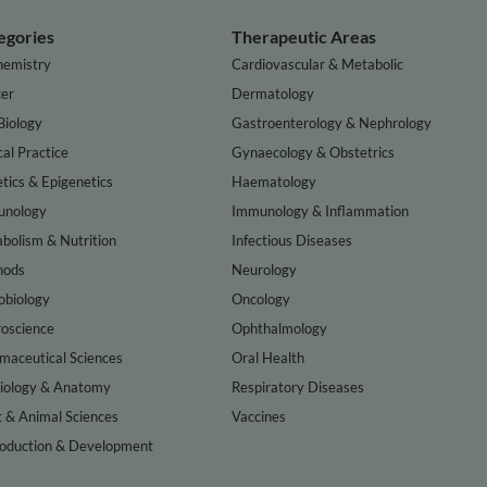
egories
Therapeutic Areas
hemistry
Cardiovascular & Metabolic
er
Dermatology
Biology
Gastroenterology & Nephrology
cal Practice
Gynaecology & Obstetrics
tics & Epigenetics
Haematology
nology
Immunology & Inflammation
bolism & Nutrition
Infectious Diseases
hods
Neurology
obiology
Oncology
oscience
Ophthalmology
maceutical Sciences
Oral Health
iology & Anatomy
Respiratory Diseases
t & Animal Sciences
Vaccines
oduction & Development