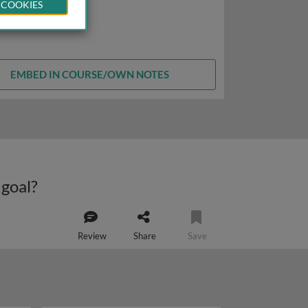
 COOKIES
EMBED IN COURSE/OWN NOTES
 goal?
Review
Share
Save