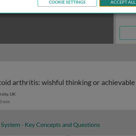
COOKIE SETTINGS
ACCEPT ALL
id arthritis: wishful thinking or achievable
sity, UK
3 min
System - Key Concepts and Questions