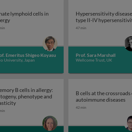
nate lymphoid cells in
Hypersensitivity disease
y diseases: type 1 hypersensitivity
Innate lymphoid cells in allergy
lergy
type II-IV hypersensitivi
min
47 min
of. Emeritus Shigeo Koyasu
Prof. Sara Marshall
o University, Japan
Wellcome Trust, UK
mory B cells in allergy:
B cells at the crossroads 
togeny, phenotype and
B 
autoimmune diseases
cell activation and response
Memory B cells in allergy: ontogeny, phenotype and
asticity
42 min
min