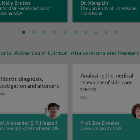
. Kelly Bruton
Dr. Xiang Lin
nford University School of
The University of Hong Kong,
dicine, USA
Hong Kong
orts: Advances in Clinical Interventions and Resear
Analyzing the medical
illbirth: diagnosis,
relevance of skin care
vestigation and aftercare
 in the era of gene therapy
Analyzing the medi
trends
illbirth: diagnosis, investigation and aftercare
min
30 min
of. Alexander E. P. Heazell
Prof. Zoe Draelos
 University of Manchester, UK
Duke University, USA