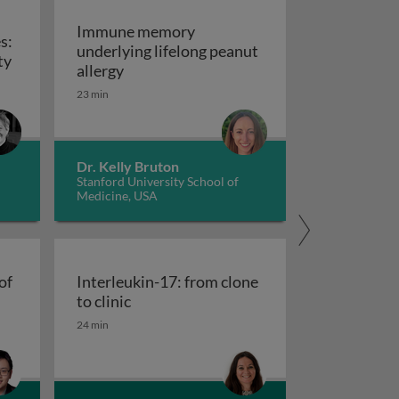
Immune memory
s:
underlying lifelong peanut
Hypersensitivity diseases: type II-IV hypersensitivity
ty
Immune memory underlying lifelong pea
allergy
23 min
Dr. Kelly Bruton
Stanford University School of
Medicine, USA
of
Interleukin-17: from clone
cells at the crossroads of autoimmune diseases
Interleukin-17: from clone to clinic
to clinic
 plasticity
24 min