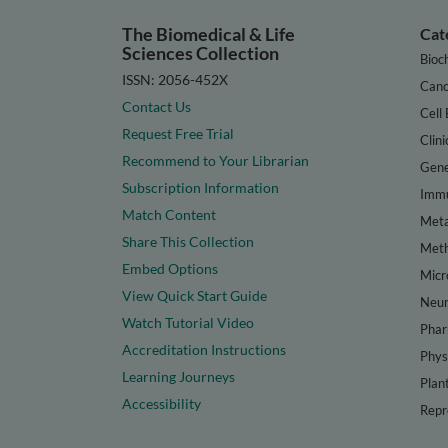
The Biomedical & Life
Cat
Sciences Collection
Bioc
ISSN: 2056-452X
Canc
Contact Us
Cell 
Request Free Trial
Clini
Recommend to Your Librarian
Gene
Subscription Information
Immu
Match Content
Meta
Share This Collection
Met
Embed Options
Micr
View Quick Start Guide
Neur
Watch Tutorial Video
Phar
Accreditation Instructions
Phys
Learning Journeys
Plan
Accessibility
Repr