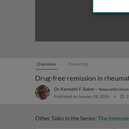
Overview
Transcript
Drug-free remission in rheumato
Dr. Kenneth F. Baker –
Newcastle Univer
Published on January 28, 2026
2
Other Talks in the Series:
The Immune 