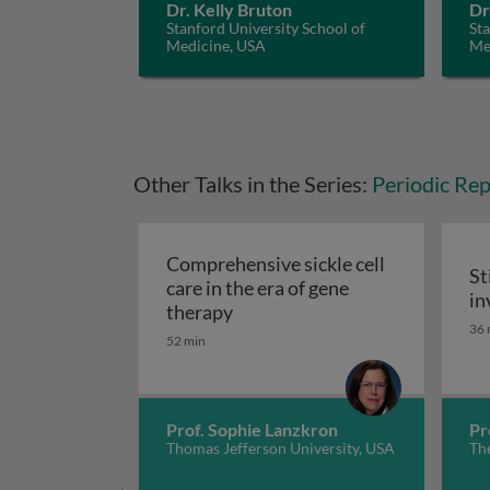
Dr. Kelly Bruton
Dr
Stanford University School of
Sta
Medicine, USA
Me
Other Talks in the Series:
Periodic Rep
Comprehensive sickle cell
St
care in the era of gene
in
Comprehensive sickle cell care
therapy
St
36 
52 min
Prof. Sophie Lanzkron
Pr
Thomas Jefferson University, USA
The