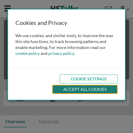
Mobile
User
Cookies and Privacy
×
This is a limited length demo talk; you may
login
or
review methods of
obtaining more access
.
We use cookies, and similar tools, to improve the way
this site functions, to track browsing patterns and
enable marketing. For more information read our
cookie policy
and
privacy policy
.
COOKIE SETTINGS
ACCEPT ALL COOKIES
Overview
Transcript