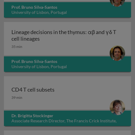
Prof. Bruno Silva-Santos
University of Lisbon, Portugal
Lineage decisions in the thymus: αβ and γδ T
Lineage decisions in the thymus: αβ and γ
cell lineages
35 min
Prof. Bruno Silva-Santos
University of Lisbon, Portugal
CD4 T cell subsets
CD4 T cell subsets
39 min
Dr. Brigitta Stockinger
Associate Research Director, The Francis Crick Institute,
UK