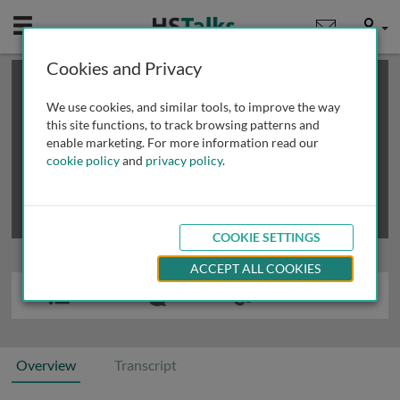
Mobile
User
Cookies and Privacy
×
This is a limited length demo talk; you may
login
or
review methods of
obtaining more access
.
We use cookies, and similar tools, to improve the way
this site functions, to track browsing patterns and
enable marketing. For more information read our
cookie policy
and
privacy policy
.
COOKIE SETTINGS
ACCEPT ALL COOKIES
Overview
Transcript