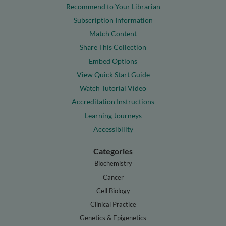
Recommend to Your Librarian
Subscription Information
Match Content
Share This Collection
Embed Options
View Quick Start Guide
Watch Tutorial Video
Accreditation Instructions
Learning Journeys
Accessibility
Categories
Biochemistry
Cancer
Cell Biology
Clinical Practice
Genetics & Epigenetics