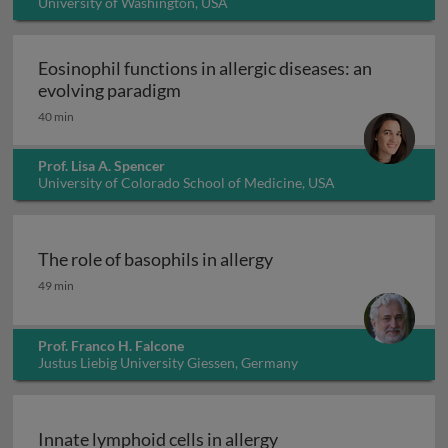
University of Washington, USA
Eosinophil functions in allergic diseases: an
Eosinophil functions in allergic di
evolving paradigm
40 min
Prof. Lisa A. Spencer
University of Colorado School of Medicine, USA
The role of basophils in allergy
The role of basophils in allergy
49 min
Prof. Franco H. Falcone
Justus Liebig University Giessen, Germany
Innate lymphoid cells in allergy