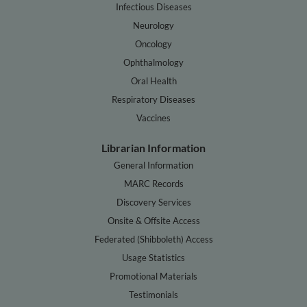
Infectious Diseases
Neurology
Oncology
Ophthalmology
Oral Health
Respiratory Diseases
Vaccines
Librarian Information
General Information
MARC Records
Discovery Services
Onsite & Offsite Access
Federated (Shibboleth) Access
Usage Statistics
Promotional Materials
Testimonials