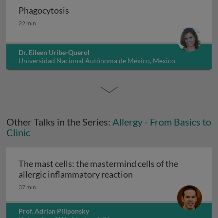
Phagocytosis
Phagocytosis
22 min
Dr. Eileen Uribe-Querol
Universidad Nacional Autónoma de México, Mexico
Other Talks in the Series:
Allergy - From Basics to
Clinic
The mast cells: the mastermind cells of the
The mast cells: the mas
allergic inflammatory reaction
37 min
Prof. Adrian Piliponsky