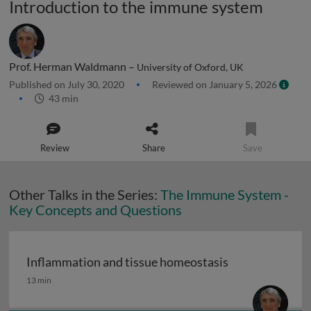
Introduction to the immune system
Prof. Herman Waldmann –
University of Oxford, UK
Published on July 30, 2020
Reviewed on January 5, 2026
43 min
Review
Share
Save
Other Talks in the Series:
The Immune System -
Key Concepts and Questions
Inflammation and tissue homeostasis
Inflammation and tissue homeostasis
13 min