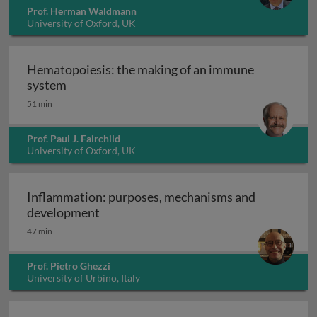
Prof. Herman Waldmann
University of Oxford, UK
Hematopoiesis: the making of an immune
Hematopoiesis: the making of an immune sys
system
51 min
Prof. Paul J. Fairchild
University of Oxford, UK
Inflammation: purposes, mechanisms and
Inflammation: purposes, mechanisms 
development
47 min
Prof. Pietro Ghezzi
University of Urbino, Italy