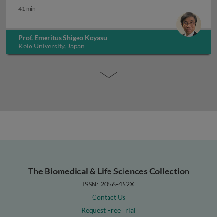
Innate lymphoid cells in allergy
41 min
Prof. Emeritus Shigeo Koyasu
Keio University, Japan
The Biomedical & Life Sciences Collection
ISSN: 2056-452X
Contact Us
Request Free Trial