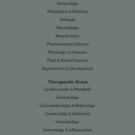
Immunology
Metabolism & Nutrition
Methods
Microbiology
Neuroscience
Pharmaceutical Sciences
Physiology & Anatomy
Plant & Animal Sciences
Reproduction & Development
Therapeutic Areas
Cardiovascular & Metabolic
Dermatology
Gastroenterology & Nephrology
Gynaecology & Obstetrics
Haematology
Immunology & Inflammation