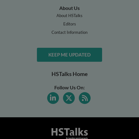
About Us
About HSTalks
Editors
Contact Information
KEEP ME UPDATED
HSTalks Home
Follow Us On: