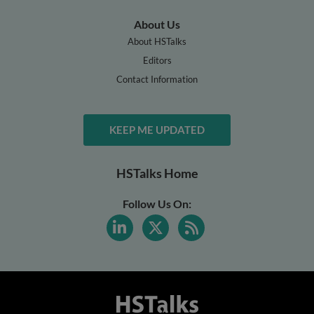
About Us
About HSTalks
Editors
Contact Information
KEEP ME UPDATED
HSTalks Home
Follow Us On: