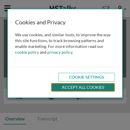
Mobile
User
Cookies and Privacy
×
This is a limited length demo talk; you may
login
or
review methods of
obtaining more access
.
We use cookies, and similar tools, to improve the way
this site functions, to track browsing patterns and
enable marketing. For more information read our
cookie policy
and
privacy policy
.
COOKIE SETTINGS
ACCEPT ALL COOKIES
Overview
Transcript