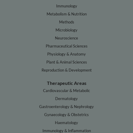
Immunology
Metabolism & Nutrition
Methods
Microbiology
Neuroscience
Pharmaceutical Sciences
Physiology & Anatomy
Plant & Animal Sciences
Reproduction & Development
Therapeutic Areas
Cardiovascular & Metabolic
Dermatology
Gastroenterology & Nephrology
Gynaecology & Obstetrics
Haematology
Immunology & Inflammation