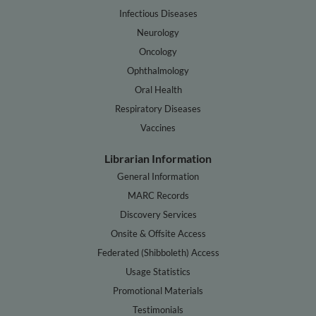
Infectious Diseases
Neurology
Oncology
Ophthalmology
Oral Health
Respiratory Diseases
Vaccines
Librarian Information
General Information
MARC Records
Discovery Services
Onsite & Offsite Access
Federated (Shibboleth) Access
Usage Statistics
Promotional Materials
Testimonials