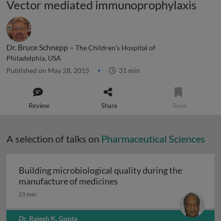
Vector mediated immunoprophylaxis
Dr. Bruce Schnepp –
The Children’s Hospital of
Philadelphia, USA
Published on May 28, 2015
31 min
Review
Share
Save
A selection of talks on
Pharmaceutical Sciences
Building microbiological quality during the
Building microbiological q
manufacture of medicines
25 min
Dr. Rajesh K. Gupta