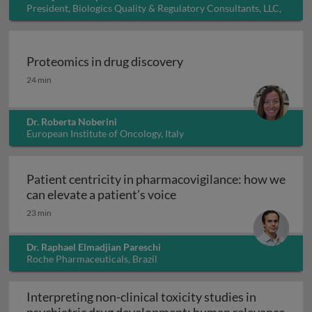
President, Biologics Quality & Regulatory Consultants, LLC,
USA
Proteomics in drug discovery
Proteomics in drug discovery
24 min
Dr. Roberta Noberini
European Institute of Oncology, Italy
Patient centricity in pharmacovigilance: how we
Patient centricity in pha
can elevate a patient’s voice
23 min
Dr. Raphael Elmadjian Pareschi
Roche Pharmaceuticals, Brazil
Interpreting non-clinical toxicity studies in