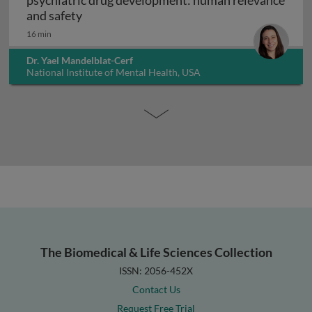
psychiatric drug development: human relevance
Interpreting non-clinical toxicity studies
and safety
16 min
Dr. Yael Mandelblat-Cerf
National Institute of Mental Health, USA
The Biomedical & Life Sciences Collection
ISSN: 2056-452X
Contact Us
Request Free Trial