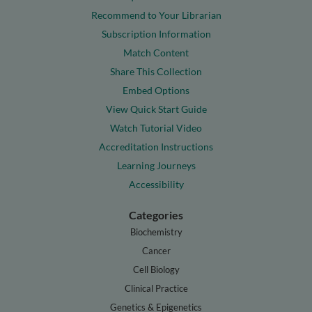
Recommend to Your Librarian
Subscription Information
Match Content
Share This Collection
Embed Options
View Quick Start Guide
Watch Tutorial Video
Accreditation Instructions
Learning Journeys
Accessibility
Categories
Biochemistry
Cancer
Cell Biology
Clinical Practice
Genetics & Epigenetics