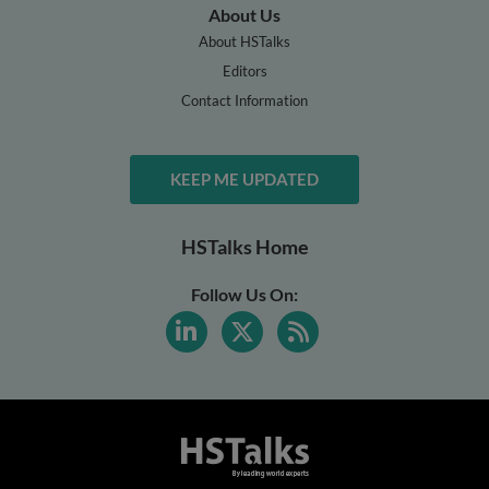
About Us
About HSTalks
Editors
Contact Information
KEEP ME UPDATED
HSTalks Home
Follow Us On: