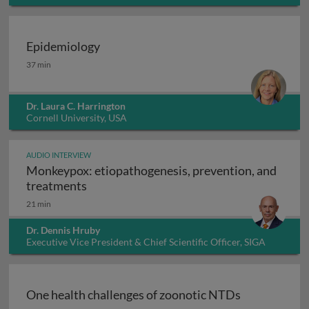
Epidemiology
Epidemiology
37 min
Dr. Laura C. Harrington
Cornell University, USA
AUDIO INTERVIEW
Monkeypox: etiopathogenesis, prevention, and
Monkeypox: etiopathogenesis, prevention
treatments
21 min
Dr. Dennis Hruby
Executive Vice President & Chief Scientific Officer, SIGA
Technologies Inc., USA
One health challenges of zoonotic NTDs