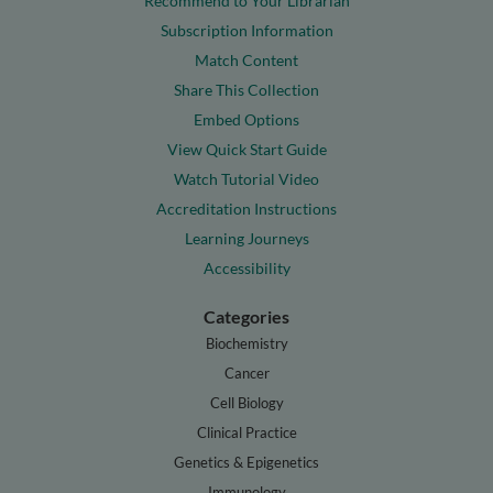
Recommend to Your Librarian
Subscription Information
Match Content
Share This Collection
Embed Options
View Quick Start Guide
Watch Tutorial Video
Accreditation Instructions
Learning Journeys
Accessibility
Categories
Biochemistry
Cancer
Cell Biology
Clinical Practice
Genetics & Epigenetics
Immunology