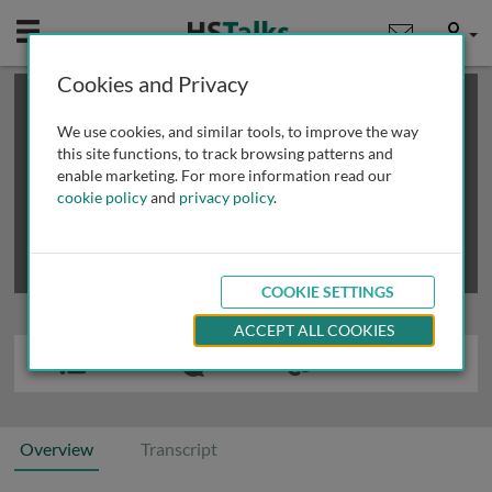
Mobile
User
Cookies and Privacy
×
This is a limited length demo talk; you may
login
or
review methods of
obtaining more access
.
We use cookies, and similar tools, to improve the way
this site functions, to track browsing patterns and
enable marketing. For more information read our
cookie policy
and
privacy policy
.
COOKIE SETTINGS
ACCEPT ALL COOKIES
Overview
Transcript