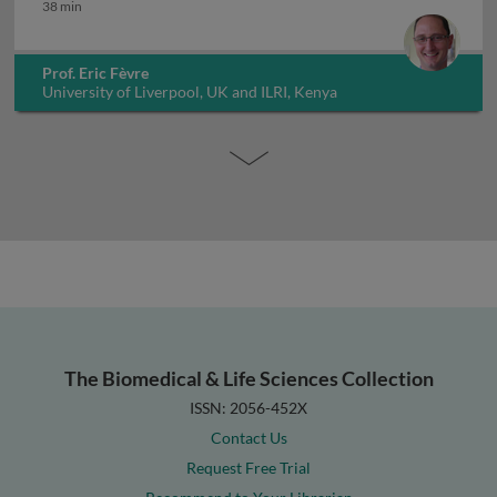
One health challenges of zoonotic NTDs
38 min
Prof. Eric Fèvre
University of Liverpool, UK and ILRI, Kenya
The Biomedical & Life Sciences Collection
ISSN: 2056-452X
Contact Us
Request Free Trial