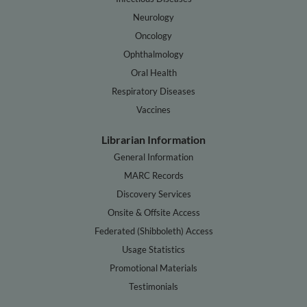
Neurology
Oncology
Ophthalmology
Oral Health
Respiratory Diseases
Vaccines
Librarian Information
General Information
MARC Records
Discovery Services
Onsite & Offsite Access
Federated (Shibboleth) Access
Usage Statistics
Promotional Materials
Testimonials