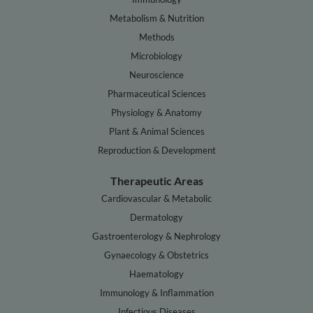
Metabolism & Nutrition
Methods
Microbiology
Neuroscience
Pharmaceutical Sciences
Physiology & Anatomy
Plant & Animal Sciences
Reproduction & Development
Therapeutic Areas
Cardiovascular & Metabolic
Dermatology
Gastroenterology & Nephrology
Gynaecology & Obstetrics
Haematology
Immunology & Inflammation
Infectious Diseases