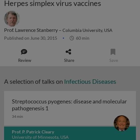
Herpes simplex virus vaccines
Prof. Lawrence Stanberry –
Columbia University, USA
Published on June 30, 2015
60 min
Review
Share
Save
A selection of talks on
Infectious Diseases
Streptococcus pyogenes: disease and molecular
Streptococcus pyogenes: disease and 
pathogenesis 1
34 min
Prof. P. Patrick Cleary
University of Minnesota, USA