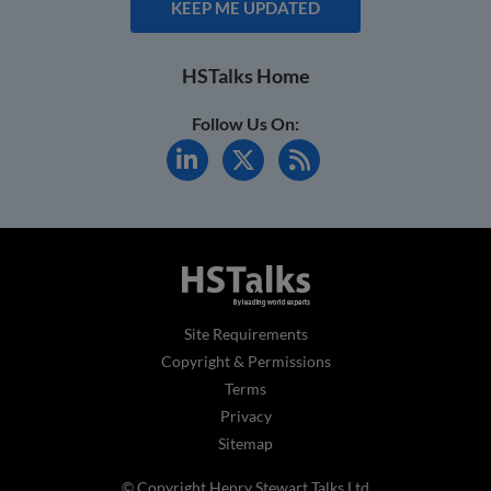
KEEP ME UPDATED
HSTalks Home
Follow Us On:
Site Requirements
Copyright & Permissions
Terms
Privacy
Sitemap
© Copyright Henry Stewart Talks Ltd