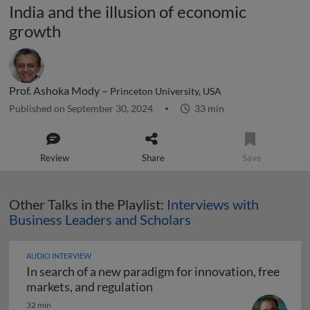
India and the illusion of economic
growth
Prof. Ashoka Mody –
Princeton University, USA
Published on September 30, 2024
33 min
Review
Share
Save
Other Talks in the Playlist:
Interviews with
Business Leaders and Scholars
AUDIO INTERVIEW
In search of a new paradigm for innovation, free
In search of a new paradigm f
markets, and regulation
32 min