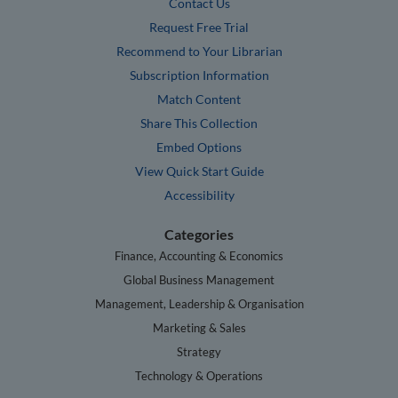
Contact Us
Request Free Trial
Recommend to Your Librarian
Subscription Information
Match Content
Share This Collection
Embed Options
View Quick Start Guide
Accessibility
Categories
Finance, Accounting & Economics
Global Business Management
Management, Leadership & Organisation
Marketing & Sales
Strategy
Technology & Operations