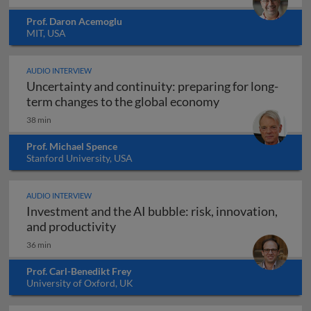
Prof. Daron Acemoglu
MIT, USA
AUDIO INTERVIEW
Uncertainty and continuity: preparing for long-
Uncertainty and 
term changes to the global economy
38 min
Prof. Michael Spence
Stanford University, USA
AUDIO INTERVIEW
Investment and the AI bubble: risk, innovation,
Investment and the AI bubble: risk, 
and productivity
36 min
Prof. Carl-Benedikt Frey
University of Oxford, UK