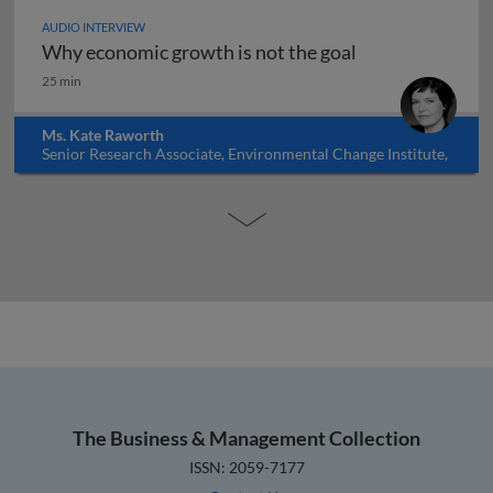
AUDIO INTERVIEW
Why economic growth is not the goal
Why economic growth is not the goal
25 min
Ms. Kate Raworth
Senior Research Associate, Environmental Change Institute,
Oxford University, UK
The Business & Management Collection
ISSN: 2059-7177