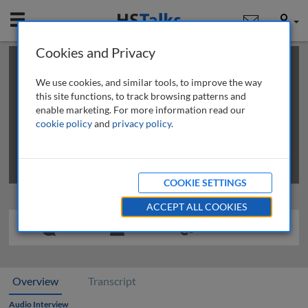
Mobile
User
Cookies and Privacy
×
This is a limited length demo talk; you may
login
or
review methods of
obtaining more access
.
We use cookies, and similar tools, to improve the way
this site functions, to track browsing patterns and
enable marketing. For more information read our
cookie policy
and
privacy policy
.
COOKIE SETTINGS
ACCEPT ALL COOKIES
Overview
Transcript
Audio Interview