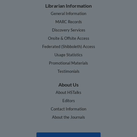
Librarian Information
General Information
MARC Records
Discovery Services
Onsite & Offsite Access
Federated (Shibboleth) Access
Usage Statistics
Promotional Materials
Testimonials
About Us
About HSTalks
Editors
Contact Information
About the Journals