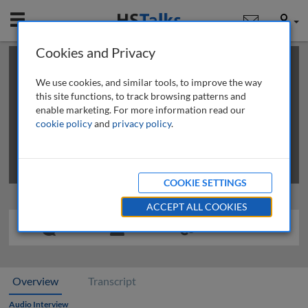
Mobile
User
Cookies and Privacy
×
This is a limited length demo talk; you may
login
or
review methods of
obtaining more access
.
We use cookies, and similar tools, to improve the way
this site functions, to track browsing patterns and
enable marketing. For more information read our
cookie policy
and
privacy policy
.
COOKIE SETTINGS
ACCEPT ALL COOKIES
Overview
Transcript
Audio Interview