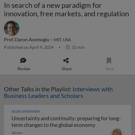
In search of a new paradigm for
innovation, free markets, and regulation
Prof. Daron Acemoglu –
MIT, USA
Published on April 9, 2024
32 min
Review
Share
Save
Other Talks in the Playlist:
Interviews with
Business Leaders and Scholars
AUDIO INTERVIEW
Uncertainty and continuity: preparing for long-
Uncertainty and 
term changes to the global economy
38 min