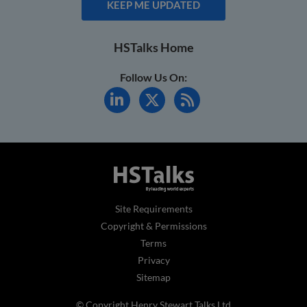
KEEP ME UPDATED
HSTalks Home
Follow Us On:
Site Requirements
Copyright & Permissions
Terms
Privacy
Sitemap
© Copyright Henry Stewart Talks Ltd