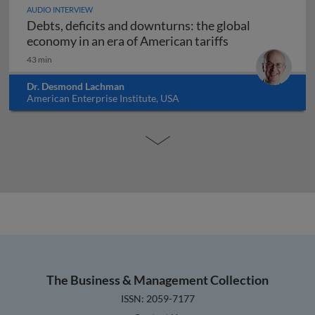
AUDIO INTERVIEW
Debts, deficits and downturns: the global
Debts, deficits 
economy in an era of American tariffs
43 min
Dr. Desmond Lachman
American Enterprise Institute, USA
The Business & Management Collection
ISSN: 2059-7177