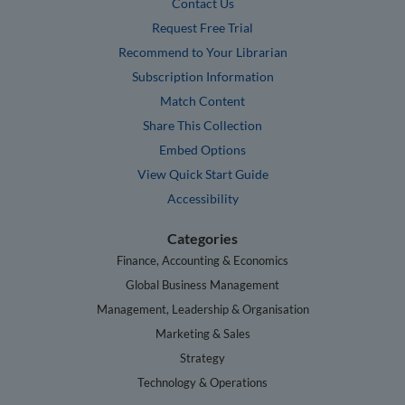
Contact Us
Request Free Trial
Recommend to Your Librarian
Subscription Information
Match Content
Share This Collection
Embed Options
View Quick Start Guide
Accessibility
Categories
Finance, Accounting & Economics
Global Business Management
Management, Leadership & Organisation
Marketing & Sales
Strategy
Technology & Operations