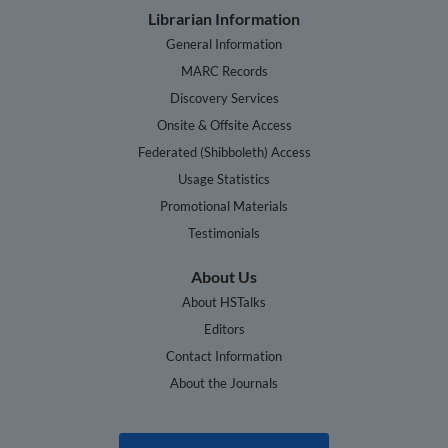
Librarian Information
General Information
MARC Records
Discovery Services
Onsite & Offsite Access
Federated (Shibboleth) Access
Usage Statistics
Promotional Materials
Testimonials
About Us
About HSTalks
Editors
Contact Information
About the Journals