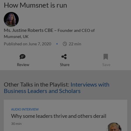
How Mumsnet is run
Ms. Justine Roberts CBE –
Founder and CEO of
Mumsnet, UK
Published on June 7, 2020
22 min
Review
Share
Save
Other Talks in the Playlist:
Interviews with
Business Leaders and Scholars
AUDIO INTERVIEW
Why some leaders thrive and others derail
Why some leaders thrive and others derail
30 min