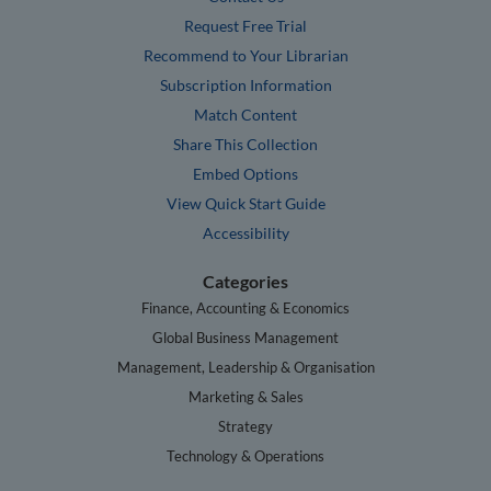
Request Free Trial
Recommend to Your Librarian
Subscription Information
Match Content
Share This Collection
Embed Options
View Quick Start Guide
Accessibility
Categories
Finance, Accounting & Economics
Global Business Management
Management, Leadership & Organisation
Marketing & Sales
Strategy
Technology & Operations