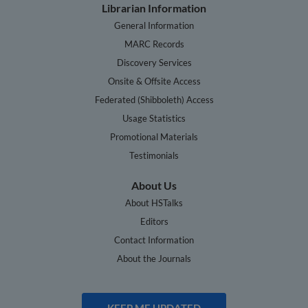
Librarian Information
General Information
MARC Records
Discovery Services
Onsite & Offsite Access
Federated (Shibboleth) Access
Usage Statistics
Promotional Materials
Testimonials
About Us
About HSTalks
Editors
Contact Information
About the Journals
KEEP ME UPDATED