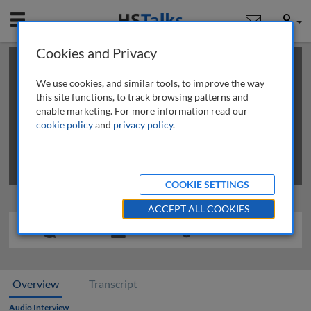
Mobile
User
Cookies and Privacy
×
This is a limited length demo talk; you may
login
or
review methods of
obtaining more access
.
We use cookies, and similar tools, to improve the way
this site functions, to track browsing patterns and
enable marketing. For more information read our
cookie policy
and
privacy policy
.
COOKIE SETTINGS
ACCEPT ALL COOKIES
Overview
Transcript
Audio Interview