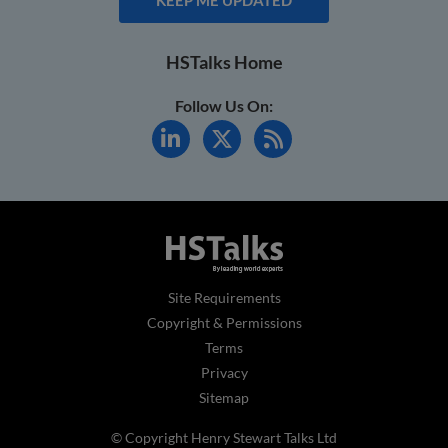
HSTalks Home
Follow Us On:
Site Requirements
Copyright & Permissions
Terms
Privacy
Sitemap
© Copyright Henry Stewart Talks Ltd