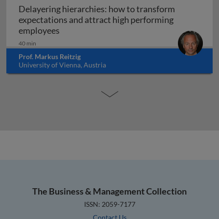
Delayering hierarchies: how to transform
expectations and attract high performing
Delayering hierarchies: how to transform
employees
40 min
Prof. Markus Reitzig
University of Vienna, Austria
The Business & Management Collection
ISSN: 2059-7177
Contact Us