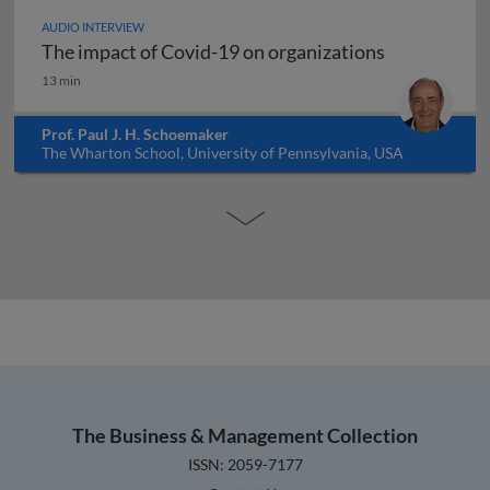
AUDIO INTERVIEW
The impact of Covid-19 on organizations
The impact of Covid-19 on organizations
13 min
Prof. Paul J. H. Schoemaker
The Wharton School, University of Pennsylvania, USA
The Business & Management Collection
ISSN: 2059-7177