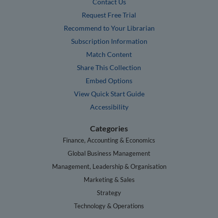
Contact Us
Request Free Trial
Recommend to Your Librarian
Subscription Information
Match Content
Share This Collection
Embed Options
View Quick Start Guide
Accessibility
Categories
Finance, Accounting & Economics
Global Business Management
Management, Leadership & Organisation
Marketing & Sales
Strategy
Technology & Operations