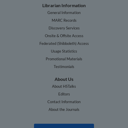
Librarian Information
General Information
MARC Records
Discovery Services
Onsite & Offsite Access
Federated (Shibboleth) Access
Usage Statistics
Promotional Materials
Testimonials
About Us
About HSTalks
Editors
Contact Information
About the Journals