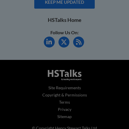
KEEP ME UPDATED
HSTalks Home
Follow Us On:
Site Requirements
Copyright & Permissions
Terms
Privacy
Sitemap
© Copyright Henry Stewart Talks Ltd