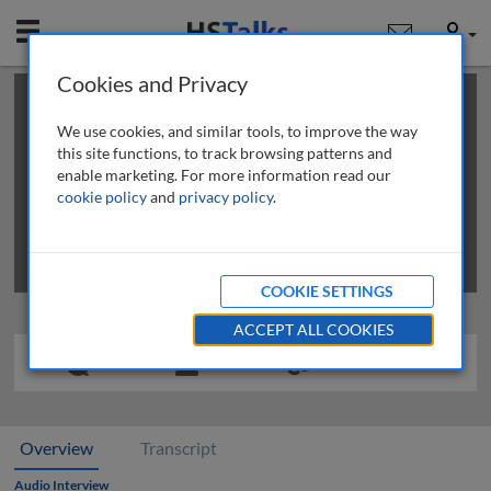
Mobile
User
Cookies and Privacy
×
This is a limited length demo talk; you may
login
or
review methods of
obtaining more access
.
We use cookies, and similar tools, to improve the way
this site functions, to track browsing patterns and
enable marketing. For more information read our
cookie policy
and
privacy policy
.
COOKIE SETTINGS
ACCEPT ALL COOKIES
Overview
Transcript
Audio Interview