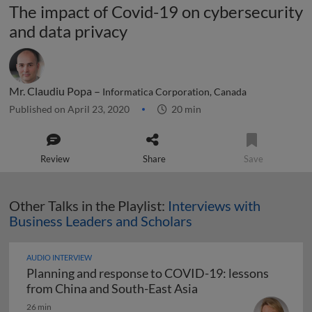
The impact of Covid-19 on cybersecurity
and data privacy
Mr. Claudiu Popa –
Informatica Corporation, Canada
Published on April 23, 2020
20 min
Review
Share
Save
Other Talks in the Playlist:
Interviews with
Business Leaders and Scholars
AUDIO INTERVIEW
Planning and response to COVID-19: lessons
Planning and respons
from China and South-East Asia
26 min