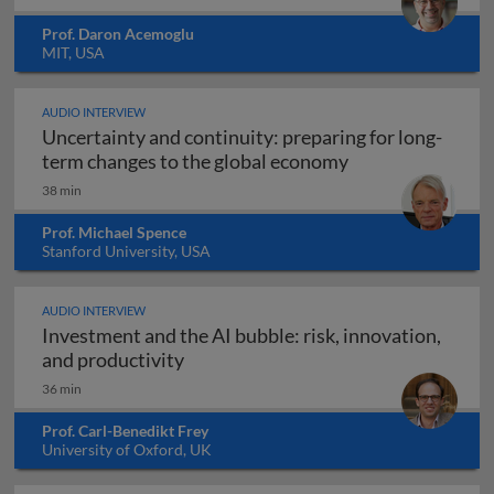
Prof. Daron Acemoglu
MIT, USA
AUDIO INTERVIEW
Uncertainty and continuity: preparing for long-
Uncertainty and 
term changes to the global economy
38 min
Prof. Michael Spence
Stanford University, USA
AUDIO INTERVIEW
Investment and the AI bubble: risk, innovation,
Investment and the AI bubble: risk, 
and productivity
36 min
Prof. Carl-Benedikt Frey
University of Oxford, UK