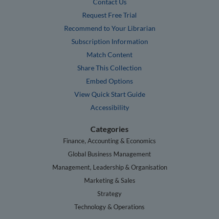
Contact Us
Request Free Trial
Recommend to Your Librarian
Subscription Information
Match Content
Share This Collection
Embed Options
View Quick Start Guide
Accessibility
Categories
Finance, Accounting & Economics
Global Business Management
Management, Leadership & Organisation
Marketing & Sales
Strategy
Technology & Operations