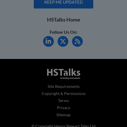
KEEP ME UPDATED
HSTalks Home
Follow Us On:
Site Requirements
Copyright & Permissions
Terms
Privacy
Sitemap
© Copyright Henry Stewart Talks Ltd