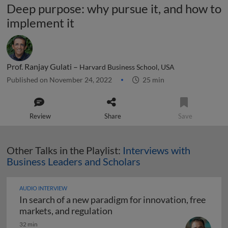
Deep purpose: why pursue it, and how to
implement it
Prof. Ranjay Gulati –
Harvard Business School, USA
Published on November 24, 2022
25 min
Review
Share
Save
Other Talks in the Playlist:
Interviews with
Business Leaders and Scholars
AUDIO INTERVIEW
In search of a new paradigm for innovation, free
In search of a new paradigm f
markets, and regulation
32 min