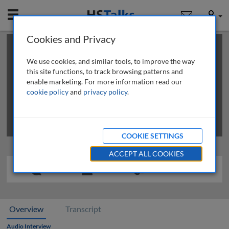
Mobile
User
Cookies and Privacy
×
This is a limited length demo talk; you may
login
or
review methods of
obtaining more access
.
We use cookies, and similar tools, to improve the way
this site functions, to track browsing patterns and
enable marketing. For more information read our
cookie policy
and
privacy policy
.
COOKIE SETTINGS
ACCEPT ALL COOKIES
Overview
Transcript
Audio Interview