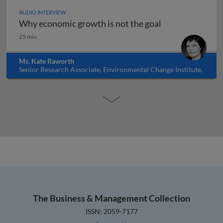
AUDIO INTERVIEW
Why economic growth is not the goal
Why economic growth is not the goal
25 min
Ms. Kate Raworth
Senior Research Associate, Environmental Change Institute,
Oxford University, UK
The Business & Management Collection
ISSN: 2059-7177