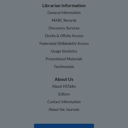
Librarian Information
General Information
MARC Records
Discovery Services
Onsite & Offsite Access
Federated (Shibboleth) Access
Usage Statistics
Promotional Materials
Testimonials
About Us
About HSTalks
Editors
Contact Information
About the Journals