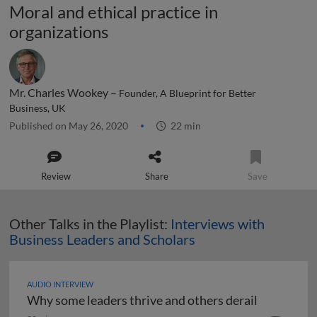
Moral and ethical practice in
organizations
Mr. Charles Wookey –
Founder, A Blueprint for Better
Business, UK
Published on May 26, 2020
22 min
Review
Share
Save
Other Talks in the Playlist:
Interviews with
Business Leaders and Scholars
AUDIO INTERVIEW
Why some leaders thrive and others derail
Why some leaders thrive and others derail