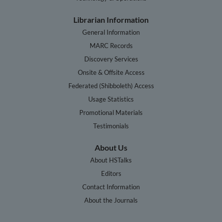
Librarian Information
General Information
MARC Records
Discovery Services
Onsite & Offsite Access
Federated (Shibboleth) Access
Usage Statistics
Promotional Materials
Testimonials
About Us
About HSTalks
Editors
Contact Information
About the Journals