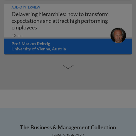
AUDIO INTERVIEW
Delayering hierarchies: how to transform
expectations and attract high performing
Delayering hierarchies: how to transform
employees
40 min
Prof. Markus Reitzig
University of Vienna, Austria
The Business & Management Collection
ISSN: 2059-7177