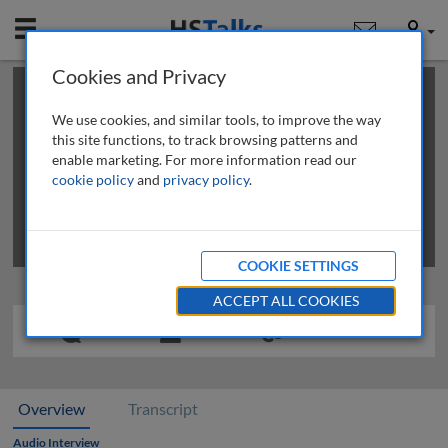
Mobile
User
Cookies and Privacy
×
This is a limited length demo talk; you may
login
or
review methods of
obtaining more access
.
We use cookies, and similar tools, to improve the way
this site functions, to track browsing patterns and
enable marketing. For more information read our
cookie policy
and
privacy policy
.
COOKIE SETTINGS
ACCEPT ALL COOKIES
Overview
Transcript
Audio Interview