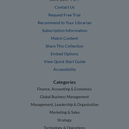
Contact Us
Request Free Trial
Recommend to Your Librarian
Subscription Information
Match Content
Share This Collection
Embed Options
View Quick Start Guide
Accessibility
Categories
Finance, Accounting & Economics
Global Business Management
Management, Leadership & Organisation
Marketing & Sales
Strategy
Technology & Operations