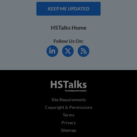
KEEP ME UPDATED
HSTalks Home
Follow Us On:
Site Requirements
Copyright & Permissions
Terms
Privacy
Sitemap