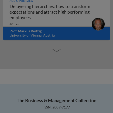
AUDIO INTERVIEW
Delayering hierarchies: how to transform
expectations and attract high performing
Delayering hierarchies: how to transform
employees
40 min
Prof. Markus Reitzig
University of Vienna, Austria
The Business & Management Collection
ISSN: 2059-7177