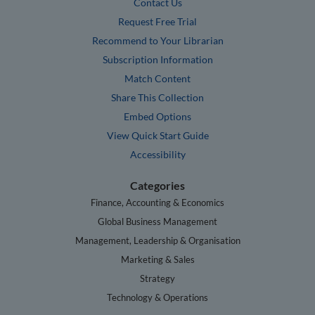
Contact Us
Request Free Trial
Recommend to Your Librarian
Subscription Information
Match Content
Share This Collection
Embed Options
View Quick Start Guide
Accessibility
Categories
Finance, Accounting & Economics
Global Business Management
Management, Leadership & Organisation
Marketing & Sales
Strategy
Technology & Operations