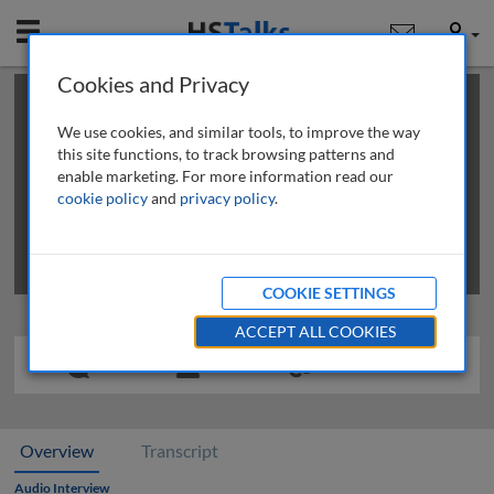
Mobile
User
Cookies and Privacy
×
This is a limited length demo talk; you may
login
or
review methods of
obtaining more access
.
We use cookies, and similar tools, to improve the way
this site functions, to track browsing patterns and
enable marketing. For more information read our
cookie policy
and
privacy policy
.
COOKIE SETTINGS
ACCEPT ALL COOKIES
Overview
Transcript
Audio Interview