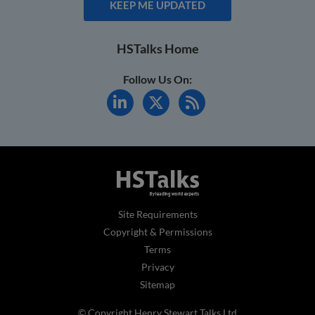
KEEP ME UPDATED
HSTalks Home
Follow Us On:
Site Requirements
Copyright & Permissions
Terms
Privacy
Sitemap
© Copyright Henry Stewart Talks Ltd