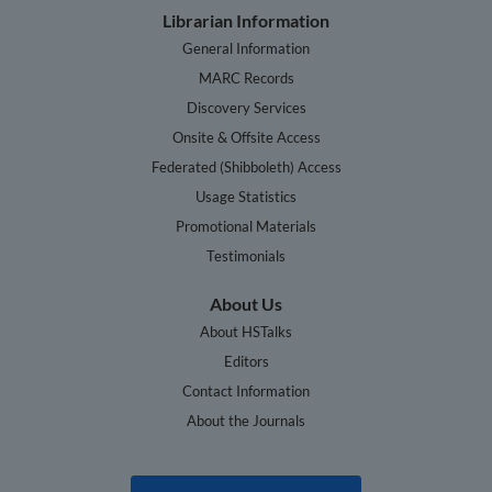
Librarian Information
General Information
MARC Records
Discovery Services
Onsite & Offsite Access
Federated (Shibboleth) Access
Usage Statistics
Promotional Materials
Testimonials
About Us
About HSTalks
Editors
Contact Information
About the Journals