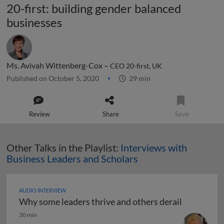
20-first: building gender balanced
businesses
Ms. Avivah Wittenberg-Cox –
CEO 20-first, UK
Published on October 5, 2020
29 min
Review
Share
Save
Other Talks in the Playlist:
Interviews with
Business Leaders and Scholars
AUDIO INTERVIEW
Why some leaders thrive and others derail
Why some leaders thrive and others derail
30 min