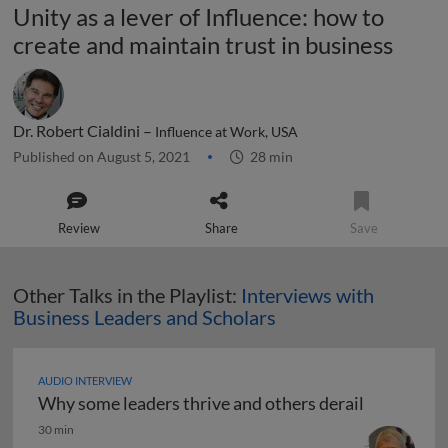
Unity as a lever of Influence: how to
create and maintain trust in business
Dr. Robert Cialdini –
Influence at Work, USA
Published on August 5, 2021
28 min
Review
Share
Save
Other Talks in the Playlist:
Interviews with
Business Leaders and Scholars
AUDIO INTERVIEW
Why some leaders thrive and others derail
Why some leaders thrive and others derail
30 min