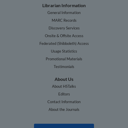
Librarian Information
General Information
MARC Records
Discovery Services
Onsite & Offsite Access
Federated (Shibboleth) Access
Usage Statistics
Promotional Materials
Testimonials
About Us
About HSTalks
Editors
Contact Information
About the Journals