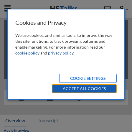
Mobile
User
Cookies and Privacy
×
This is a limited length demo talk; you may
login
or
review methods of
obtaining more access
.
We use cookies, and similar tools, to improve the way
this site functions, to track browsing patterns and
enable marketing. For more information read our
cookie policy
and
privacy policy
.
COOKIE SETTINGS
ACCEPT ALL COOKIES
Overview
Transcript
Audio Interview