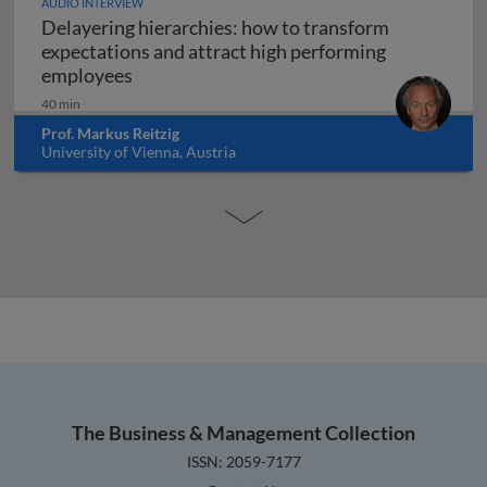
AUDIO INTERVIEW
Delayering hierarchies: how to transform
expectations and attract high performing
Delayering hierarchies: how to transform
employees
40 min
Prof. Markus Reitzig
University of Vienna, Austria
The Business & Management Collection
ISSN: 2059-7177