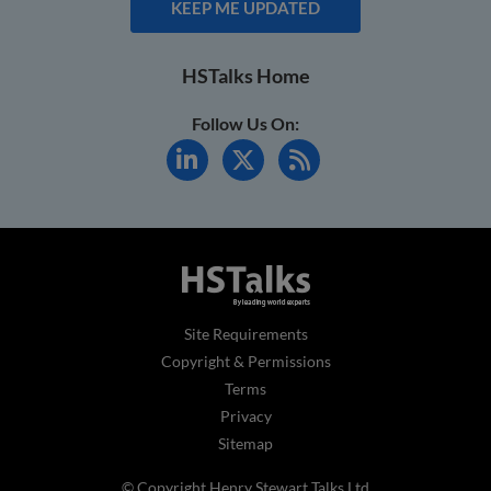
KEEP ME UPDATED
HSTalks Home
Follow Us On:
Site Requirements
Copyright & Permissions
Terms
Privacy
Sitemap
© Copyright Henry Stewart Talks Ltd