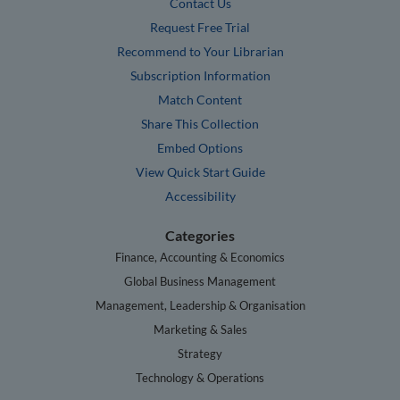
Contact Us
Request Free Trial
Recommend to Your Librarian
Subscription Information
Match Content
Share This Collection
Embed Options
View Quick Start Guide
Accessibility
Categories
Finance, Accounting & Economics
Global Business Management
Management, Leadership & Organisation
Marketing & Sales
Strategy
Technology & Operations