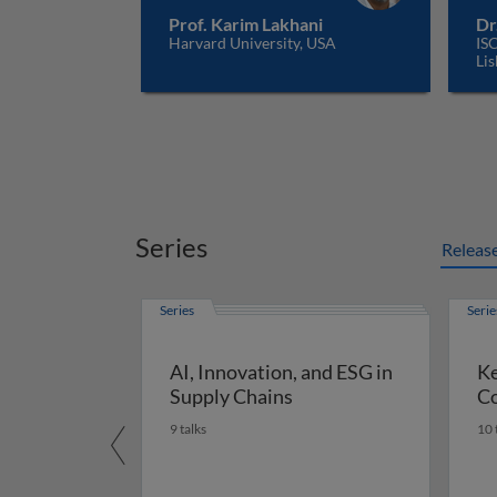
Prof. Karim Lakhani
Dr
Harvard University, USA
ISC
Lis
Series
Releas
Series
Serie
AI, Innovation, and ESG in
Ke
Supply Chains
Co
9 talks
10 