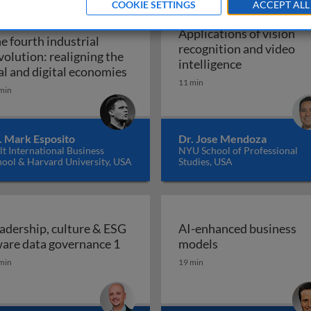
COOKIE SETTINGS
ACCEPT ALL
IO INTERVIEW
Applications of vision
e fourth industrial
recognition and video
volution: realigning the
Applications 
intelligence
The fourth industrial revolution: r
al and digital economies
11 min
min
. Mark Esposito
Dr. Jose Mendoza
t International Business
NYU School of Professional
hool & Harvard University, USA
Studies, USA
adership, culture & ESG
AI-enhanced business
Leadership, culture & ESG aware da
AI-enhanced bus
are data governance 1
models
min
19 min
place: how and why boards should empower employees to 