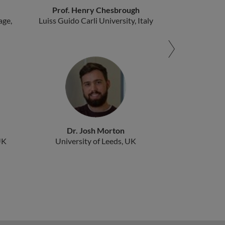
Prof. Henry Chesbrough
age,
Luiss Guido Carli University, Italy
Dr. Josh Morton
UK
University of Leeds, UK