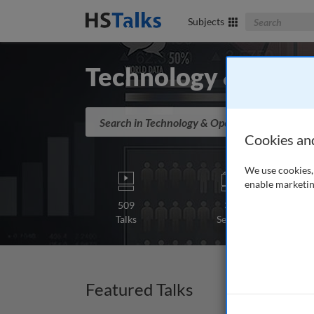
Search The Bus
Subjects
Technology & Opera
Search in Technology & Operations
Cookies an
We use cookies, 
enable marketin
509
31
Talks
Series
Featured Talks
Lectur