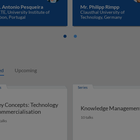
. Antonio Pesqueira
Mr. Philipp Rimpp
TE, University Institute of
Clausthal University of
bon, Portugal
Technology, Germany
ed
Upcoming
s
Series
y Concepts: Technology
Knowledge Managemen
mmercialisation
10 talks
talks