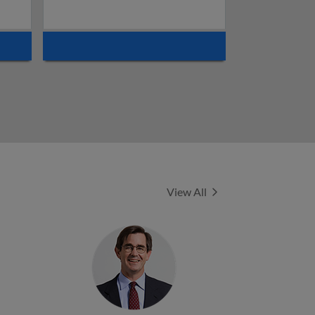
Experts
View All