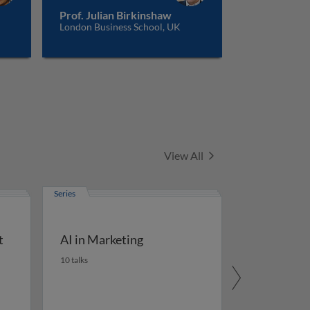
Prof. Julian Birkinshaw
London Business School, UK
Series
View All
Series
t
AI in Marketing
10 talks