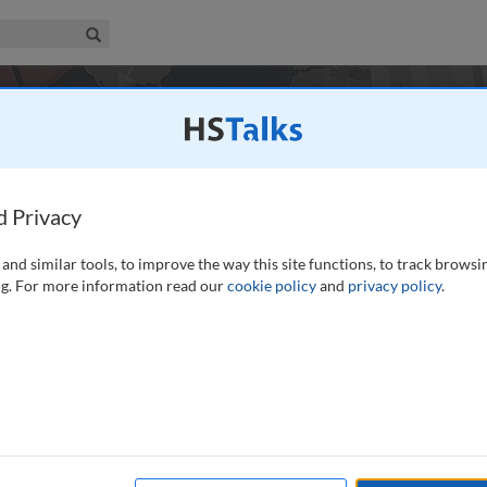
iness & Management Collection
Search
tions
d Privacy
and similar tools, to improve the way this site functions, to track browsi
g. For more information read our
cookie policy
and
privacy policy
.
338
14
Experts
Journals
es
Case Studies