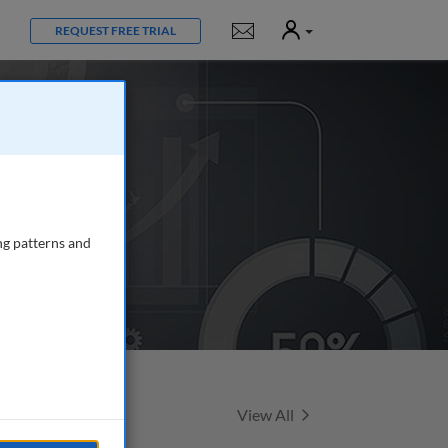
User
Notifications
REQUEST FREE TRIAL
ng patterns and
Featured Talks
View All