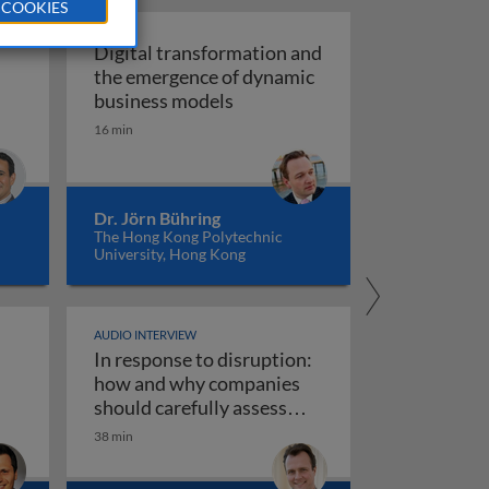
 COOKIES
Digital transformation and
the emergence of dynamic
of vision recognition and video intelligence
Digital transformation and t
business models
ealigning the real and digital economies
16 min
Dr. Jörn Bühring
The Hong Kong Polytechnic
University, Hong Kong
AUDIO INTERVIEW
In response to disruption:
ta governance 1
iness models
how and why companies
should carefully assess
their strategy towards new
38 min
use AI responsibly
In response to disruption: how an
technologies