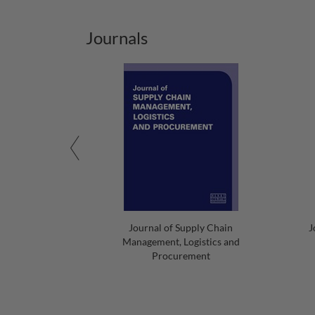
Journals
Journal of Supply Chain
J
Management, Logistics and
Procurement