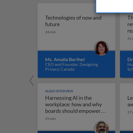
AUD
Technologies of now and
Th
Technologies of now and future
future
re
re
24 min
31 
Ms. Amalia Barthel
Dr
CEO and Founder, Designing
Hul
Privacy, Canada
Sc
AUDIO INTERVIEW
Harnessing AI in the
Le
workplace: how and why
aw
boards should empower
27 
employees to use AI
25 min
Harnessing AI in the work
responsibly