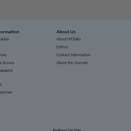
nformation
About Us
ation
About HSTalks
s
Editors
ices
Contact Information
te Access
About the Journals
bboleth)
cs
terials
Follow Us On: