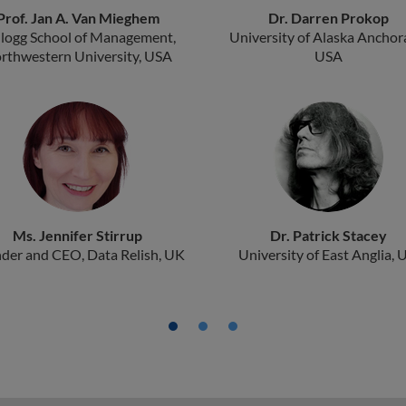
Prof. Jan A. Van Mieghem
Dr. Darren Prokop
llogg School of Management,
University of Alaska Anchor
rthwestern University, USA
USA
Ms. Jennifer Stirrup
Dr. Patrick Stacey
der and CEO, Data Relish, UK
University of East Anglia, 