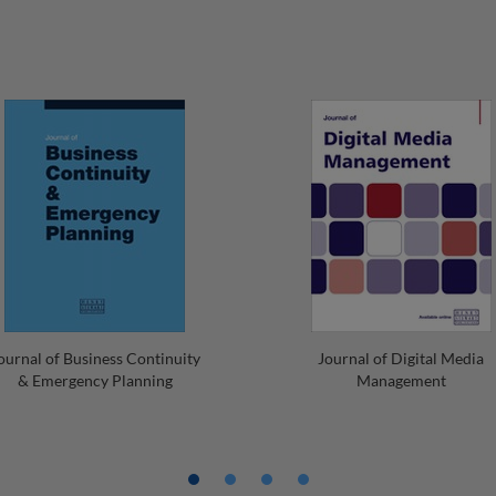
ournal of Business Continuity
Journal of Digital Media
& Emergency Planning
Management