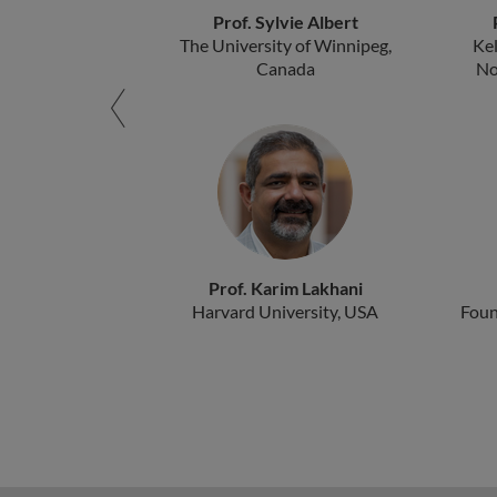
Prof. Sylvie Albert
The University of Winnipeg,
Ke
Canada
No
Prof. Karim Lakhani
Harvard University, USA
Foun