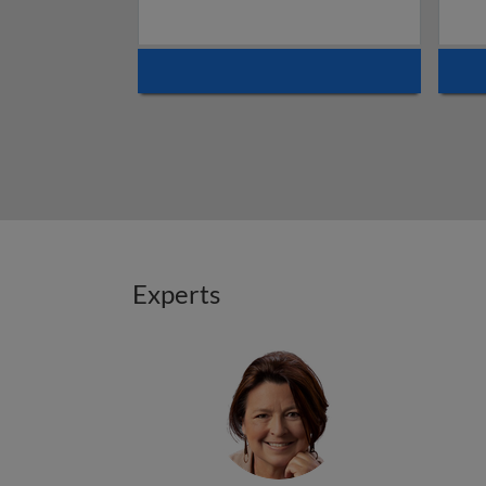
Experts