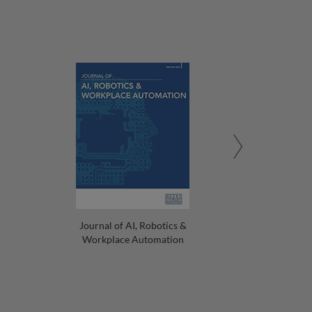
Journal of AI, Robotics &
Workplace Automation