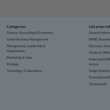
Categories
Librarian I
Finance, Accounting & Economics
General Inform
Global Business Management
MARC Record
Management, Leadership &
Discovery Serv
Organisation
Onsite & Offsi
Marketing & Sales
Federated (Shi
Strategy
Access
Technology & Operations
Usage Statisti
Promotional Ma
Testimonials