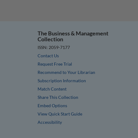
The Business & Management
Collection
ISSN: 2059-7177
Contact Us
Request Free Trial
Recommend to Your Librarian
Subscription Information
Match Content
Share This Collection
Embed Options
View Quick Start Guide
Accessibility