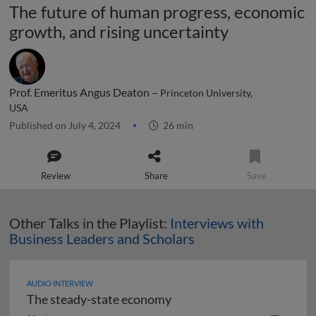
The future of human progress, economic
growth, and rising uncertainty
Prof. Emeritus Angus Deaton –
Princeton University,
USA
Published on July 4, 2024
26 min
Review
Share
Save
Other Talks in the Playlist:
Interviews with
Business Leaders and Scholars
AUDIO INTERVIEW
The steady-state economy
The steady-state economy