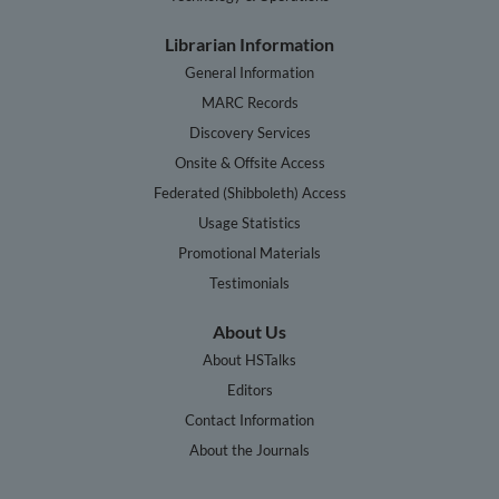
Librarian Information
General Information
MARC Records
Discovery Services
Onsite & Offsite Access
Federated (Shibboleth) Access
Usage Statistics
Promotional Materials
Testimonials
About Us
About HSTalks
Editors
Contact Information
About the Journals