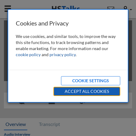
Mobile
User
Cookies and Privacy
×
This is a limited length demo talk; you may
login
or
review methods of
obtaining more access
.
We use cookies, and similar tools, to improve the way
this site functions, to track browsing patterns and
enable marketing. For more information read our
cookie policy
and
privacy policy
.
COOKIE SETTINGS
ACCEPT ALL COOKIES
Overview
Transcript
Audio Interview