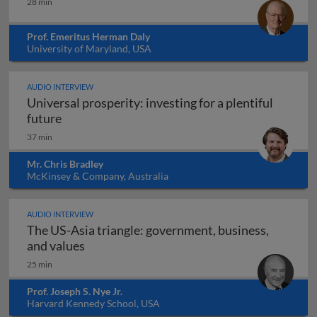
28 min
Prof. Emeritus Herman Daly
University of Maryland, USA
AUDIO INTERVIEW
Universal prosperity: investing for a plentiful
Universal prosperity: investing for a plentiful 
future
37 min
Mr. Chris Bradley
McKinsey & Company, Australia
AUDIO INTERVIEW
The US-Asia triangle: government, business,
The US-Asia triangle: government, busines
and values
25 min
Prof. Joseph S. Nye Jr.
Harvard Kennedy School, USA