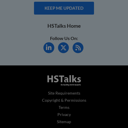
KEEP ME UPDATED
HSTalks Home
Follow Us On:
Site Requirements
Copyright & Permissions
Terms
Privacy
Sitemap