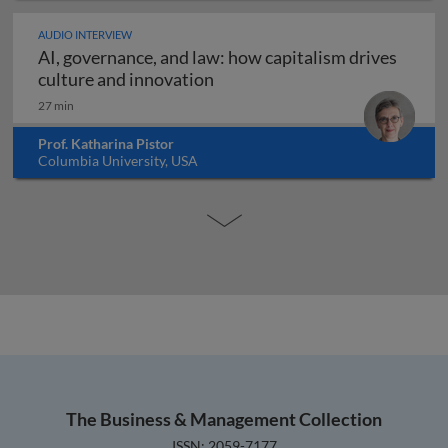
AUDIO INTERVIEW
AI, governance, and law: how capitalism drives
AI, governance, and law: how c
culture and innovation
27 min
Prof. Katharina Pistor
Columbia University, USA
The Business & Management Collection
ISSN: 2059-7177