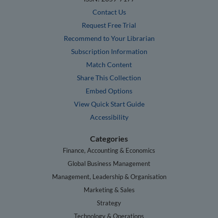
Contact Us
Request Free Trial
Recommend to Your Librarian
Subscription Information
Match Content
Share This Collection
Embed Options
View Quick Start Guide
Accessibility
Categories
Finance, Accounting & Economics
Global Business Management
Management, Leadership & Organisation
Marketing & Sales
Strategy
Technology & Operations