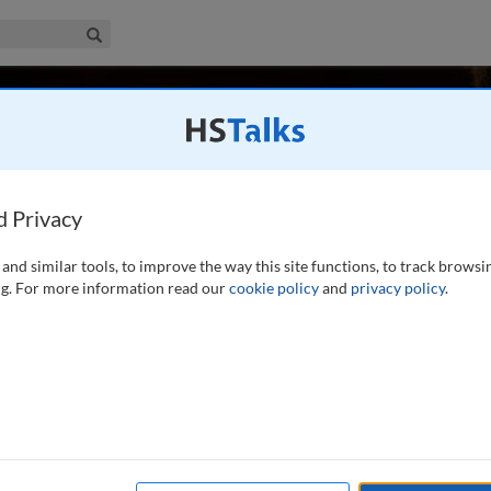
iness & Management Collection
Search
emoglu
d Privacy
and similar tools, to improve the way this site functions, to track browsi
ics in the Department of Economics at the Massachusetts
g. For more information read our
cookie policy
and
privacy policy
.
 National Bureau Economic Research, and the Center for
f the National Academy of Sciences, the British Academy,