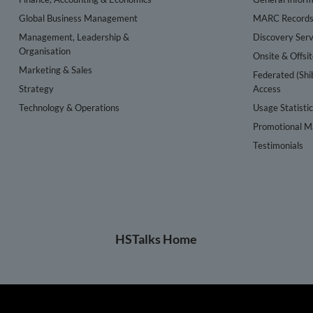
Global Business Management
MARC Record
Management, Leadership &
Discovery Serv
Organisation
Onsite & Offsi
Marketing & Sales
Federated (Shi
Strategy
Access
Technology & Operations
Usage Statisti
Promotional Ma
Testimonials
HSTalks Home