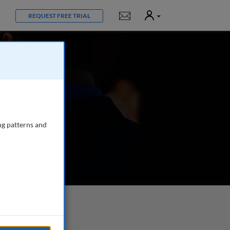
User
Notifications
REQUEST FREE TRIAL
ng patterns and