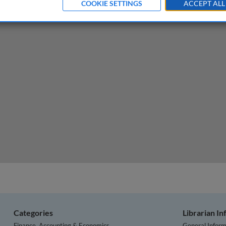
COOKIE SETTINGS
ACCEPT ALL
for innovation, free markets, and regulation
Categories
Librarian I
Finance, Accounting & Economics
General Inform