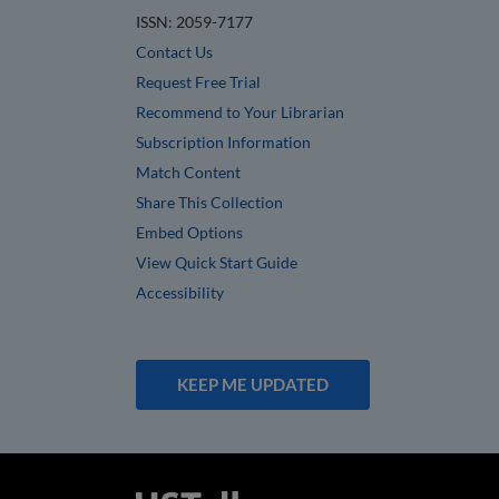
ISSN: 2059-7177
Contact Us
Request Free Trial
Recommend to Your Librarian
Subscription Information
Match Content
Share This Collection
Embed Options
View Quick Start Guide
Accessibility
KEEP ME UPDATED