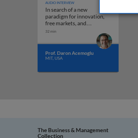
AUDIO INTERVIEW
In search of a new
paradigm for innovation,
free markets, and
In search of a new paradigm 
regulation
32 min
Prof. Daron Acemoglu
MIT, USA
The Business & Management
Collection