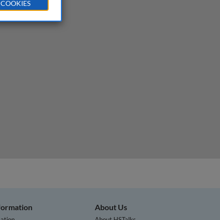
 COOKIES
nformation
About Us
ation
About HSTalks