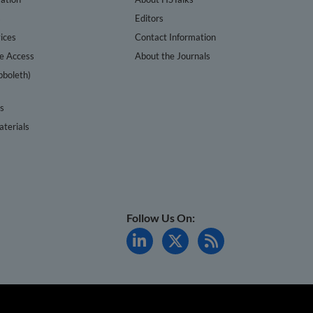
s
Editors
ices
Contact Information
te Access
About the Journals
bboleth)
cs
terials
Follow Us On: