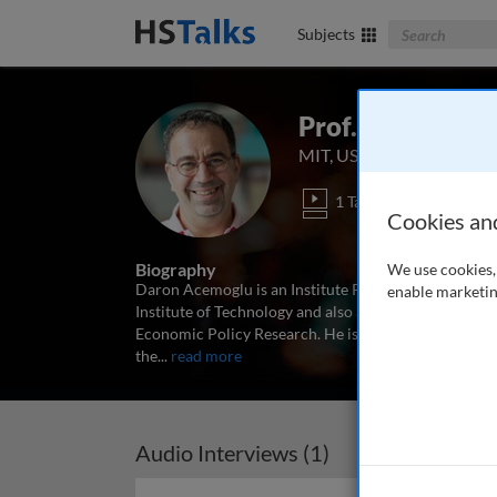
Search The Bus
Subjects
Prof. Daron Ac
MIT, USA
1 Talk
Cookies an
Biography
We use cookies, 
Daron Acemoglu is an Institute Professor of Econom
enable marketin
Institute of Technology and also affiliated with the
Economic Policy Research. He is an elected Fellow o
the
...
read more
Audio Interviews (1)