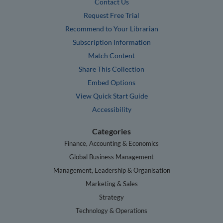
Contact Us
Request Free Trial
Recommend to Your Librarian
Subscription Information
Match Content
Share This Collection
Embed Options
View Quick Start Guide
Accessibility
Categories
Finance, Accounting & Economics
Global Business Management
Management, Leadership & Organisation
Marketing & Sales
Strategy
Technology & Operations