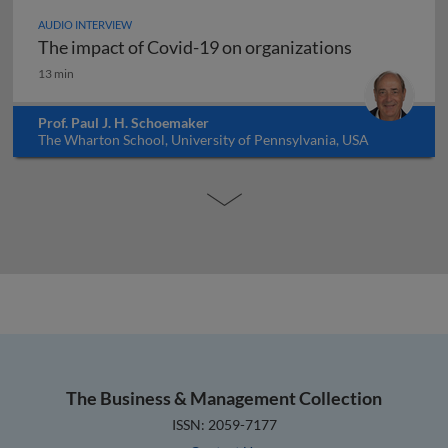
AUDIO INTERVIEW
The impact of Covid-19 on organizations
The impact of Covid-19 on organizations
13 min
Prof. Paul J. H. Schoemaker
The Wharton School, University of Pennsylvania, USA
The Business & Management Collection
ISSN: 2059-7177