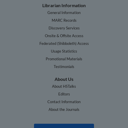
Librarian Information
General Information
MARC Records
Discovery Services
Onsite & Offsite Access
Federated (Shibboleth) Access
Usage Statistics
Promotional Materials
Testimonials
About Us
About HSTalks
Editors
Contact Information
About the Journals