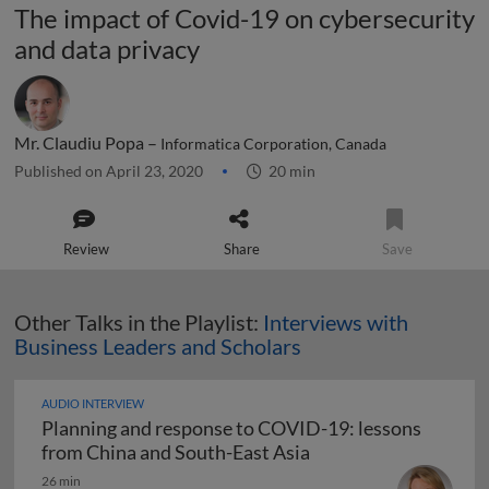
The impact of Covid-19 on cybersecurity
and data privacy
Mr. Claudiu Popa –
Informatica Corporation, Canada
Published on April 23, 2020
20 min
Review
Share
Save
Other Talks in the Playlist:
Interviews with
Business Leaders and Scholars
AUDIO INTERVIEW
Planning and response to COVID-19: lessons
Planning and respons
from China and South-East Asia
26 min