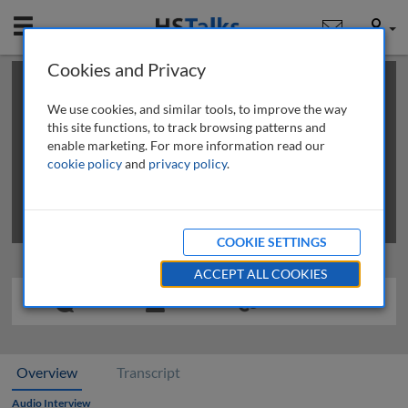
Mobile
User
Cookies and Privacy
×
This is a limited length demo talk; you may
login
or
review methods of
obtaining more access
.
We use cookies, and similar tools, to improve the way
this site functions, to track browsing patterns and
enable marketing. For more information read our
cookie policy
and
privacy policy
.
COOKIE SETTINGS
ACCEPT ALL COOKIES
Overview
Transcript
Audio Interview