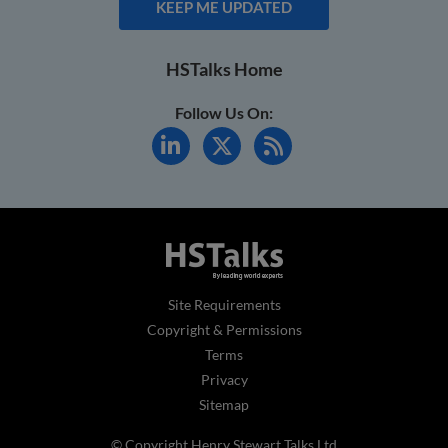
KEEP ME UPDATED
HSTalks Home
Follow Us On:
Site Requirements
Copyright & Permissions
Terms
Privacy
Sitemap
© Copyright Henry Stewart Talks Ltd