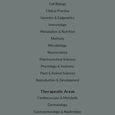
Cell Biology
Clinical Practice
Genetics & Epigenetics
Immunology
Metabolism & Nutrition
Methods
Microbiology
Neuroscience
Pharmaceutical Sciences
Physiology & Anatomy
Plant & Animal Sciences
Reproduction & Development
Therapeutic Areas
Cardiovascular & Metabolic
Dermatology
Gastroenterology & Nephrology