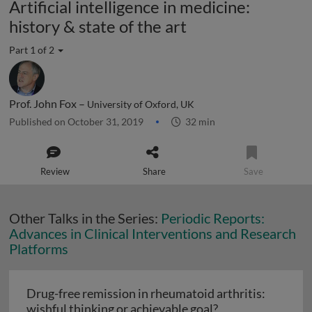
Artificial intelligence in medicine:
history & state of the art
Part 1 of 2
Prof. John Fox –
University of Oxford, UK
Published on October 31, 2019
32 min
Review
Share
Save
Other Talks in the Series:
Periodic Reports:
Advances in Clinical Interventions and Research
Platforms
Drug-free remission in rheumatoid arthritis:
Drug-free remissi
wishful thinking or achievable goal?