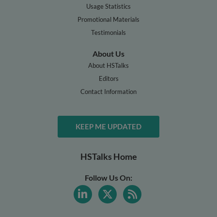
Usage Statistics
Promotional Materials
Testimonials
About Us
About HSTalks
Editors
Contact Information
KEEP ME UPDATED
HSTalks Home
Follow Us On: