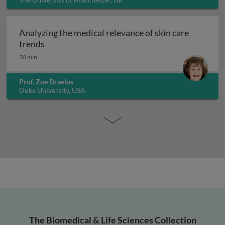
Analyzing the medical relevance of skin care
Analyzing the medical relevance of skin care t
trends
30 min
Prof. Zoe Draelos
Duke University, USA
The Biomedical & Life Sciences Collection