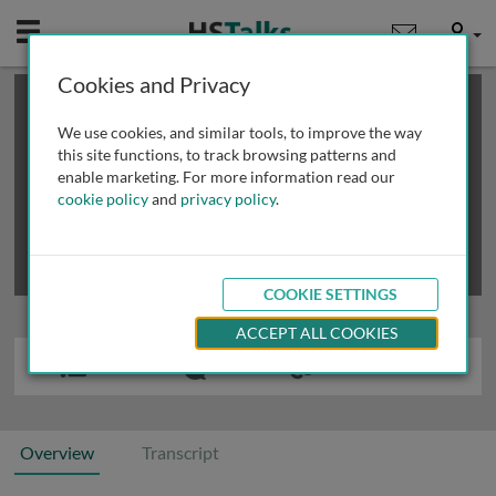
Mobile
User
Cookies and Privacy
×
This is a limited length demo talk; you may
login
or
review methods of
obtaining more access
.
We use cookies, and similar tools, to improve the way
this site functions, to track browsing patterns and
enable marketing. For more information read our
cookie policy
and
privacy policy
.
COOKIE SETTINGS
ACCEPT ALL COOKIES
Overview
Transcript