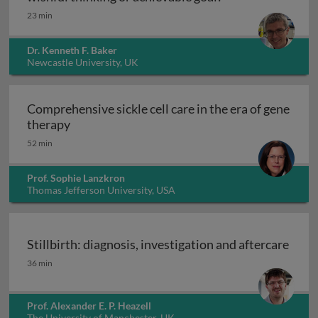
23 min
Dr. Kenneth F. Baker
Newcastle University, UK
Comprehensive sickle cell care in the era of gene
Comprehensive sickle cell care in the era of 
therapy
52 min
Prof. Sophie Lanzkron
Thomas Jefferson University, USA
Stillbirth: diagnosis, investigation and aftercare
Stillbirth: diagnosis, investigation and aftercare
36 min
Prof. Alexander E. P. Heazell
The University of Manchester, UK