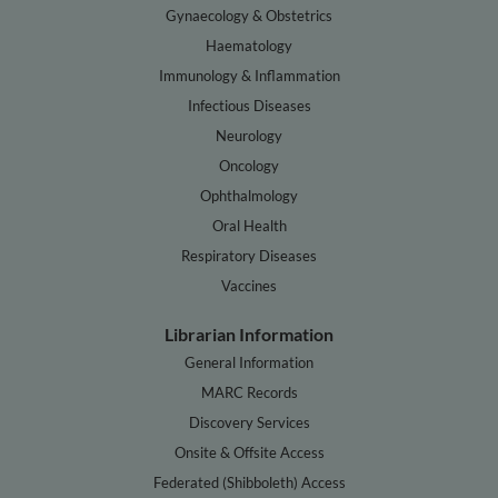
Gynaecology & Obstetrics
Haematology
Immunology & Inflammation
Infectious Diseases
Neurology
Oncology
Ophthalmology
Oral Health
Respiratory Diseases
Vaccines
Librarian Information
General Information
MARC Records
Discovery Services
Onsite & Offsite Access
Federated (Shibboleth) Access