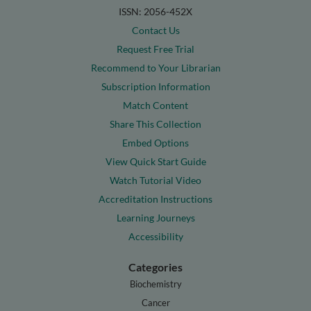
ISSN: 2056-452X
Contact Us
Request Free Trial
Recommend to Your Librarian
Subscription Information
Match Content
Share This Collection
Embed Options
View Quick Start Guide
Watch Tutorial Video
Accreditation Instructions
Learning Journeys
Accessibility
Categories
Biochemistry
Cancer