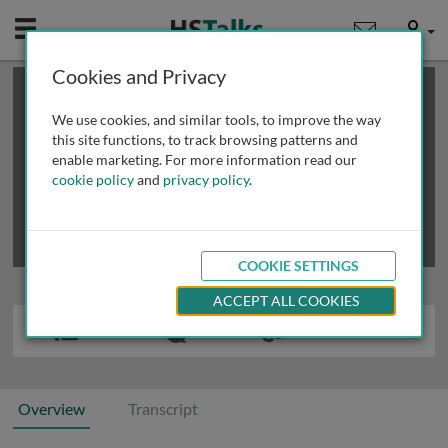
Mobile
User
Cookies and Privacy
×
This is a limited length demo talk; you may
login
or
review methods of
obtaining more access
.
We use cookies, and similar tools, to improve the way
this site functions, to track browsing patterns and
enable marketing. For more information read our
cookie policy
and
privacy policy
.
COOKIE SETTINGS
ACCEPT ALL COOKIES
Overview
Transcript