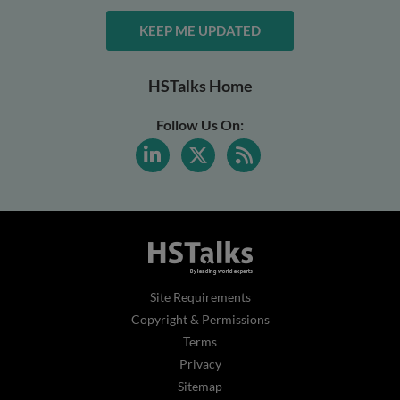
KEEP ME UPDATED
HSTalks Home
Follow Us On:
Site Requirements
Copyright & Permissions
Terms
Privacy
Sitemap