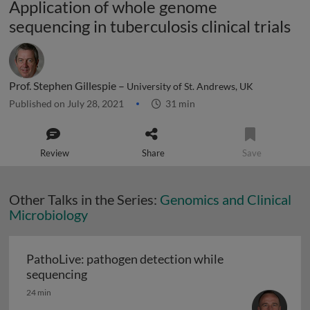
Application of whole genome
sequencing in tuberculosis clinical trials
Prof. Stephen Gillespie –
University of St. Andrews, UK
Published on July 28, 2021
31 min
Review
Share
Save
Other Talks in the Series:
Genomics and Clinical
Microbiology
PathoLive: pathogen detection while
PathoLive: pathogen detection while seq
sequencing
24 min