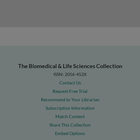
The Biomedical & Life Sciences Collection
ISSN: 2056-452X
Contact Us
Request Free Trial
Recommend to Your Librarian
Subscription Information
Match Content
Share This Collection
Embed Options