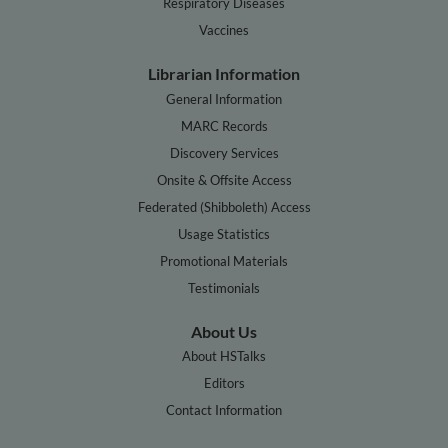
Respiratory Diseases
Vaccines
Librarian Information
General Information
MARC Records
Discovery Services
Onsite & Offsite Access
Federated (Shibboleth) Access
Usage Statistics
Promotional Materials
Testimonials
About Us
About HSTalks
Editors
Contact Information