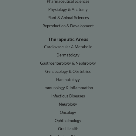
Pharmaceutical Sciences
Physiology & Anatomy
Plant & Animal Sciences
Reproduction & Development
Therapeutic Areas
Cardiovascular & Metabolic
Dermatology
Gastroenterology & Nephrology
Gynaecology & Obstetrics
Haematology
Immunology & Inflammation
Infectious Diseases
Neurology
Oncology
Ophthalmology
Oral Health