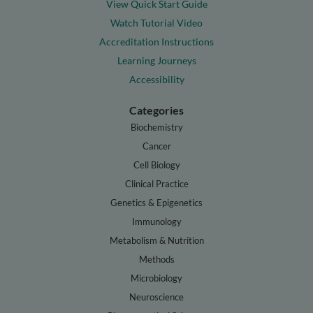
View Quick Start Guide
Watch Tutorial Video
Accreditation Instructions
Learning Journeys
Accessibility
Categories
Biochemistry
Cancer
Cell Biology
Clinical Practice
Genetics & Epigenetics
Immunology
Metabolism & Nutrition
Methods
Microbiology
Neuroscience