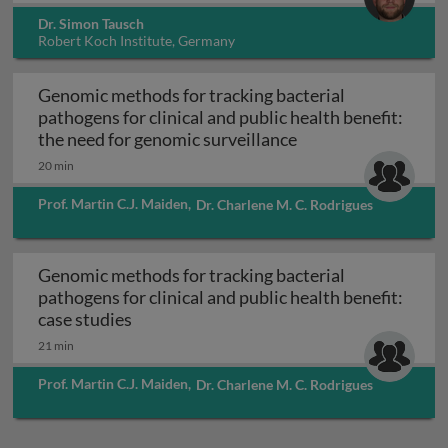
Dr. Simon Tausch
Robert Koch Institute, Germany
Genomic methods for tracking bacterial
pathogens for clinical and public health benefit:
Genomic methods for
the need for genomic surveillance
20 min
Prof. Martin C.J. Maiden
,
Dr. Charlene M. C. Rodrigues
Genomic methods for tracking bacterial
pathogens for clinical and public health benefit:
Genomic methods for tracking bacterial pa
case studies
21 min
Prof. Martin C.J. Maiden
,
Dr. Charlene M. C. Rodrigues