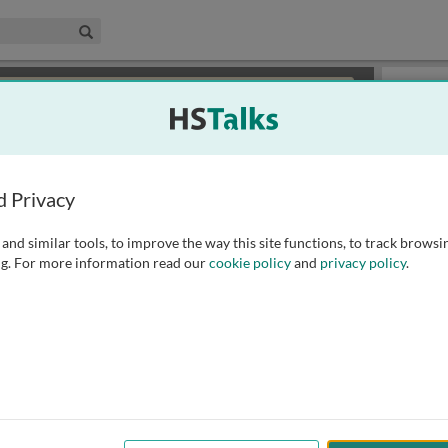
edical & Life Sciences Collection
Search
×
or review methods of
obtaining more access
.
Slides
d Privacy
and similar tools, to improve the way this site functions, to track browsi
g. For more information read our
cookie policy
and
privacy policy
.