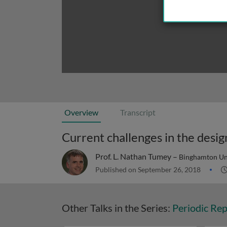
Overview
Transcript
Current challenges in the desig
Prof. L. Nathan Tumey –
Binghamton Uni
Published on September 26, 2018
Other Talks in the Series:
Periodic Rep