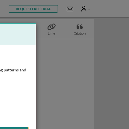
User
Notifications
REQUEST FREE TRIAL
Topics
Links
Citation
ng patterns and