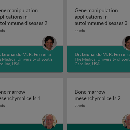
ne manipulation
Gene manipulation
plications in
applications in
ion applications in autoimmune diseases 1
Gene manipulation applications in 
G
toimmune diseases 2
autoimmune diseases 3
min
44 min
. Leonardo M. R. Ferreira
Dr. Leonardo M. R. Ferreir
 Medical University of South
The Medical University of Sou
rolina, USA
Carolina, USA
ne marrow
Bone marrow
Bone marrow mesenchymal cells 1
Bon
senchymal cells 1
mesenchymal cells 2
min
29 min