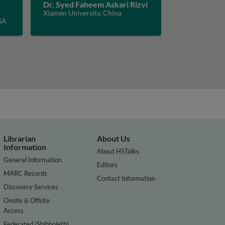
Dr. Syed Faheem Askari Rizvi
Xiamen University, China
SA
Librarian
About Us
Information
About HSTalks
General Information
Editors
MARC Records
Contact Information
Discovery Services
Onsite & Offsite
Access
Federated (Shibboleth)