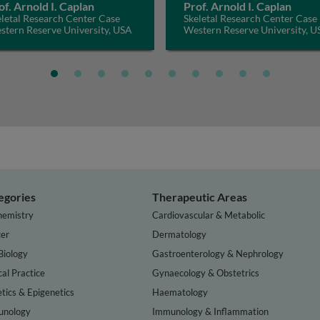
of. Arnold I. Caplan
Prof. Arnold I. Caplan
letal Research Center Case
Skeletal Research Center Case
stern Reserve University, USA
Western Reserve University, U
egories
Therapeutic Areas
hemistry
Cardiovascular & Metabolic
er
Dermatology
Biology
Gastroenterology & Nephrology
cal Practice
Gynaecology & Obstetrics
tics & Epigenetics
Haematology
nology
Immunology & Inflammation