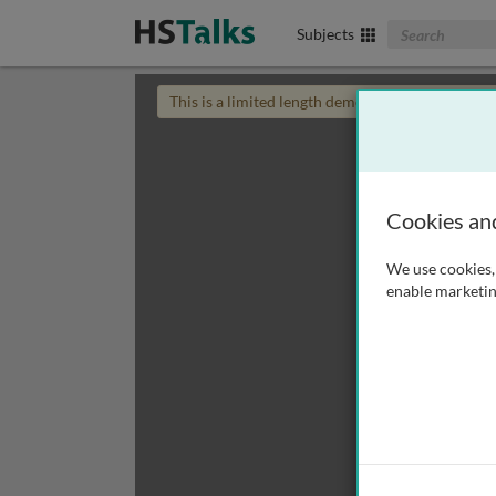
Search The Biom
Subjects
This is a limited length demo talk; you may
login
Cookies an
We use cookies, 
enable marketin