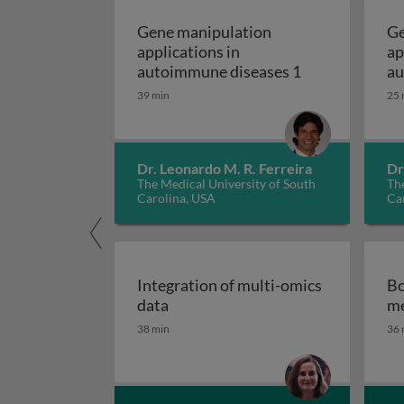
Gene manipulation
Ge
applications in
ap
Gene manipulat
autoimmune diseases 1
au
39 min
25 
Dr. Leonardo M. R. Ferreira
Dr
The Medical University of South
The
Carolina, USA
Ca
Integration of multi-omics
Bo
Integration of multi-omics data
data
me
38 min
36 