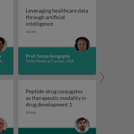
Leveraging healthcare data
through artificial
autoimmune diseases 2
ene manipulation applications in autoimmune diseases 3
Leveraging healthcare data through a
intelligence
10 min
a
Prof. Soma Sengupta
th
Tufts Medical Center, USA
Peptide-drug conjugates
as therapeutic modality in
e marrow mesenchymal cells 2
Peptide-drug conjugates a
drug development 1
30 min