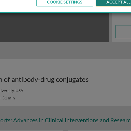
COOKIE SETTINGS
ACCEPT ALL
n of antibody-drug conjugates
versity, USA
51 min
orts: Advances in Clinical Interventions and Resear