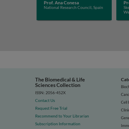
Prof. Ana Conesa
Pr
National Research Council, Spain
Ske
We
The Biomedical & Life
Cat
Sciences Collection
Bioc
ISSN: 2056-452X
Canc
Contact Us
Cell 
Request Free Trial
Clini
Recommend to Your Librarian
Gene
Subscription Information
Immu