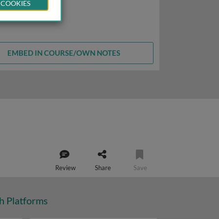
 COOKIES
EMBED IN COURSE/OWN NOTES
Review
Share
Save
ch Platforms