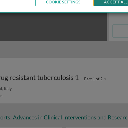
COOKIE SETTINGS
ACCEPT ALL
rug resistant tuberculosis 1
Part 1 of 2
, Italy
in
orts: Advances in Clinical Interventions and Resear