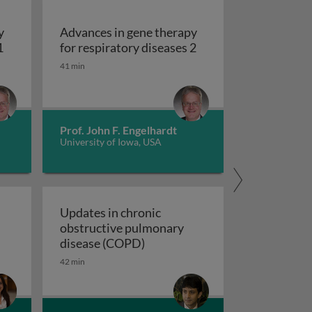
y
Advances in gene therapy
Advances in gene therapy for respiratory diseases 1
Advances in gene ther
1
for respiratory diseases 2
41 min
Prof. John F. Engelhardt
University of Iowa, USA
Updates in chronic
obstructive pulmonary
 a novel composite exacerbation endpoint
Updates in chronic obstructiv
disease (COPD)
42 min