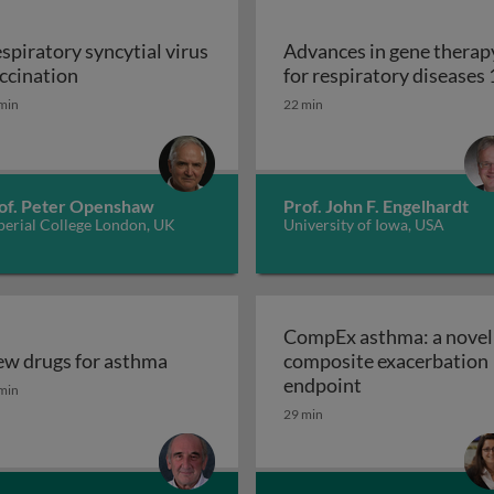
spiratory syncytial virus
Advances in gene therap
Respiratory syncytial virus vaccination
ccination
for respiratory diseases 
s and drug resistant tuberculosis 2
min
22 min
of. Peter Openshaw
Prof. John F. Engelhardt
perial College London, UK
University of Iowa, USA
CompEx asthma: a novel
w drugs for asthma
composite exacerbation
w drugs for asthma
CompEx asthma:
endpoint
min
29 min