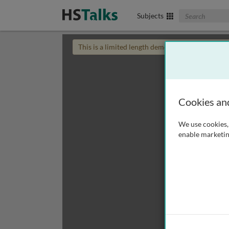
Search The Biom
Subjects
This is a limited length demo talk; you may
login
Cookies an
We use cookies, 
enable marketin