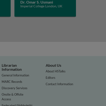
Dr. Omar S. Usmani
Imperial College London, UK
Librarian
About Us
Information
About HSTalks
General Information
Editors
MARC Records
Contact Information
Discovery Services
Onsite & Offsite
Access
Federated (Shibboleth)