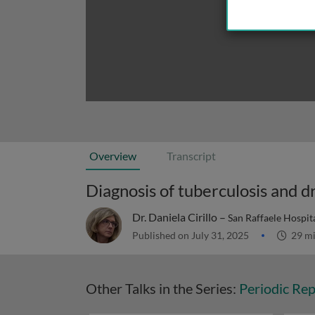
Overview
Transcript
Diagnosis of tuberculosis and d
Dr. Daniela Cirillo –
San Raffaele Hospital
Published on July 31, 2025
29 m
Other Talks in the Series:
Periodic Rep