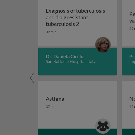
Diagnosis of tuberculosis
Re
and drug resistant
va
Diagnosis of tuberculosi
tuberculosis 2
29 
32 min
Dr. Daniela Cirillo
Pr
San Raffaele Hospital, Italy
Im
Asthma
Ne
Asthma
Ne
37 min
45 