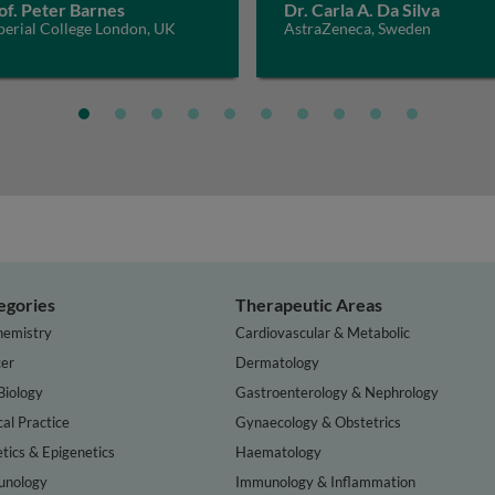
of. Peter Barnes
Dr. Carla A. Da Silva
perial College London, UK
AstraZeneca, Sweden
egories
Therapeutic Areas
hemistry
Cardiovascular & Metabolic
er
Dermatology
Biology
Gastroenterology & Nephrology
cal Practice
Gynaecology & Obstetrics
tics & Epigenetics
Haematology
nology
Immunology & Inflammation