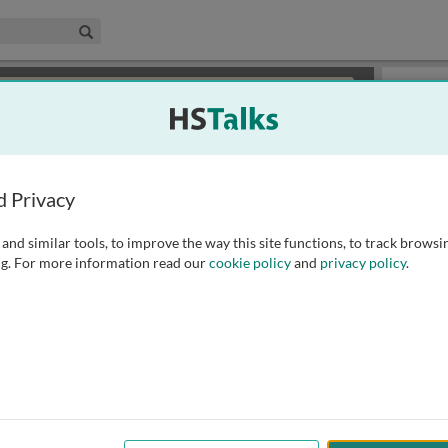
edical & Life Sciences Collection
Search
×
or review methods of
obtaining more access
.
Slides
d Privacy
and similar tools, to improve the way this site functions, to track browsi
g. For more information read our
cookie policy
and
privacy policy
.