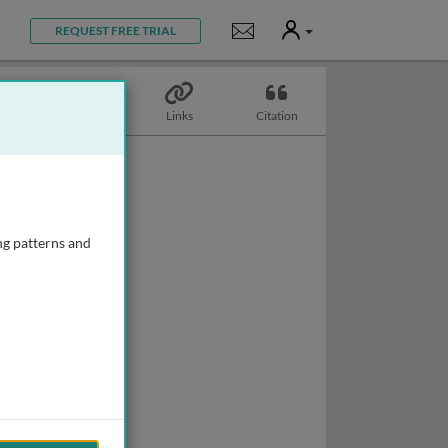
User
Notifications
REQUEST FREE TRIAL
Topics
Links
Citation
ng patterns and