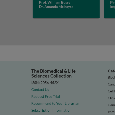
Pr
Prof. William Busse
Dr. Amanda McIntyre
Im
The Biomedical & Life
Cat
Sciences Collection
Bioc
ISSN: 2056-452X
Canc
Contact Us
Cell 
Request Free Trial
Clini
Recommend to Your Librarian
Gene
Subscription Information
Immu