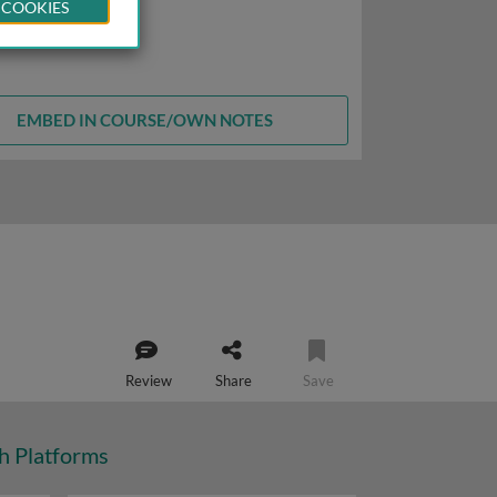
 COOKIES
EMBED IN COURSE/OWN NOTES
Review
Share
Save
ch Platforms