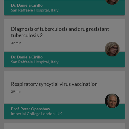
Dr. Daniela Cirillo
San Raffaele Hospital, Italy
Diagnosis of tuberculosis and drug resistant
Diagnosis of tuberculosis and drug resi
tuberculosis 2
32 min
Dr. Daniela Cirillo
San Raffaele Hospital, Italy
Respiratory syncytial virus vaccination
Respiratory syncytial virus vaccination
29 min
Prof. Peter Openshaw
Imperial College London, UK