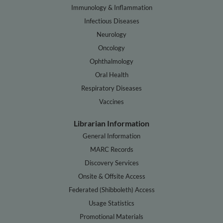
Immunology & Inflammation
Infectious Diseases
Neurology
Oncology
Ophthalmology
Oral Health
Respiratory Diseases
Vaccines
Librarian Information
General Information
MARC Records
Discovery Services
Onsite & Offsite Access
Federated (Shibboleth) Access
Usage Statistics
Promotional Materials