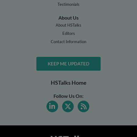
Testimonials
About Us
About HSTalks
Editors
Contact Information
KEEP ME UPDATED
HSTalks Home
Follow Us On: