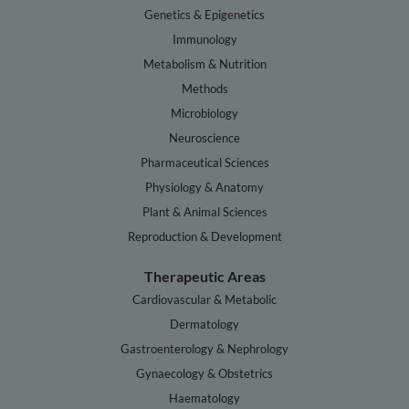
Genetics & Epigenetics
Immunology
Metabolism & Nutrition
Methods
Microbiology
Neuroscience
Pharmaceutical Sciences
Physiology & Anatomy
Plant & Animal Sciences
Reproduction & Development
Therapeutic Areas
Cardiovascular & Metabolic
Dermatology
Gastroenterology & Nephrology
Gynaecology & Obstetrics
Haematology