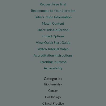
Request Free Trial
Recommend to Your Librarian
Subscription Information
Match Content
Share This Collection
Embed Options
View Quick Start Guide
Watch Tutorial Video
Accreditation Instructions
Learning Journeys
Accessibility
Categories
Biochemistry
Cancer
Cell Biology
Clinical Practice