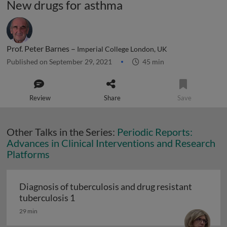
New drugs for asthma
Prof. Peter Barnes –
Imperial College London, UK
Published on September 29, 2021
45 min
Review
Share
Save
Other Talks in the Series:
Periodic Reports:
Advances in Clinical Interventions and Research
Platforms
Diagnosis of tuberculosis and drug resistant
Diagnosis of tuberculosis and drug resi
tuberculosis 1
29 min