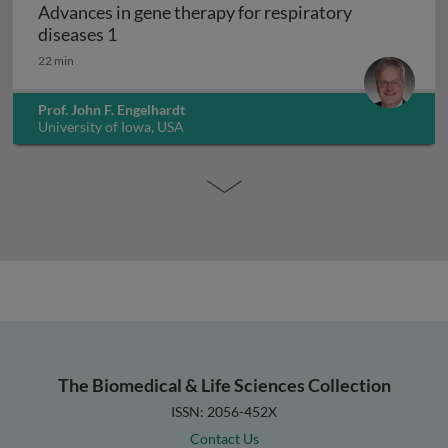
Advances in gene therapy for respiratory
Advances in gene therapy for respiratory d
diseases 1
22 min
Prof. John F. Engelhardt
University of Iowa, USA
The Biomedical & Life Sciences Collection
ISSN: 2056-452X
Contact Us