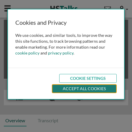
Mobile
User
Cookies and Privacy
×
This is a limited length demo talk; you may
login
or
review methods of
obtaining more access
.
We use cookies, and similar tools, to improve the way
this site functions, to track browsing patterns and
enable marketing. For more information read our
cookie policy
and
privacy policy
.
COOKIE SETTINGS
ACCEPT ALL COOKIES
Overview
Transcript