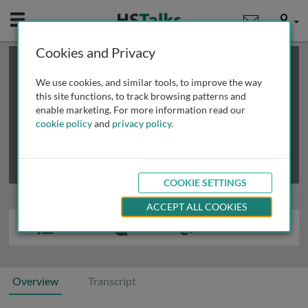
Mobile
User
Cookies and Privacy
×
This is a limited length demo talk; you may
login
or
review methods of
obtaining more access
.
We use cookies, and similar tools, to improve the way
this site functions, to track browsing patterns and
enable marketing. For more information read our
cookie policy
and
privacy policy
.
COOKIE SETTINGS
ACCEPT ALL COOKIES
Overview
Transcript