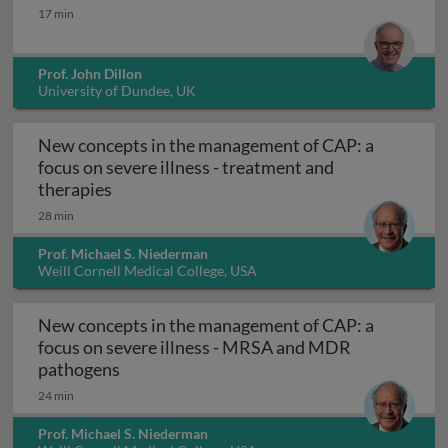
HCV resistance
17 min
Prof. John Dillon
University of Dundee, UK
New concepts in the management of CAP: a
focus on severe illness - treatment and
New concepts in the management of CAP: a f
therapies
28 min
Prof. Michael S. Niederman
Weill Cornell Medical College, USA
New concepts in the management of CAP: a
focus on severe illness - MRSA and MDR
New concepts in the management of CAP: 
pathogens
24 min
Prof. Michael S. Niederman