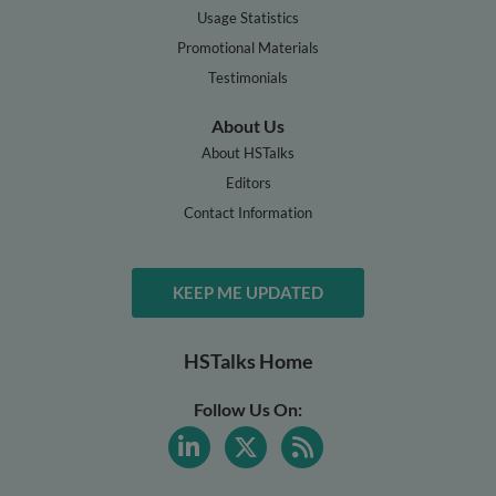
Usage Statistics
Promotional Materials
Testimonials
About Us
About HSTalks
Editors
Contact Information
KEEP ME UPDATED
HSTalks Home
Follow Us On: