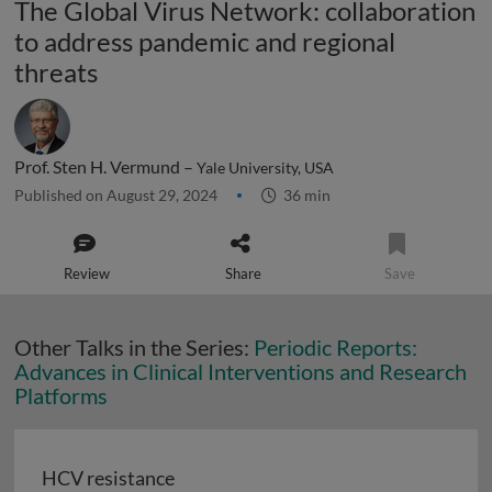
The Global Virus Network: collaboration
to address pandemic and regional
threats
Prof. Sten H. Vermund –
Yale University, USA
Published on August 29, 2024
36 min
Review
Share
Save
Other Talks in the Series:
Periodic Reports:
Advances in Clinical Interventions and Research
Platforms
HCV resistance