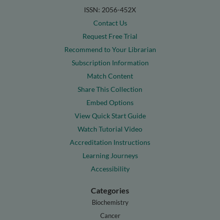
ISSN: 2056-452X
Contact Us
Request Free Trial
Recommend to Your Librarian
Subscription Information
Match Content
Share This Collection
Embed Options
View Quick Start Guide
Watch Tutorial Video
Accreditation Instructions
Learning Journeys
Accessibility
Categories
Biochemistry
Cancer