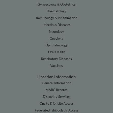
Gynaecology & Obstetrics
Haematology
Immunology & Inflammation
Infectious Diseases
Neurology
Oncology
Ophthalmology
Oral Health
Respiratory Diseases
Vaccines
Librarian Information
General Information
MARC Records
Discovery Services
Onsite & Offsite Access
Federated (Shibboleth) Access