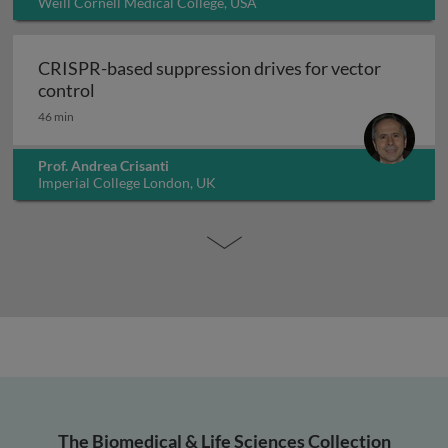
Weill Cornell Medical College, USA
CRISPR-based suppression drives for vector
CRISPR-based suppression drives for vector 
control
46 min
Prof. Andrea Crisanti
Imperial College London, UK
The Biomedical & Life Sciences Collection