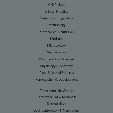
Cell Biology
Clinical Practice
Genetics & Epigenetics
Immunology
Metabolism & Nutrition
Methods
Microbiology
Neuroscience
Pharmaceutical Sciences
Physiology & Anatomy
Plant & Animal Sciences
Reproduction & Development
Therapeutic Areas
Cardiovascular & Metabolic
Dermatology
Gastroenterology & Nephrology