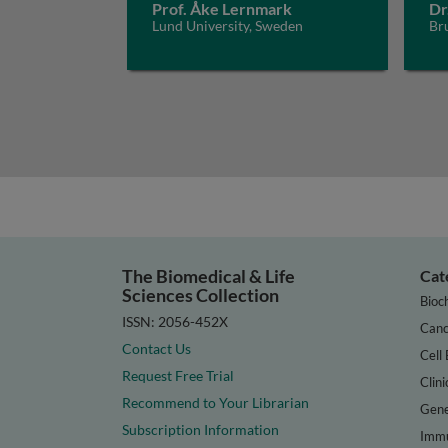
Prof. Åke Lernmark
Dr
Lund University, Sweden
Bru
The Biomedical & Life
Cat
Sciences Collection
Bioc
ISSN: 2056-452X
Canc
Contact Us
Cell 
Request Free Trial
Clini
Recommend to Your Librarian
Gene
Subscription Information
Immu