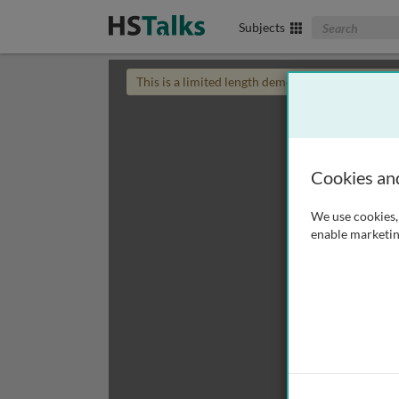
Search The Biom
Subjects
This is a limited length demo talk; you may
login
Cookies an
We use cookies, 
enable marketin