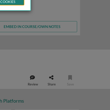
 COOKIES
EMBED IN COURSE/OWN NOTES
Review
Share
Save
ch Platforms