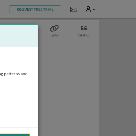
User
Notifications
REQUEST FREE TRIAL
Topics
Links
Citation
ng patterns and