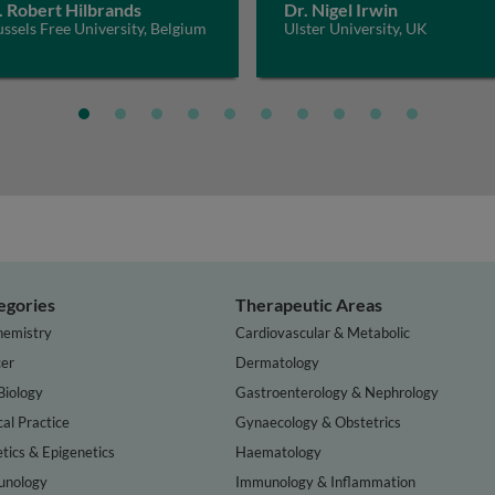
. Robert Hilbrands
Dr. Nigel Irwin
ssels Free University, Belgium
Ulster University, UK
egories
Therapeutic Areas
hemistry
Cardiovascular & Metabolic
er
Dermatology
Biology
Gastroenterology & Nephrology
cal Practice
Gynaecology & Obstetrics
tics & Epigenetics
Haematology
nology
Immunology & Inflammation