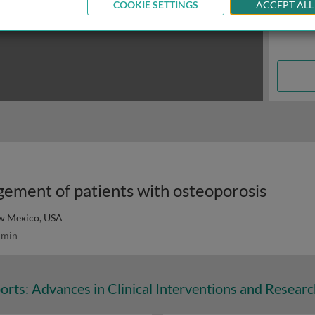
COOKIE SETTINGS
ACCEPT ALL
ement of patients with osteoporosis
ew Mexico, USA
 min
orts: Advances in Clinical Interventions and Resear