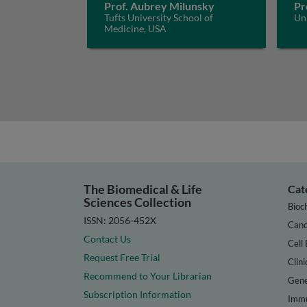
Prof. Aubrey Milunsky
Pr
Tufts University School of
Uni
Medicine, USA
The Biomedical & Life
Cat
Sciences Collection
Bioc
ISSN: 2056-452X
Canc
Contact Us
Cell 
Request Free Trial
Clini
Recommend to Your Librarian
Gene
Subscription Information
Immu