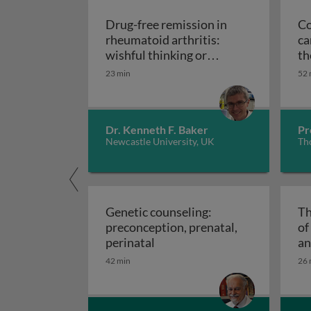
Drug-free remission in
Co
rheumatoid arthritis:
ca
wishful thinking or
th
Drug-free remission in
achievable goal?
23 min
52 
Dr. Kenneth F. Baker
Pr
Newcastle University, UK
Th
Genetic counseling:
Th
preconception, prenatal,
of
Genetic counseling: preconcep
perinatal
an
42 min
26 