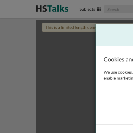
Search The Biom
Subjects
This is a limited length demo talk; you may
login
Cookies an
We use cookies, 
enable marketin