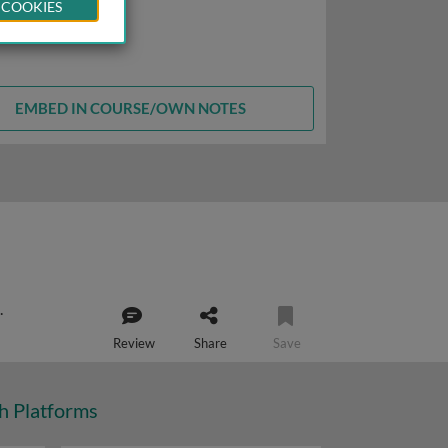
 COOKIES
EMBED IN COURSE/OWN NOTES
Review
Share
Save
ch Platforms