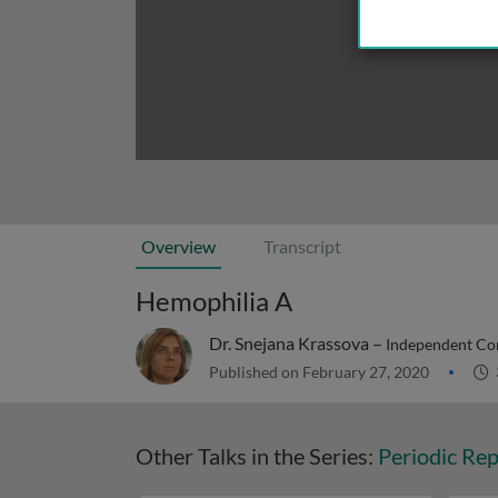
Overview
Transcript
Hemophilia A
Dr. Snejana Krassova –
Independent Cons
Published on February 27, 2020
Other Talks in the Series:
Periodic Rep