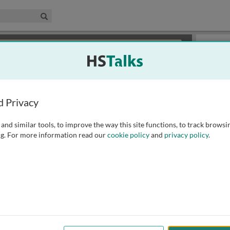
edical & Life Sciences Collection
Search
×
or review methods of
obtaining more access
.
Slides
d Privacy
and similar tools, to improve the way this site functions, to track browsi
g. For more information read our
cookie policy
and
privacy policy
.