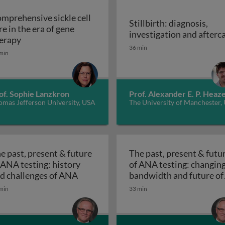
mprehensive sickle cell
Stillbirth: diagnosis,
re in the era of gene
investigation and afterc
Comprehensive sickle cell care in the era of gene the
erapy
Stillbirth: diagnosis, inv
36 min
 rheumatoid arthritis: wishful thinking or achievable goal
min
of. Sophie Lanzkron
Prof. Alexander E. P. Heaze
omas Jefferson University, USA
The University of Manchester,
e past, present & future
The past, present & futu
 ANA testing: history
of ANA testing: changin
tion, prenatal, perinatal
The past, present & future of ANA tes
d challenges of ANA
bandwidth and future of
The past, present &
ANA
min
33 min