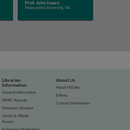
Prof. John Isaacs
Newcastle University, UK
Librarian
About Us
Information
About HSTalks
General Information
Editors
MARC Records
Contact Information
Discovery Services
Onsite & Offsite
Access
Federated (Shibboleth)