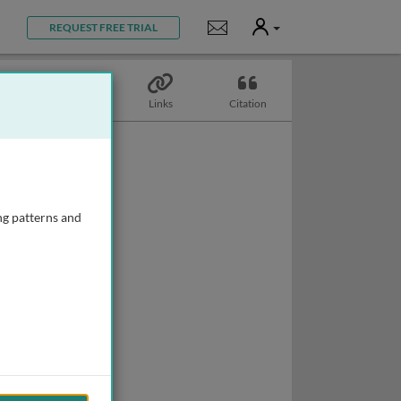
User
Notifications
REQUEST FREE TRIAL
Topics
Links
Citation
ng patterns and