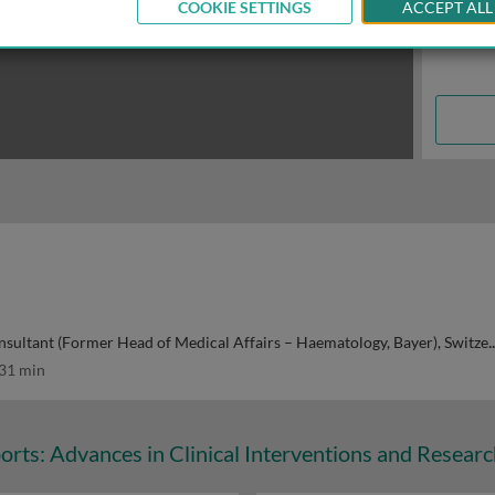
COOKIE SETTINGS
ACCEPT ALL
ultant (Former Head of Medical Affairs – Haematology, Bayer), Switzerland
31 min
orts: Advances in Clinical Interventions and Resear