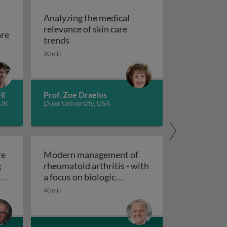
Analyzing the medical
relevance of skin care
are
rapy
Analyzing the medical relevance of skin 
trends
estigation and aftercare
?
30 min
ll
Prof. Zoe Draelos
 UK
Duke University, USA
re
Modern management of
g
rheumatoid arthritis - with
ting: history and challenges of ANA
a focus on biologic
 future of ANA testing: changing bandwidth and future of
Modern management of rheumatoid arth
therapies
40 min