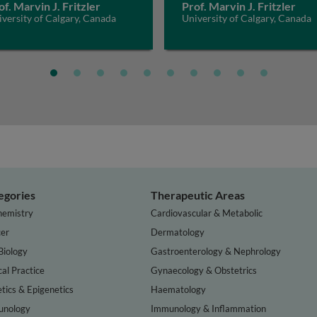
of. Marvin J. Fritzler
Prof. Marvin J. Fritzler
versity of Calgary, Canada
University of Calgary, Canada
egories
Therapeutic Areas
hemistry
Cardiovascular & Metabolic
er
Dermatology
Biology
Gastroenterology & Nephrology
cal Practice
Gynaecology & Obstetrics
tics & Epigenetics
Haematology
nology
Immunology & Inflammation