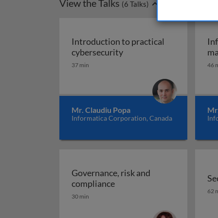
View the Talks
(
6
Talks)
Introduction to practical
In
Introduction to practical
cybersecurity
ma
37 min
46 
Mr. Claudiu Popa
Mr
Informatica Corporation, Canada
Inf
Governance, risk and
Se
Governance, risk and comp
compliance
Se
62 
30 min