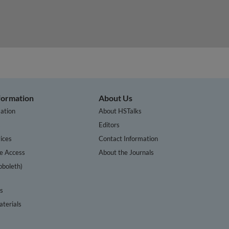
nformation
About Us
ation
About HSTalks
s
Editors
ices
Contact Information
te Access
About the Journals
bboleth)
cs
terials