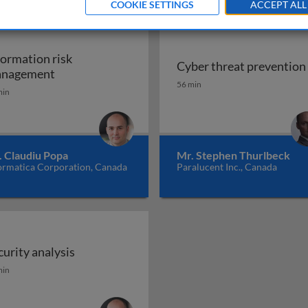
COOKIE SETTINGS
ACCEPT ALL
formation risk
Cyber threat prevention
 cybersecurity
Information risk management
nagement
Cyber threat prevention
56 min
min
. Claudiu Popa
Mr. Stephen Thurlbeck
ormatica Corporation, Canada
Paralucent Inc., Canada
curity analysis
liance
curity analysis
min