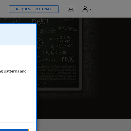
User
Notifications
REQUEST FREE TRIAL
ng patterns and