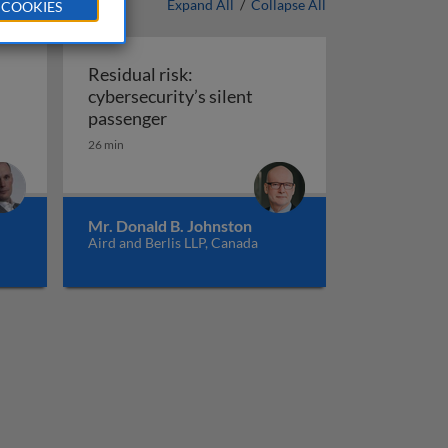
Expand All
/
Collapse All
 COOKIES
Residual risk:
cybersecurity’s silent
Residual risk: cybersecurity’s silent
passenger
26 min
Mr. Donald B. Johnston
Aird and Berlis LLP, Canada