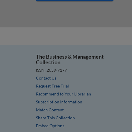
The Business & Management
Collection
ISSN: 2059-7177
Contact Us
Request Free Trial
Recommend to Your Librarian
Subscription Information
Match Content
Share This Collection
Embed Options