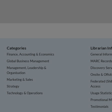
Categories
Librarian I
Finance, Accounting & Economics
General Inform
Global Business Management
MARC Record
Management, Leadership &
Discovery Serv
Organisation
Onsite & Offsi
Marketing & Sales
Federated (Shi
Strategy
Access
Technology & Operations
Usage Statisti
Promotional Ma
Testimonials