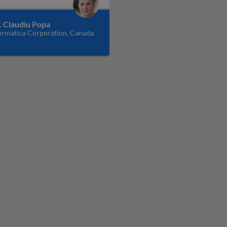
. Claudiu Popa
ormatica Corporation, Canada