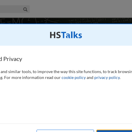
iness & Management Collection
Search
s, and Correcting Security Vulnerabilities
1
7 talks
d Privacy
and similar tools, to improve the way this site functions, to track browsi
g. For more information read our
cookie policy
and
privacy policy
.
s, undergraduates, and MBA participants with the fundamental
om tangible, corporate systems to intangible, cloud-based
reats to physical computers and the evolution of governance,