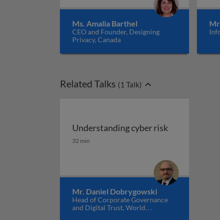
Ms. Amalia Barthel
Mr
CEO and Founder, Designing
Inf
Privacy, Canada
Related Talks
(
1
Talk)
Understanding cyber risk
Understanding cyber risk
32 min
Mr. Daniel Dobrygowski
Head of Corporate Governance
and Digital Trust, World
Economic Forum, USA