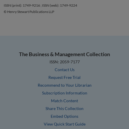
ISSN (print): 1749-9216 ; ISSN (web): 1749-9224
© Henry Stewart Publications LLP
The Business & Management Collection
ISSN: 2059-7177
Contact Us
Request Free Trial
Recommend to Your Librarian
Subscription Information
Match Content
Share This Collection
Embed Options
View Quick Start Guide