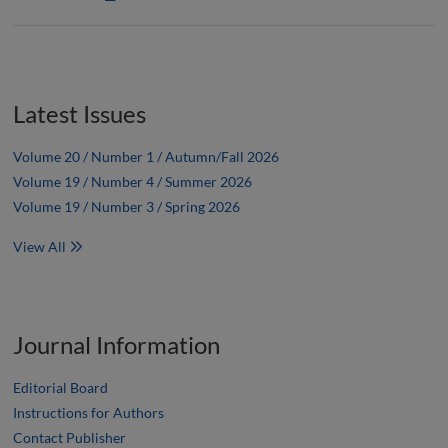
Latest Issues
Volume 20 / Number 1 / Autumn/Fall 2026
Volume 19 / Number 4 / Summer 2026
Volume 19 / Number 3 / Spring 2026
View All
Journal Information
Editorial Board
Instructions for Authors
Contact Publisher