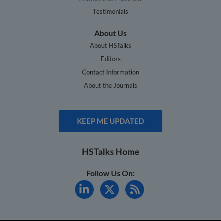
Testimonials
About Us
About HSTalks
Editors
Contact Information
About the Journals
KEEP ME UPDATED
HSTalks Home
Follow Us On: