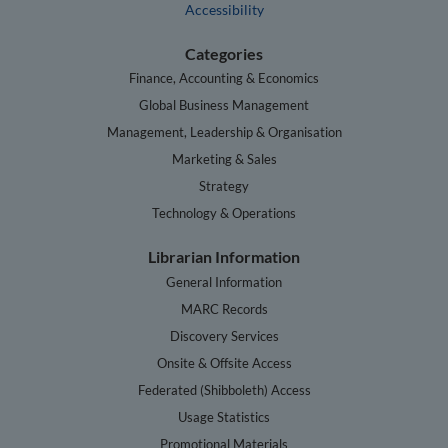
Accessibility
Categories
Finance, Accounting & Economics
Global Business Management
Management, Leadership & Organisation
Marketing & Sales
Strategy
Technology & Operations
Librarian Information
General Information
MARC Records
Discovery Services
Onsite & Offsite Access
Federated (Shibboleth) Access
Usage Statistics
Promotional Materials