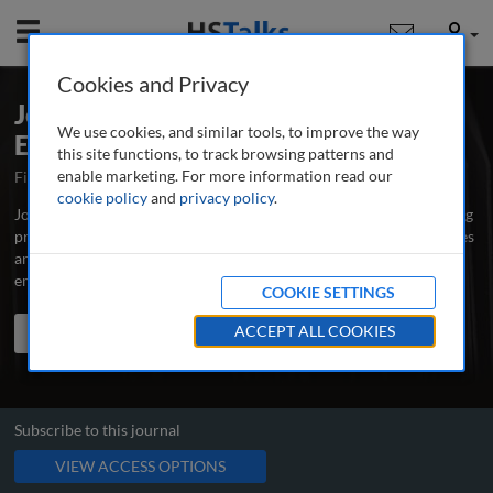
Mobile
User
Cookies and Privacy
Journal of Business Continuity &
We use cookies, and similar tools, to improve the way
Emergency Planning
this site functions, to track browsing patterns and
enable marketing. For more information read our
First Published September 2006
Latest Issue August 2026
cookie policy
and
privacy policy
.
Journal of Business Continuity & Emergency Planning is the leading
professional and research journal publishing peer-reviewed articles
and case studies written by and for business continuity, risk and
emergency managers, educators and scholars.
...
read more
COOKIE SETTINGS
Search the journal
Search
ACCEPT ALL COOKIES
Share
Subscribe to this journal
VIEW ACCESS OPTIONS