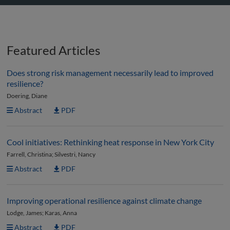
Featured Articles
Does strong risk management necessarily lead to improved
resilience?
Doering, Diane
Abstract
PDF
Cool initiatives: Rethinking heat response in New York City
Farrell, Christina; Silvestri, Nancy
Abstract
PDF
Improving operational resilience against climate change
Lodge, James; Karas, Anna
Abstract
PDF