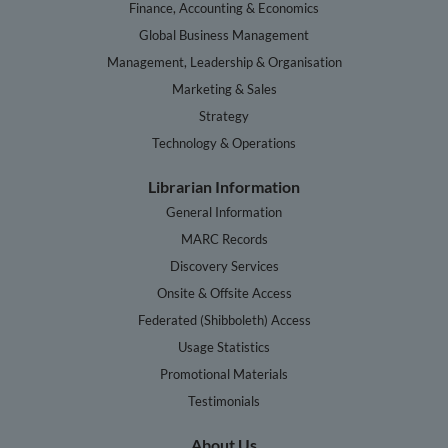
Finance, Accounting & Economics
Global Business Management
Management, Leadership & Organisation
Marketing & Sales
Strategy
Technology & Operations
Librarian Information
General Information
MARC Records
Discovery Services
Onsite & Offsite Access
Federated (Shibboleth) Access
Usage Statistics
Promotional Materials
Testimonials
About Us