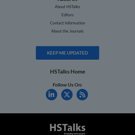
About HSTalks
Editors
Contact Information
About the Journals
KEEP ME UPDATED
HSTalks Home
Follow Us On: