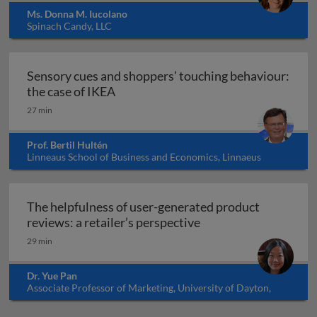
Ms. Donna M. Iucolano
Spinach Candy, LLC
Sensory cues and shoppers’ touching behaviour:
Sensory cues and shoppers’ touching 
the case of IKEA
27 min
Prof. Bertil Hultén
Linneaus School of Business and Economics, Linnaeus
University, Sweden
The helpfulness of user-generated product
The helpfulness of us
reviews: a retailer’s perspective
29 min
Dr. Yue Pan
Associate Professor of Marketing, University of Dayton,
USA