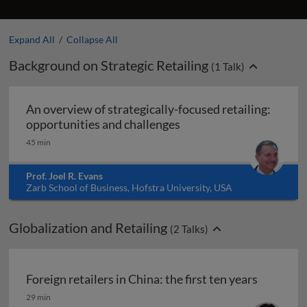
Expand All
/
Collapse All
Background on Strategic Retailing
(
1
Talk)
An overview of strategically-focused retailing:
An overview of strategic
opportunities and challenges
45 min
Prof. Joel R. Evans
Zarb School of Business, Hofstra University, USA
Globalization and Retailing
(
2
Talks)
Foreign retailers in China: the first ten years
Foreign retailers in China: the first ten years
29 min