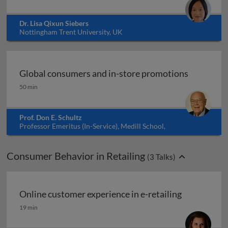
Dr. Lisa Qixun Siebers
Nottingham Trent University, UK
Global consumers and in-store promotions
Global consumers and in-store promotions
50 min
Prof. Don E. Schultz
Professor Emeritus (In-Service), Medill School,
Northwestern University, USA
Consumer Behavior in Retailing
(
3
Talks)
Online customer experience in e-retailing
Online customer experience in e-retailing
19 min