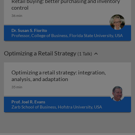
Retail buying: better purchasing and inventory
Retail buying: better purchasing and inventor
control
36 min
Dr. Susan S. Fiorito
Professor, College of Business, Florida State University, USA
Optimizing a Retail Strategy
(
1
Talk)
Optimizing a retail strategy: integration,
Optimizing a retail strategy:
analysis, and adaptation
35 min
Prof. Joel R. Evans
Zarb School of Business, Hofstra University, USA