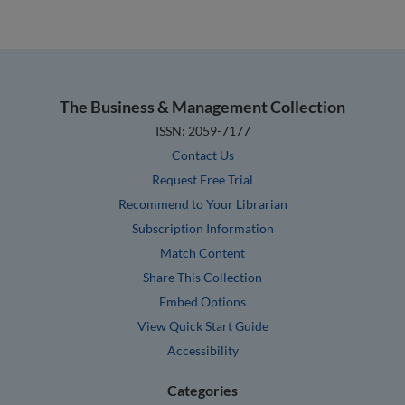
The Business & Management Collection
ISSN: 2059-7177
Contact Us
Request Free Trial
Recommend to Your Librarian
Subscription Information
Match Content
Share This Collection
Embed Options
View Quick Start Guide
Accessibility
Categories