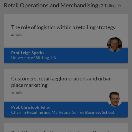
Retail Operations and Merchandising
(
3
Talks)
The role of logistics within a retailing strategy
The role of logistics within a retailing strategy
46 min
Prof. Leigh Sparks
University of Stirling, UK
Customers, retail agglomerations and urban
Customers, retail agglomerations an
place marketing
40 min
Prof. Christoph Teller
Chair in Retailing and Marketing, Surrey Business School,
University of Surrey, UK