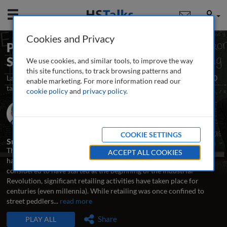
Mobile
User
Cookies and Privacy
Planning and Implementing a Retail
Strategy
We use cookies, and similar tools, to improve the way
this site functions, to track browsing patterns and
Launched December 2013
Updated November 2014
10
enable marketing. For more information read our
talks
cookie policy
and
privacy policy
.
Prof. Joel R. Evans
Zarb School of Business, Hofstra University, USA
COOKIE SETTINGS
Summary
The discipline of retailing and the development of retail strategies
ACCEPT ALL COOKIES
have evolved a lot over time. Even though ‘modern’ retailing is
considered to have started at the beginning of the Industrial
Revolution, significant retailing activities have taken place for
centuries (even millennia). While retailing was once confined to
street peddlers
...
read more
TALKS IN THIS SERIES
Share
PLAY ALL