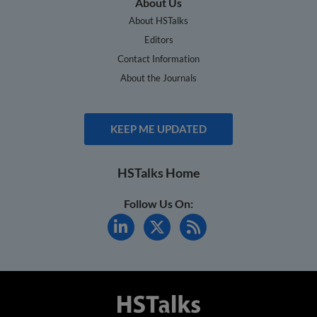
About Us
About HSTalks
Editors
Contact Information
About the Journals
KEEP ME UPDATED
HSTalks Home
Follow Us On: