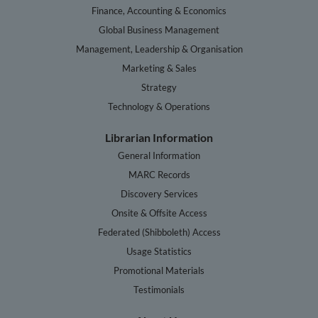
Finance, Accounting & Economics
Global Business Management
Management, Leadership & Organisation
Marketing & Sales
Strategy
Technology & Operations
Librarian Information
General Information
MARC Records
Discovery Services
Onsite & Offsite Access
Federated (Shibboleth) Access
Usage Statistics
Promotional Materials
Testimonials