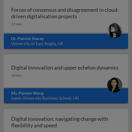
Forces of consensus and disagreement in cloud-
Forces of consensus and 
driven digitalisation projects
23 min
Dr. Patrick Stacey
University of East Anglia, UK
Digital innovation and upper echelon dynamics
Digital innovation and upper echelon dynamics
18 min
Ms. Peiwen Wang
Leeds University Business School, UK
Digital innovation: navigating change with
Digital innovation: navigating ch
flexibility and speed