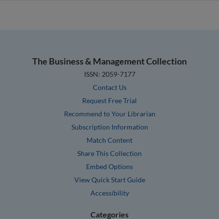
The Business & Management Collection
ISSN: 2059-7177
Contact Us
Request Free Trial
Recommend to Your Librarian
Subscription Information
Match Content
Share This Collection
Embed Options
View Quick Start Guide
Accessibility
Categories