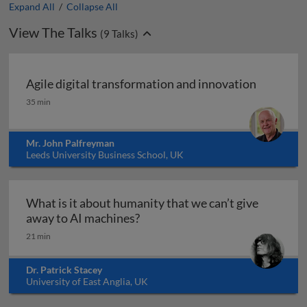
Expand All
/
Collapse All
View The Talks
(
9
Talks)
Agile digital transformation and innovation
Agile digital transformation and innovation
35 min
Mr. John Palfreyman
Leeds University Business School, UK
What is it about humanity that we can’t give
What is it about humanity that 
away to AI machines?
21 min
Dr. Patrick Stacey
University of East Anglia, UK