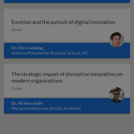
Emotion and the pursuit of digital innovation
Emotion and the pursuit of digital innovation
26 min
Dr. Chris Golding
Alliance Manchester Business School, UK
The strategic impact of disruptive innovation on
The strategic impact of disrup
modern organisations
21 min
Dr. Ali Amrollahi
Macquarie Business School, Australia