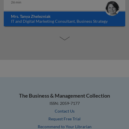
26 min
Mrs. Tanya Zhelezniak
IT and Digital Marketing Consultant, Business Strategy
Educator, Israel
The Business & Management Collection
ISSN: 2059-7177
Contact Us
Request Free Trial
Recommend to Your Librarian