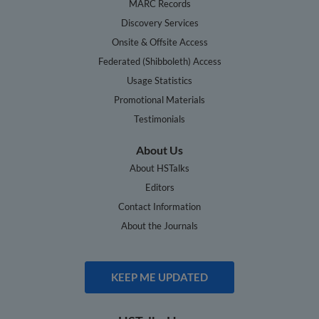
MARC Records
Discovery Services
Onsite & Offsite Access
Federated (Shibboleth) Access
Usage Statistics
Promotional Materials
Testimonials
About Us
About HSTalks
Editors
Contact Information
About the Journals
KEEP ME UPDATED