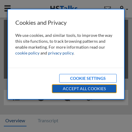
Mobile
User
Cookies and Privacy
×
This is a limited length demo talk; you may
login
or
review methods of
obtaining more access
.
We use cookies, and similar tools, to improve the way
this site functions, to track browsing patterns and
enable marketing. For more information read our
cookie policy
and
privacy policy
.
COOKIE SETTINGS
ACCEPT ALL COOKIES
Overview
Transcript