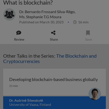
What is blockchain?
Dr. Bernardo Frossard Silva-Rêgo
,
Ms. Stephanie T.G Moura
Published on March 30, 2023
16 min
Review
Share
Save
Other Talks in the Series:
The Blockchain and
Cryptocurrencies
Developing blockchain-based business globally
Developing blockchain-based business globally
21 min
Dr. Aušrinė Šilenskytė
University of Vaasa, Finland