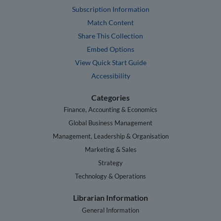
Subscription Information
Match Content
Share This Collection
Embed Options
View Quick Start Guide
Accessibility
Categories
Finance, Accounting & Economics
Global Business Management
Management, Leadership & Organisation
Marketing & Sales
Strategy
Technology & Operations
Librarian Information
General Information