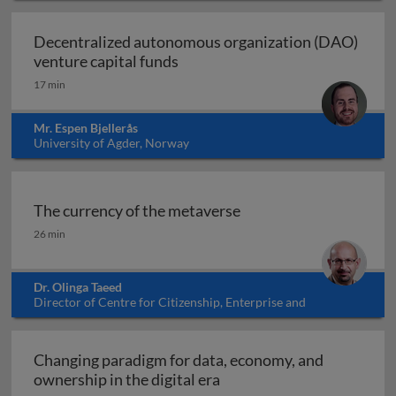
Decentralized autonomous organization (DAO)
Decentralized autonomous organ
venture capital funds
17 min
Mr. Espen Bjellerås
University of Agder, Norway
The currency of the metaverse
The currency of the metaverse
26 min
Dr. Olinga Taeed
Director of Centre for Citizenship, Enterprise and
Governance, UK
Changing paradigm for data, economy, and
Changing paradigm for dat
ownership in the digital era