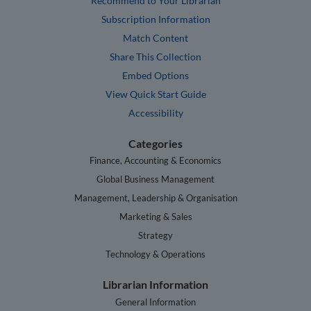
Recommend to Your Librarian
Subscription Information
Match Content
Share This Collection
Embed Options
View Quick Start Guide
Accessibility
Categories
Finance, Accounting & Economics
Global Business Management
Management, Leadership & Organisation
Marketing & Sales
Strategy
Technology & Operations
Librarian Information
General Information