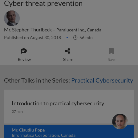
Cyber threat prevention
Mr. Stephen Thurlbeck –
Paralucent Inc., Canada
Published on August 30, 2018
56 min
Review
Share
Save
Other Talks in the Series:
Practical Cybersecurity
Introduction to practical cybersecurity
Introduction to practical cybersecurity
37 min
Mr. Claudiu Popa
Informatica Corporation, Canada