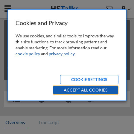
Mobile
User
Cookies and Privacy
×
This is a limited length demo talk; you may
login
or
review methods of
obtaining more access
.
We use cookies, and similar tools, to improve the way
this site functions, to track browsing patterns and
enable marketing. For more information read our
cookie policy
and
privacy policy
.
COOKIE SETTINGS
ACCEPT ALL COOKIES
Overview
Transcript