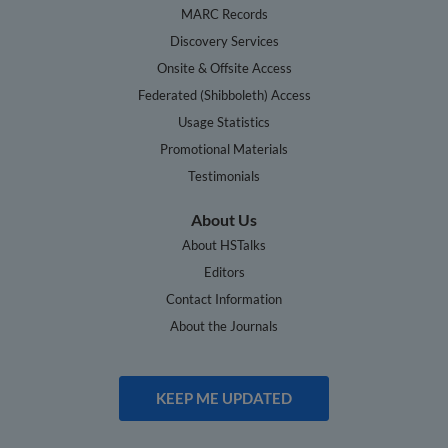
MARC Records
Discovery Services
Onsite & Offsite Access
Federated (Shibboleth) Access
Usage Statistics
Promotional Materials
Testimonials
About Us
About HSTalks
Editors
Contact Information
About the Journals
KEEP ME UPDATED