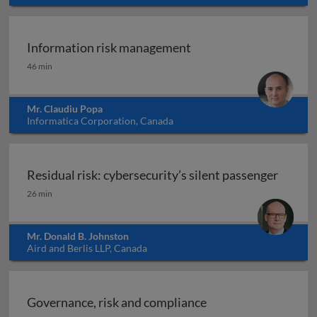
Information risk management
Information risk management
46 min
Mr. Claudiu Popa
Informatica Corporation, Canada
Residual risk: cybersecurity’s silent passenger
Residual risk: cybersecurity’s silent passenger
26 min
Mr. Donald B. Johnston
Aird and Berlis LLP, Canada
Governance, risk and compliance