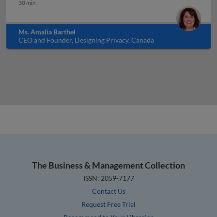
Governance, risk and compliance
30 min
Ms. Amalia Barthel
CEO and Founder, Designing Privacy, Canada
The Business & Management Collection
ISSN: 2059-7177
Contact Us
Request Free Trial