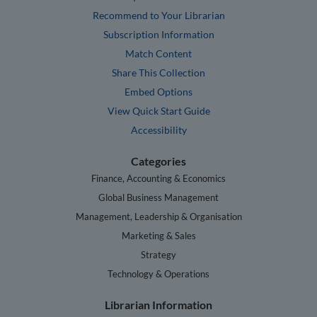
Recommend to Your Librarian
Subscription Information
Match Content
Share This Collection
Embed Options
View Quick Start Guide
Accessibility
Categories
Finance, Accounting & Economics
Global Business Management
Management, Leadership & Organisation
Marketing & Sales
Strategy
Technology & Operations
Librarian Information