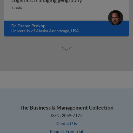
Logistics: managing geography
Logistics: managing geography
19 min
Dr. Darren Prokop
University of Alaska Anchorage, USA
The Business & Management Collection
ISSN: 2059-7177
Contact Us
Request Free Trial