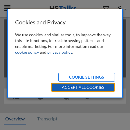
Mobile
User
Cookies and Privacy
×
This is a limited length demo talk; you may
login
or
review methods of
obtaining more access
.
We use cookies, and similar tools, to improve the way
this site functions, to track browsing patterns and
enable marketing. For more information read our
cookie policy
and
privacy policy
.
COOKIE SETTINGS
ACCEPT ALL COOKIES
Overview
Transcript