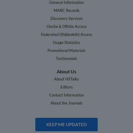
General Information
MARC Records
Discovery Services
Onsite & Offsite Access
Federated (Shibboleth) Access
Usage Statistics
Promotional Materials
Testimonials
About Us
About HSTalks
Editors
Contact Information
About the Journals
KEEP ME UPDATED