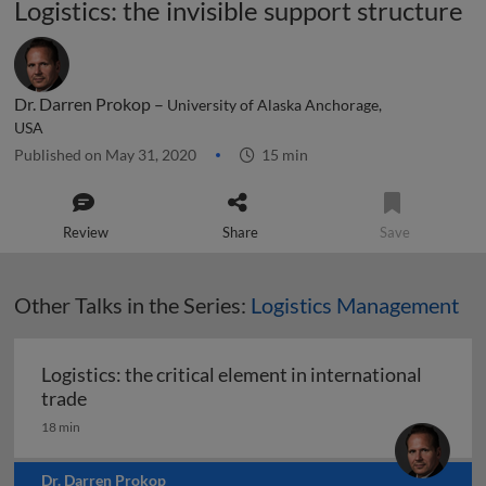
Logistics: the invisible support structure
Dr. Darren Prokop –
University of Alaska Anchorage,
USA
Published on May 31, 2020
15 min
Review
Share
Save
Other Talks in the Series:
Logistics Management
Logistics: the critical element in international
Logistics: the critical element in international t
trade
18 min
Dr. Darren Prokop