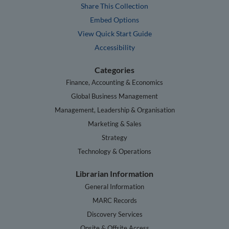
Share This Collection
Embed Options
View Quick Start Guide
Accessibility
Categories
Finance, Accounting & Economics
Global Business Management
Management, Leadership & Organisation
Marketing & Sales
Strategy
Technology & Operations
Librarian Information
General Information
MARC Records
Discovery Services
Onsite & Offsite Access