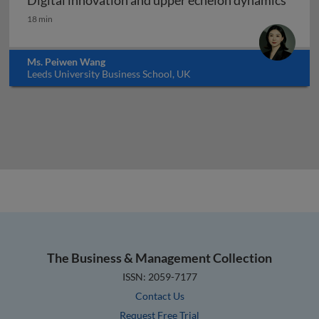
Digital innovation and upper echelon dynamics
Digital innovation and upper echelon dynamics
18 min
Ms. Peiwen Wang
Leeds University Business School, UK
The Business & Management Collection
ISSN: 2059-7177
Contact Us
Request Free Trial