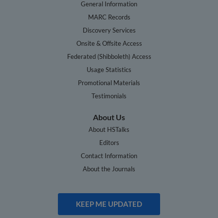
General Information
MARC Records
Discovery Services
Onsite & Offsite Access
Federated (Shibboleth) Access
Usage Statistics
Promotional Materials
Testimonials
About Us
About HSTalks
Editors
Contact Information
About the Journals
KEEP ME UPDATED