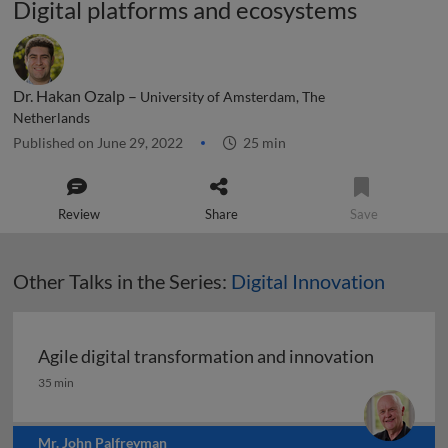
Digital platforms and ecosystems
Dr. Hakan Ozalp –
University of Amsterdam, The
Netherlands
Published on June 29, 2022
25 min
Review
Share
Save
Other Talks in the Series:
Digital Innovation
Agile digital transformation and innovation
Agile digital transformation and innovation
35 min
Mr. John Palfreyman