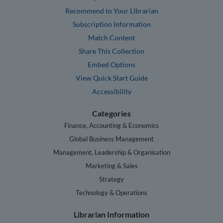
Recommend to Your Librarian
Subscription Information
Match Content
Share This Collection
Embed Options
View Quick Start Guide
Accessibility
Categories
Finance, Accounting & Economics
Global Business Management
Management, Leadership & Organisation
Marketing & Sales
Strategy
Technology & Operations
Librarian Information