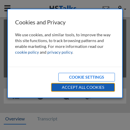
Mobile
User
Cookies and Privacy
×
This is a limited length demo talk; you may
login
or
review methods of
obtaining more access
.
We use cookies, and similar tools, to improve the way
this site functions, to track browsing patterns and
enable marketing. For more information read our
cookie policy
and
privacy policy
.
COOKIE SETTINGS
ACCEPT ALL COOKIES
Overview
Transcript