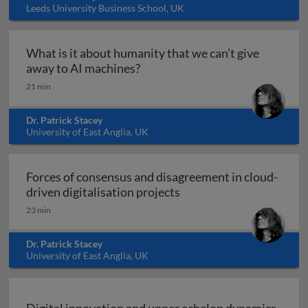
Leeds University Business School, UK
What is it about humanity that we can’t give
What is it about humanity that 
away to AI machines?
21 min
Dr. Patrick Stacey
University of East Anglia, UK
Forces of consensus and disagreement in cloud-
Forces of consensus and 
driven digitalisation projects
23 min
Dr. Patrick Stacey
University of East Anglia, UK