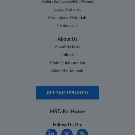
Federated (Shibboleth) Access
Usage Statistics
Promotional Materials
Testimonials
About Us
About HSTalks
Editors
Contact Information
About the Journals
KEEP ME UPDATED
HSTalks Home
Follow Us On: