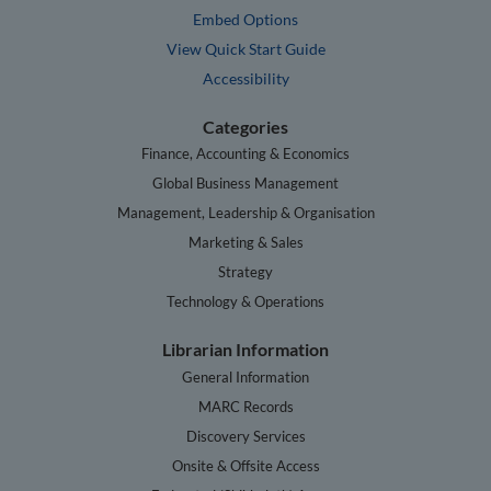
Embed Options
View Quick Start Guide
Accessibility
Categories
Finance, Accounting & Economics
Global Business Management
Management, Leadership & Organisation
Marketing & Sales
Strategy
Technology & Operations
Librarian Information
General Information
MARC Records
Discovery Services
Onsite & Offsite Access