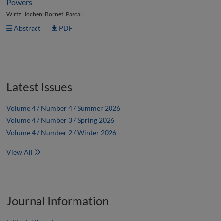
Powers
Wirtz, Jochen; Bornet, Pascal
Abstract
PDF
Latest Issues
Volume 4 / Number 4 / Summer 2026
Volume 4 / Number 3 / Spring 2026
Volume 4 / Number 2 / Winter 2026
View All
Journal Information