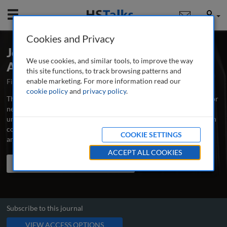
Mobile
User
Cookies and Privacy
Journal of AI, Robotics & Workplace
We use cookies, and similar tools, to improve the way
Automation
this site functions, to track browsing patterns and
enable marketing. For more information read our
First Published September 2021
Latest Issue June 2026
cookie policy
and
privacy policy
.
The Journal of AI, Robotics and Workplace Automation is the major
new professional and research journal for all those involved in
understanding and applying artificial intelligence and related, often
complementary, techniques or technologies for automating tasks
COOKIE SETTINGS
and processes within organisations.
...
read more
ACCEPT ALL COOKIES
Search the journal
Search
Share
Subscribe to this journal
VIEW ACCESS OPTIONS