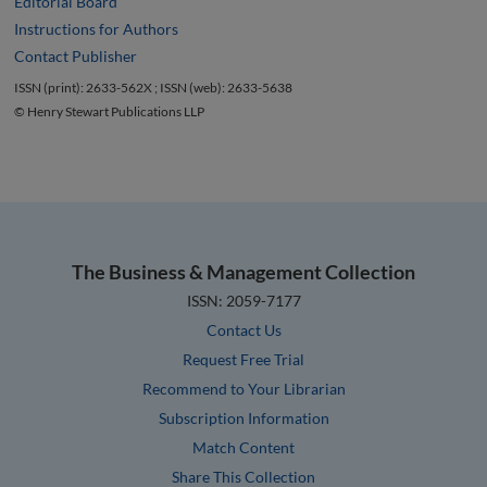
Editorial Board
Instructions for Authors
Contact Publisher
ISSN (print): 2633-562X ; ISSN (web): 2633-5638
© Henry Stewart Publications LLP
The Business & Management Collection
ISSN: 2059-7177
Contact Us
Request Free Trial
Recommend to Your Librarian
Subscription Information
Match Content
Share This Collection