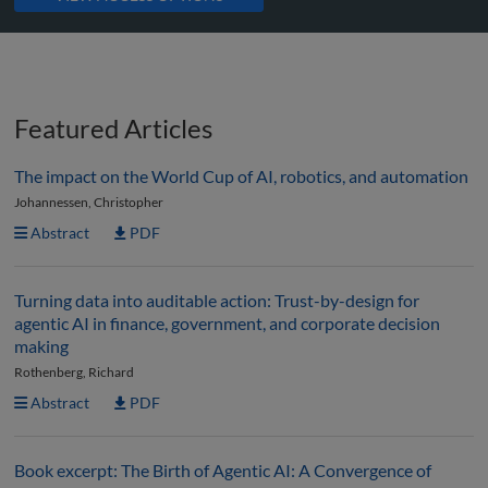
Featured Articles
The impact on the World Cup of AI, robotics, and automation
Johannessen, Christopher
Abstract
PDF
Turning data into auditable action: Trust-by-design for
agentic AI in finance, government, and corporate decision
making
Rothenberg, Richard
Abstract
PDF
Book excerpt: The Birth of Agentic AI: A Convergence of