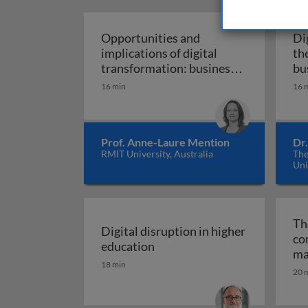
Opportunities and
Di
implications of digital
th
transformation: business,
bu
development, and work in
16 min
16 
Opportunities and implic
the digital age
Prof. Anne-Laure Mention
Dr.
RMIT University, Australia
The
Uni
The
Digital disruption in higher
co
Digital disruption in higher 
education
ma
18 min
20 