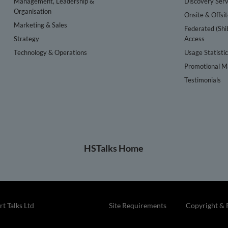
Management, Leadership &
Discovery Serv
Organisation
Onsite & Offsi
Marketing & Sales
Federated (Shi
Strategy
Access
Technology & Operations
Usage Statisti
Promotional Ma
Testimonials
HSTalks Home
t Talks Ltd
Site Requirements
Copyright & 