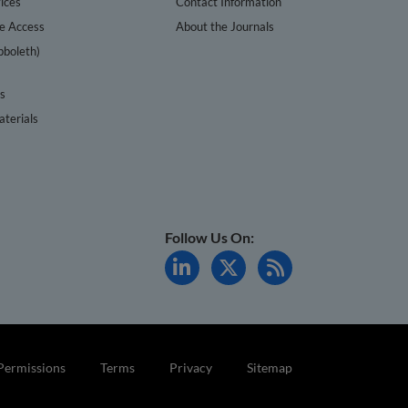
ices
Contact Information
te Access
About the Journals
bboleth)
cs
terials
Follow Us On:
Permissions
Terms
Privacy
Sitemap