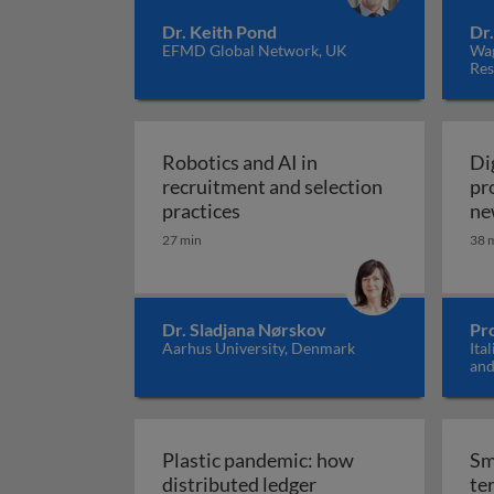
Dr. Keith Pond
Dr
EFMD Global Network, UK
Wag
Res
Robotics and AI in
Di
recruitment and selection
pr
Robotics and AI in recruitmen
practices
ne
27 min
38 
Dr. Sladjana Nørskov
Pro
Aarhus University, Denmark
Ita
and
Ital
Plastic pandemic: how
Sm
distributed ledger
ter