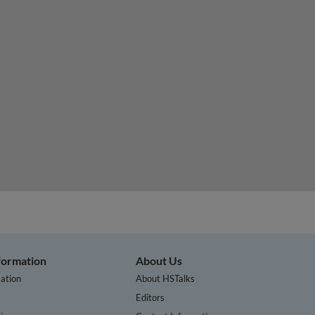
te a circular economy of plastics
nformation
About Us
ation
About HSTalks
s
Editors