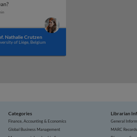
Smart cities, smart territories - what does it mean?
an?
min
uted ledger technology and the internet of things can crea
f. Nathalie Crutzen
versity of Liège, Belgium
Categories
Librarian I
Finance, Accounting & Economics
General Inform
Global Business Management
MARC Record