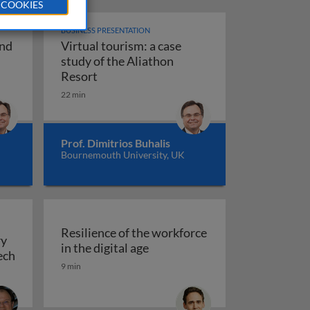
 COOKIES
BUSINESS PRESENTATION
and
Virtual tourism: a case
ransformation and virtual tourism
study of the Aliathon
f dynamic business models
Virtual tourism: a case study of the Ali
Resort
22 min
d work in the digital age
Prof. Dimitrios Buhalis
Bournemouth University, UK
Resilience of the workforce
ry
Resilience of the workforce in 
in the digital age
and malnutrition
ech
9 min
nization, and delivery of work: the case of FinTech