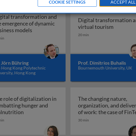
COOKIE SETTINGS
ACCEPT ALL
gital transformation and
Digital transformation 
e emergence of dynamic
Digital t
virtual tourism
Digital transformation and the emergence o
siness models
20 min
min
ations of digital transformation: business, development, an
 Jörn Bühring
Prof. Dimitrios Buhalis
 Hong Kong Polytechnic
Bournemouth University, UK
versity, Hong Kong
 role of digitalization in
The changing nature,
mbatting hunger and
organization, and delive
education
The role of digitalization in combatting hunger 
lnutrition
of work: the case of FinT
The changing nature, orga
min
30 min