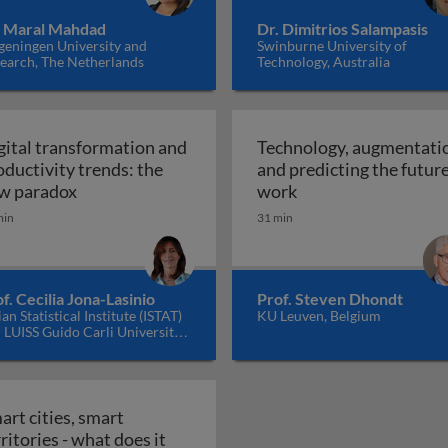
. Maral Mahdad
Dr. Dimitrios Salampasis
eningen University and
Swinburne University of
earch, The Netherlands
Technology, Australia
gital transformation and
Technology, augmentati
oductivity trends: the
and predicting the future
t and selection practices
Digital transformation and productivity trends
Technology, augment
w paradox
work
min
31 min
f. Cecilia Jona-Lasinio
Prof. Steven Dhondt
lian Statistical Institute (ISTAT)
KU Leuven, Belgium
 LUISS Guido Carli University,
y
art cities, smart
ritories - what does it