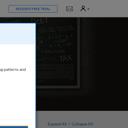
User
Notifications
REQUEST FREE TRIAL
ng patterns and
Expand All
/
Collapse All