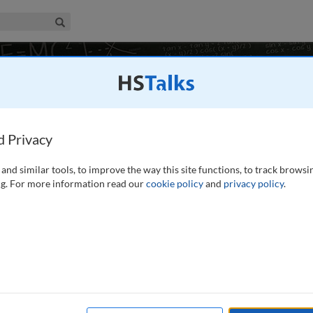
iness & Management Collection
Search
14 talks
d Privacy
and similar tools, to improve the way this site functions, to track browsi
labour market, and economics is a transforming factor in the
g. For more information read our
cookie policy
and
privacy policy
.
e to show the impact of digital transformation on businesses,
ffected by digital transformation is well documented.
...
read