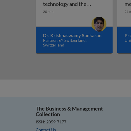
technology and the
me
internet of things can
20 min
21 
create a circular economy
Plastic pandemic: how distrib
of plastics
Dr. Krishnaswamy Sankaran
Pro
Partner, EY Switzerland,
Uni
Switzerland
The Business & Management
Collection
ISSN: 2059-7177
Contact Us