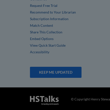
Request Free Trial
Recommend to Your Librarian
Subscription Information
Match Content
Share This Collection
Embed Options
View Quick Start Guide
Accessibility
KEEP ME UPDATED
© Copyright Henry Stewar