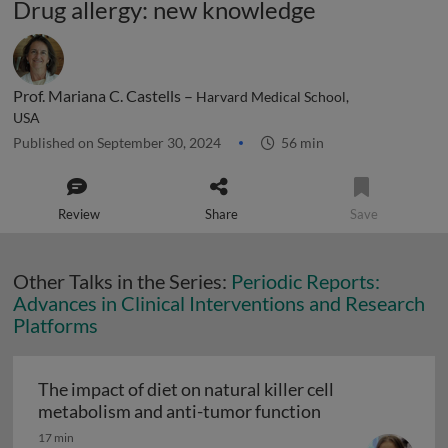
Drug allergy: new knowledge
Prof. Mariana C. Castells –
Harvard Medical School,
USA
Published on September 30, 2024
56 min
Review
Share
Save
Other Talks in the Series:
Periodic Reports:
Advances in Clinical Interventions and Research
Platforms
The impact of diet on natural killer cell
The impact of di
metabolism and anti-tumor function
17 min