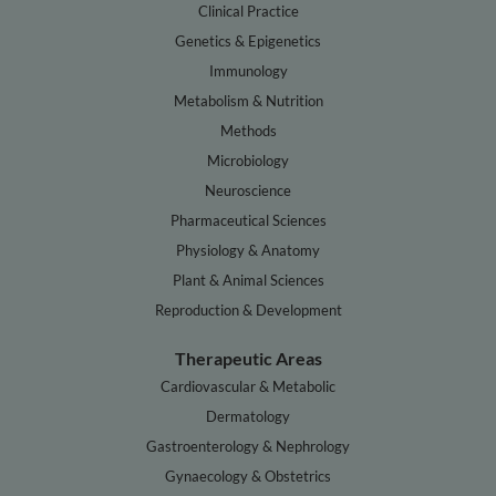
Clinical Practice
Genetics & Epigenetics
Immunology
Metabolism & Nutrition
Methods
Microbiology
Neuroscience
Pharmaceutical Sciences
Physiology & Anatomy
Plant & Animal Sciences
Reproduction & Development
Therapeutic Areas
Cardiovascular & Metabolic
Dermatology
Gastroenterology & Nephrology
Gynaecology & Obstetrics