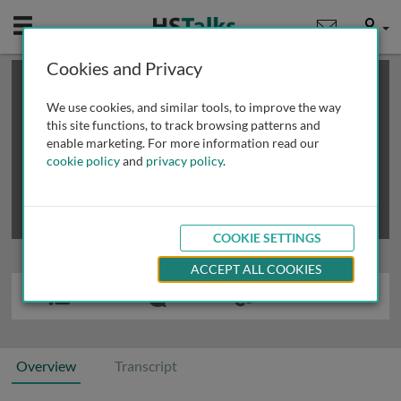
Mobile
User
Cookies and Privacy
×
This is a limited length demo talk; you may
login
or
review methods of
obtaining more access
.
We use cookies, and similar tools, to improve the way
this site functions, to track browsing patterns and
enable marketing. For more information read our
cookie policy
and
privacy policy
.
COOKIE SETTINGS
ACCEPT ALL COOKIES
Overview
Transcript