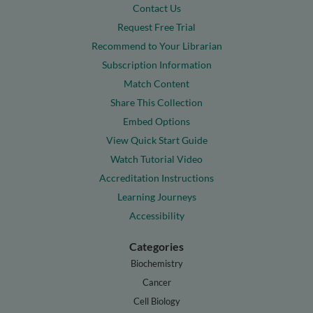
Contact Us
Request Free Trial
Recommend to Your Librarian
Subscription Information
Match Content
Share This Collection
Embed Options
View Quick Start Guide
Watch Tutorial Video
Accreditation Instructions
Learning Journeys
Accessibility
Categories
Biochemistry
Cancer
Cell Biology