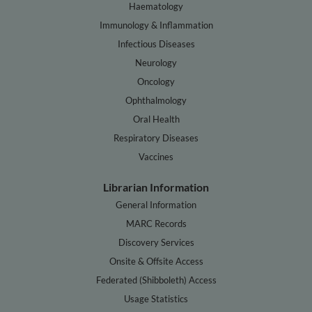
Haematology
Immunology & Inflammation
Infectious Diseases
Neurology
Oncology
Ophthalmology
Oral Health
Respiratory Diseases
Vaccines
Librarian Information
General Information
MARC Records
Discovery Services
Onsite & Offsite Access
Federated (Shibboleth) Access
Usage Statistics