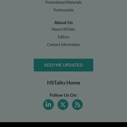
Promotional Materials
Testimonials
About Us
About HSTalks
Editors
Contact Information
KEEP ME UPDATED
HSTalks Home
Follow Us On: