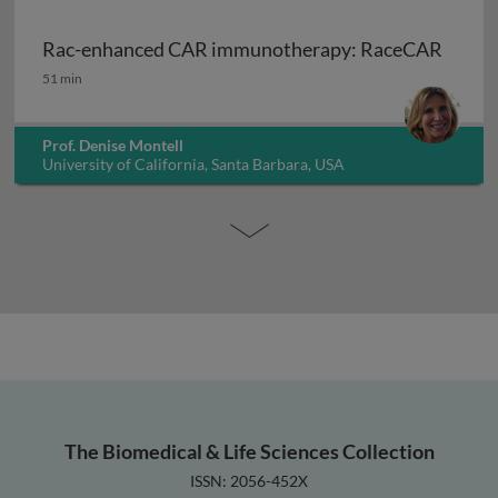
Rac-enhanced CAR immunotherapy: RaceCAR
Rac-enhanced CAR immunotherapy: RaceCAR
51 min
Prof. Denise Montell
University of California, Santa Barbara, USA
The Biomedical & Life Sciences Collection
ISSN: 2056-452X