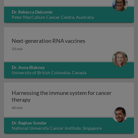
Dr. Rebecca Delconte
Peter MacCallum Cancer Centre, Australia
Next-generation RNA vaccines
Next-generation RNA vaccines
33 min
Dr. Anna Blakney
University of British Columbia, Canada
Harnessing the immune system for cancer
Harnessing the immune system for cancer th
therapy
40 min
Dr. Raghav Sundar
National University Cancer Institute, Singapore