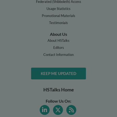
Federated (Shibboleth) Access
Usage Statistics
Promotional Materials
Testimonials
About Us
About HSTalks
Editors
Contact Information
KEEP ME UPDATED
HSTalks Home
Follow Us On: