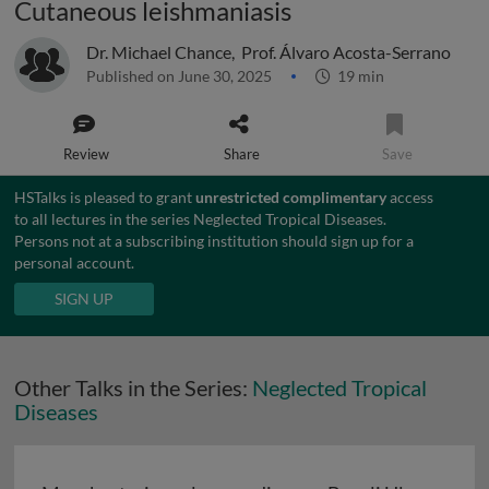
Cutaneous leishmaniasis
Dr. Michael Chance
,
Prof. Álvaro Acosta-Serrano
Published on June 30, 2025
19 min
Review
Share
Save
HSTalks is pleased to grant
unrestricted complimentary
access
to all lectures in the series Neglected Tropical Diseases.
Persons not at a subscribing institution should sign up for a
personal account.
SIGN UP
Other Talks in the Series:
Neglected Tropical
Diseases