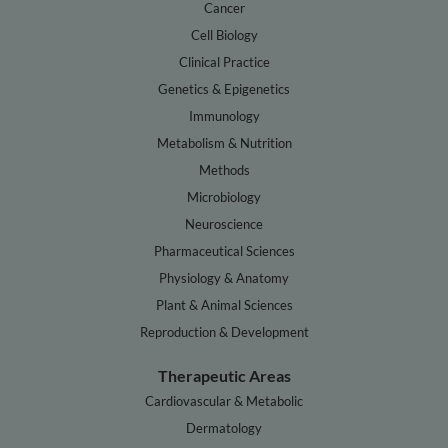
Cancer
Cell Biology
Clinical Practice
Genetics & Epigenetics
Immunology
Metabolism & Nutrition
Methods
Microbiology
Neuroscience
Pharmaceutical Sciences
Physiology & Anatomy
Plant & Animal Sciences
Reproduction & Development
Therapeutic Areas
Cardiovascular & Metabolic
Dermatology