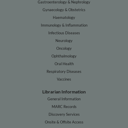
Gastroenterology & Nephrology
Gynaecology & Obstetrics
Haematology
Immunology & Inflammation
Infectious Diseases
Neurology
Oncology
Ophthalmology
Oral Health
Respiratory Diseases
Vaccines
Librarian Information
General Information
MARC Records
Discovery Services
Onsite & Offsite Access