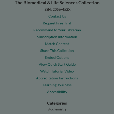
The Biomedical & Life Sciences Collection
ISSN: 2056-452X
Contact Us
Request Free Trial
Recommend to Your Librarian
Subscription Information
Match Content
Share This Collection
Embed Options
View Quick Start Guide
Watch Tutorial Video
Accreditation Instructions
Learning Journeys
Accessibility
Categories
Biochemistry