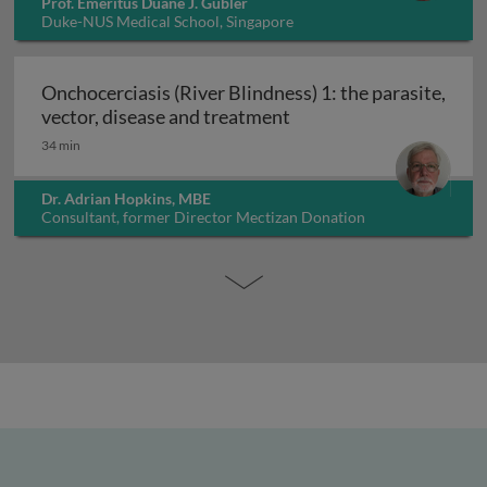
Prof. Emeritus Duane J. Gubler
Duke-NUS Medical School, Singapore
Onchocerciasis (River Blindness) 1: the parasite,
Onchocerciasis (River B
vector, disease and treatment
34 min
Dr. Adrian Hopkins, MBE
Consultant, former Director Mectizan Donation
Programme, UK