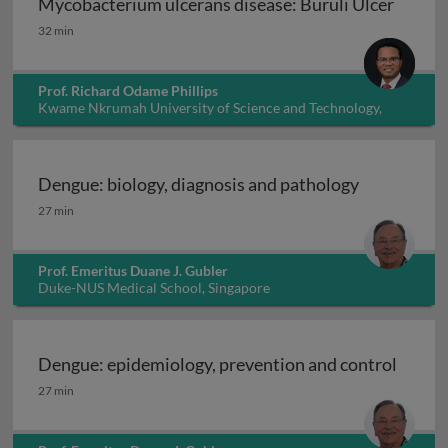
Mycobacterium ulcerans disease: Buruli Ulcer
Mycobacterium ulcerans disease: Buruli Ulcer
32 min
Prof. Richard Odame Phillips
Kwame Nkrumah University of Science and Technology,
Ghana
Dengue: biology, diagnosis and pathology
Dengue: biology, diagnosis and pathology
27 min
Prof. Emeritus Duane J. Gubler
Duke-NUS Medical School, Singapore
Dengue: epidemiology, prevention and control
Dengue: epidemiology, prevention and control
27 min