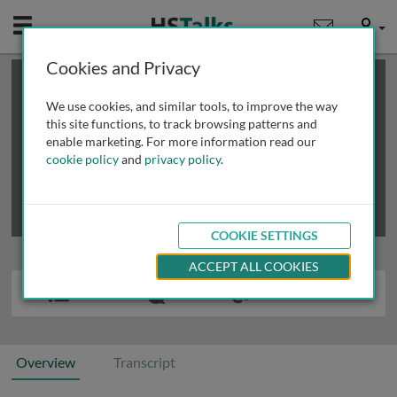
Mobile
User
Cookies and Privacy
×
This is a limited length demo talk; you may
login
or
review methods of
obtaining more access
.
We use cookies, and similar tools, to improve the way
this site functions, to track browsing patterns and
enable marketing. For more information read our
cookie policy
and
privacy policy
.
COOKIE SETTINGS
ACCEPT ALL COOKIES
Overview
Transcript