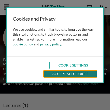
Mobile
User
Cookies and Privacy
Dr. Michael Chance
We use cookies, and similar tools, to improve the way
Liverpool School of Tropical Medicine,
this site functions, to track browsing patterns and
UK
enable marketing. For more information read our
cookie policy
and
privacy policy
.
1 Talk
Biography
Michael Chance attended the University of East Anglia (Norwich,
COOKIE SETTINGS
U.K.) between 1963 and 1970 and was awarded the degree of PhD in
1973. Subsequently, he spent 40 years working in the Department of
ACCEPT ALL COOKIES
Parasitolgy at the Liverpool School of Tropical Medicine His main
area of research was parasitic protozoa principally
...
read more
Lectures (1)