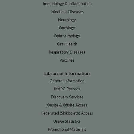
Immunology & Inflammation
Infectious Diseases
Neurology
Oncology
Ophthalmology
Oral Health
Respiratory Diseases
Vaccines
Librarian Information
General Information
MARC Records
Discovery Services
Onsite & Offsite Access
Federated (Shibboleth) Access
Usage Statistics
Promotional Materials