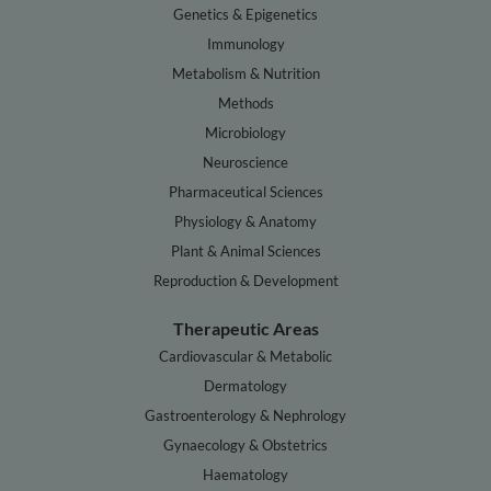
Genetics & Epigenetics
Immunology
Metabolism & Nutrition
Methods
Microbiology
Neuroscience
Pharmaceutical Sciences
Physiology & Anatomy
Plant & Animal Sciences
Reproduction & Development
Therapeutic Areas
Cardiovascular & Metabolic
Dermatology
Gastroenterology & Nephrology
Gynaecology & Obstetrics
Haematology