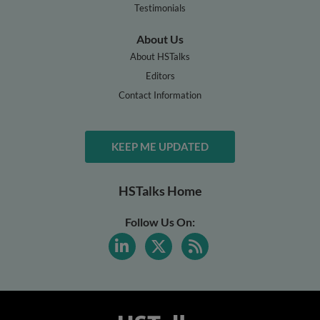
Testimonials
About Us
About HSTalks
Editors
Contact Information
KEEP ME UPDATED
HSTalks Home
Follow Us On: