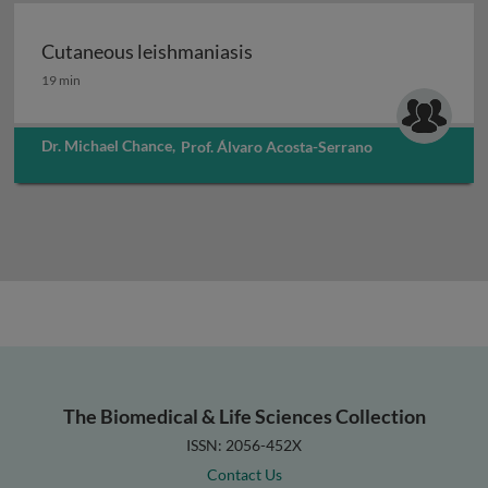
Cutaneous leishmaniasis
Cutaneous leishmaniasis
19 min
Dr. Michael Chance
,
Prof. Álvaro Acosta-Serrano
The Biomedical & Life Sciences Collection
ISSN: 2056-452X
Contact Us