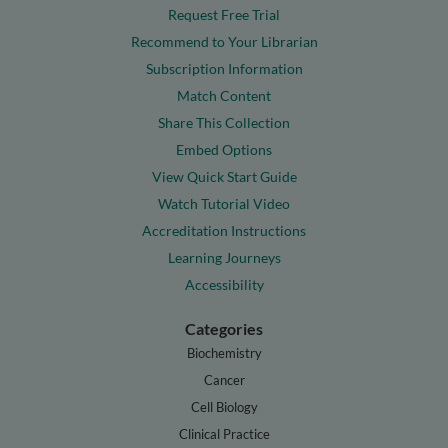
Request Free Trial
Recommend to Your Librarian
Subscription Information
Match Content
Share This Collection
Embed Options
View Quick Start Guide
Watch Tutorial Video
Accreditation Instructions
Learning Journeys
Accessibility
Categories
Biochemistry
Cancer
Cell Biology
Clinical Practice