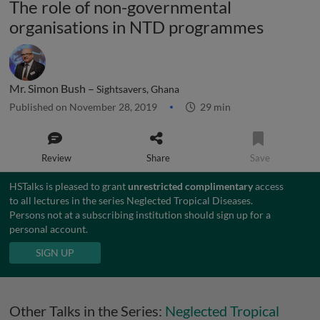
The role of non-governmental
organisations in NTD programmes
Mr. Simon Bush –
Sightsavers, Ghana
Published on November 28, 2019
29 min
Review
Share
Save
HSTalks is pleased to grant
unrestricted complimentary
access
to all lectures in the series Neglected Tropical Diseases.
Persons not at a subscribing institution should sign up for a
personal account.
SIGN UP
Other Talks in the Series:
Neglected Tropical