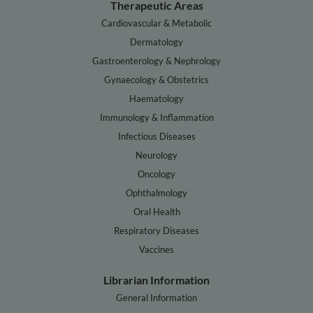
Therapeutic Areas
Cardiovascular & Metabolic
Dermatology
Gastroenterology & Nephrology
Gynaecology & Obstetrics
Haematology
Immunology & Inflammation
Infectious Diseases
Neurology
Oncology
Ophthalmology
Oral Health
Respiratory Diseases
Vaccines
Librarian Information
General Information