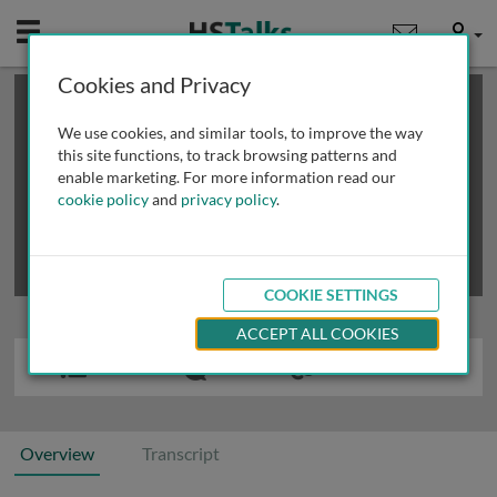
Mobile
User
Cookies and Privacy
×
This is a limited length demo talk; you may
login
or
review methods of
obtaining more access
.
We use cookies, and similar tools, to improve the way
this site functions, to track browsing patterns and
enable marketing. For more information read our
cookie policy
and
privacy policy
.
COOKIE SETTINGS
ACCEPT ALL COOKIES
Overview
Transcript