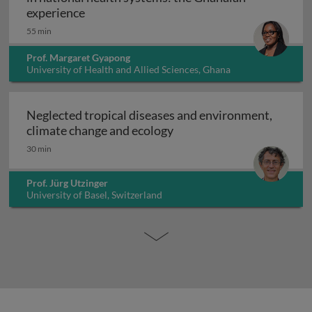
Embedding neglected tropical disease pro
experience
55 min
Prof. Margaret Gyapong
University of Health and Allied Sciences, Ghana
Neglected tropical diseases and environment,
Neglected tropical diseas
climate change and ecology
30 min
Prof. Jürg Utzinger
University of Basel, Switzerland