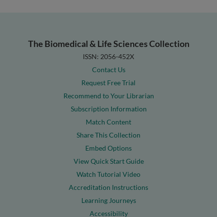
The Biomedical & Life Sciences Collection
ISSN: 2056-452X
Contact Us
Request Free Trial
Recommend to Your Librarian
Subscription Information
Match Content
Share This Collection
Embed Options
View Quick Start Guide
Watch Tutorial Video
Accreditation Instructions
Learning Journeys
Accessibility