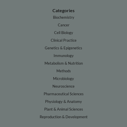
Categories
Biochemistry
Cancer
Cell Biology
Clinical Practice
Genetics & Epigenetics
Immunology
Metabolism & Nutrition
Methods
Microbiology
Neuroscience
Pharmaceutical Sciences
Physiology & Anatomy
Plant & Animal Sciences
Reproduction & Development