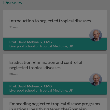
Diseases
Introduction to neglected tropical diseases
Introduction to neglected tropical diseases
51 min
Prof. David Molyneux, CMG
Liverpool School of Tropical Medicine, UK
Eradication, elimination and control of
Eradication, elimination a
neglected tropical diseases
38 min
Prof. David Molyneux, CMG
Liverpool School of Tropical Medicine, UK
Embedding neglected tropical disease programs
in national health systems: the Ghanaian