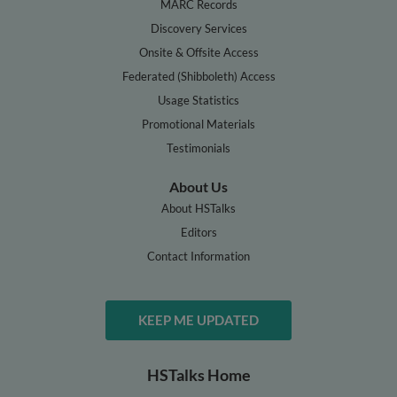
MARC Records
Discovery Services
Onsite & Offsite Access
Federated (Shibboleth) Access
Usage Statistics
Promotional Materials
Testimonials
About Us
About HSTalks
Editors
Contact Information
KEEP ME UPDATED
HSTalks Home