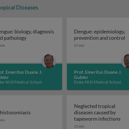
opical Diseases
ngue: biology, diagnosis
Dengue: epidemiology,
cerans disease: Buruli Ulcer
Dengue: biology, diagnosis and pathology
D
d pathology
prevention and control
min
27 min
of. Emeritus Duane J.
Prof. Emeritus Duane J.
bler
Gubler
ke-NUS Medical School,
Duke-NUS Medical School,
ngapore
Singapore
Neglected tropical
histosomiasis
diseases caused by
dness) 2: control and elimination
histosomiasis
Neg
tapeworm infections
min
15 min