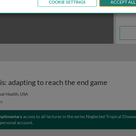
COOKIE SETTINGS
ACCEPT ALL
sis: adapting to reach the end game
bal Health, USA
in
mplimentary
access to all lectures in the series Neglected Tropical Diseas
 personal account.