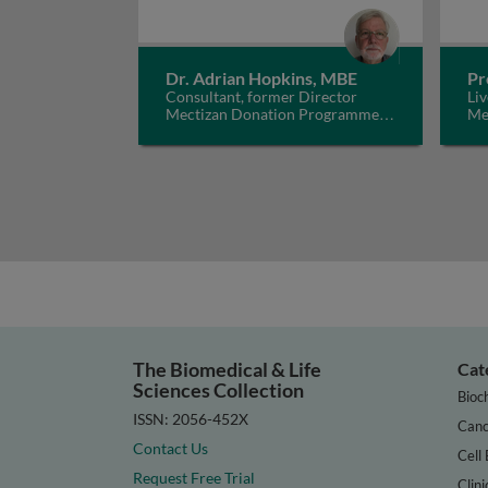
Dr. Adrian Hopkins, MBE
Pr
Consultant, former Director
Liv
Mectizan Donation Programme,
Me
UK
The Biomedical & Life
Cat
Sciences Collection
Bioc
ISSN: 2056-452X
Canc
Contact Us
Cell 
Request Free Trial
Clini