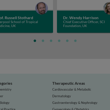
of. Russell Stothard
Dr. Wendy Harrison
erpool School of Tropical
Chief Executive Officer, SCI
dicine, UK
Foundation, UK
egories
Therapeutic Areas
hemistry
Cardiovascular & Metabolic
er
Dermatology
Biology
Gastroenterology & Nephrology
cal Practice
Gynaecology & Obstetrics