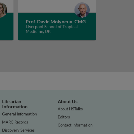
Prof. David Molyneux, CMG
Liverpool School of Tropical
Medicine, UK
Librarian
About Us
Information
About HSTalks
General Information
Editors
MARC Records
Contact Information
Discovery Services