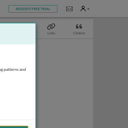
User
Notifications
REQUEST FREE TRIAL
Topics
Links
Citation
ng patterns and