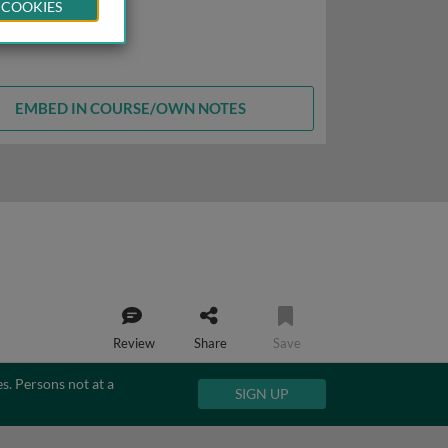
 COOKIES
EMBED IN COURSE/OWN NOTES
Review
Share
Save
es. Persons not at a
SIGN UP