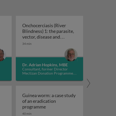
Onchocerciasis (River
Blindness) 1: the parasite,
engue: epidemiology, prevention and control
vector, disease and
Onchocerciasis (River Blindness) 1: t
treatment
34 min
Dr. Adrian Hopkins, MBE
Consultant, former Director
Mectizan Donation Programme,
UK
Guinea worm: a case study
of an eradication
lected tropical diseases caused by tapeworm infections
Guinea worm: a case study of an e
programme
40 min