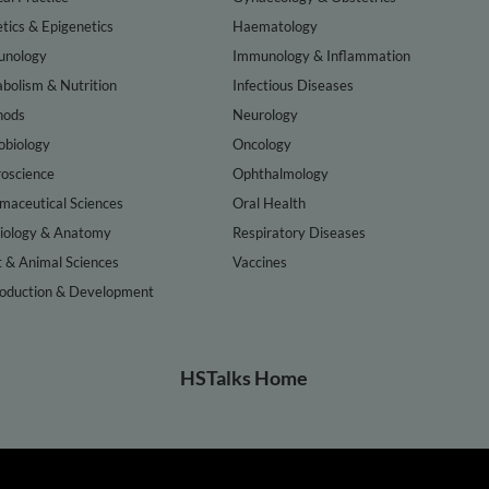
tics & Epigenetics
Haematology
nology
Immunology & Inflammation
bolism & Nutrition
Infectious Diseases
hods
Neurology
obiology
Oncology
oscience
Ophthalmology
maceutical Sciences
Oral Health
iology & Anatomy
Respiratory Diseases
t & Animal Sciences
Vaccines
oduction & Development
HSTalks Home