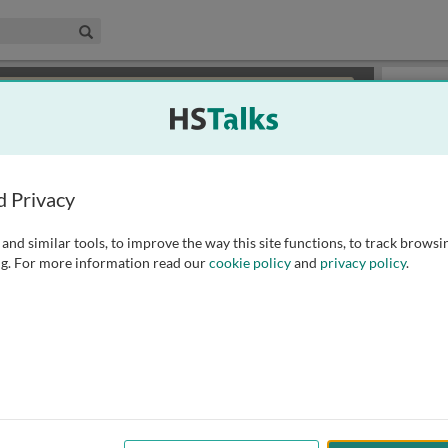
edical & Life Sciences Collection
Search
×
or review methods of
obtaining more access
.
Slides
d Privacy
and similar tools, to improve the way this site functions, to track browsi
g. For more information read our
cookie policy
and
privacy policy
.