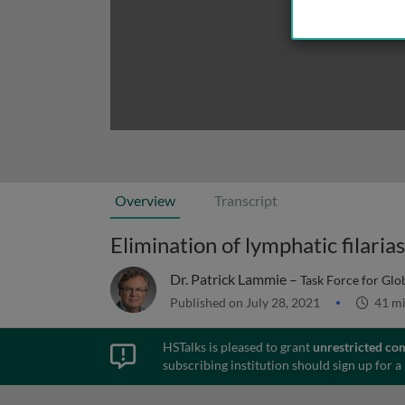
Overview
Transcript
Elimination of lymphatic filaria
Dr. Patrick Lammie –
Task Force for Glo
Published on July 28, 2021
41 m
HSTalks is pleased to grant
unrestricted co
subscribing institution should sign up for a