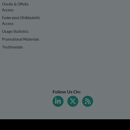
Onsite & Offsite
Access
Federated (Shibboleth)
Access
Usage Statistics
Promotional Materials
Testimonials
Follow Us On: