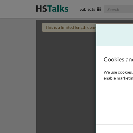
Search The Biom
Subjects
This is a limited length demo talk; you may
login
Cookies an
We use cookies, 
enable marketin