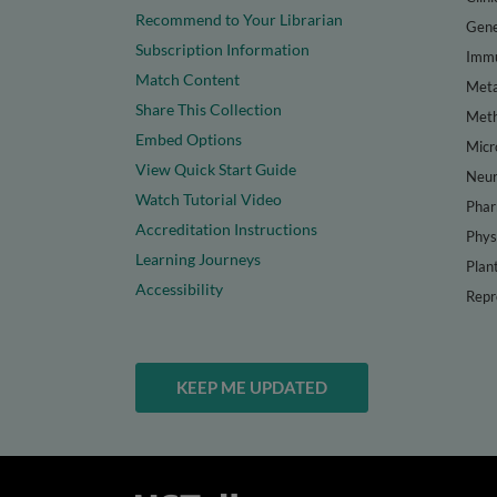
Recommend to Your Librarian
Gene
Subscription Information
Immu
Match Content
Meta
Share This Collection
Met
Embed Options
Micr
View Quick Start Guide
Neur
Watch Tutorial Video
Phar
Accreditation Instructions
Phys
Learning Journeys
Plan
Accessibility
Repr
KEEP ME UPDATED