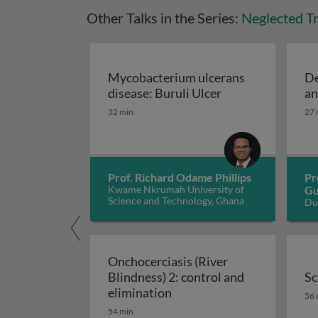
Other Talks in the Series:
Neglected Tr
Mycobacterium ulcerans
De
Mycobacterium ul
disease: Buruli Ulcer
an
32 min
27 
Prof. Richard Odame Phillips
Pr
Kwame Nkrumah University of
Gu
Science and Technology, Ghana
Du
Si
Onchocerciasis (River
Blindness) 2: control and
Sc
Onchocerciasis (River Blin
Sc
elimination
56 
54 min