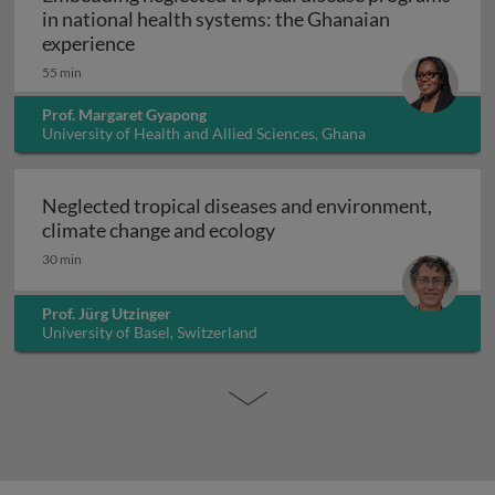
in national health systems: the Ghanaian
Embedding neglected tropical disease pro
experience
55 min
Prof. Margaret Gyapong
University of Health and Allied Sciences, Ghana
Neglected tropical diseases and environment,
Neglected tropical diseas
climate change and ecology
30 min
Prof. Jürg Utzinger
University of Basel, Switzerland