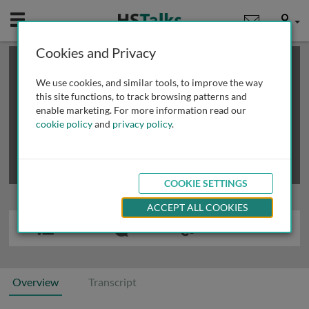
Mobile
User
Cookies and Privacy
×
This is a limited length demo talk; you may
login
or
review methods of
obtaining more access
.
We use cookies, and similar tools, to improve the way
this site functions, to track browsing patterns and
enable marketing. For more information read our
cookie policy
and
privacy policy
.
COOKIE SETTINGS
ACCEPT ALL COOKIES
Overview
Transcript