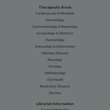
Therapeutic Areas
Cardiovascular & Metabolic
Dermatology
Gastroenterology & Nephrology
Gynaecology & Obstetrics
Haematology
Immunology & Inflammation
Infectious Diseases
Neurology
Oncology
Ophthalmology
Oral Health
Respiratory Diseases
Vaccines
Librarian Information
General Information