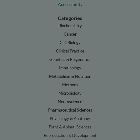
Accessibility
Categories
Biochemistry
Cancer
Cell Biology
Clinical Practice
Genetics & Epigenetics
Immunology
Metabolism & Nutrition
Methods
Microbiology
Neuroscience
Pharmaceutical Sciences
Physiology & Anatomy
Plant & Animal Sciences
Reproduction & Development