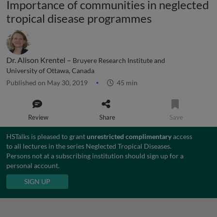
Importance of communities in neglected
tropical disease programmes
Dr. Alison Krentel –
Bruyere Research Institute and
University of Ottawa, Canada
Published on May 30, 2019
45 min
Review
Share
Save
HSTalks is pleased to grant
unrestricted complimentary
access
to all lectures in the series Neglected Tropical Diseases.
Persons not at a subscribing institution should sign up for a
personal account.
SIGN UP