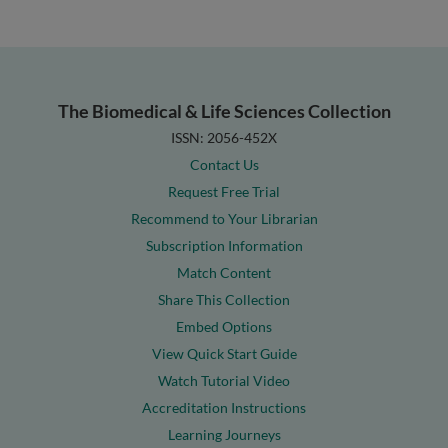
The Biomedical & Life Sciences Collection
ISSN: 2056-452X
Contact Us
Request Free Trial
Recommend to Your Librarian
Subscription Information
Match Content
Share This Collection
Embed Options
View Quick Start Guide
Watch Tutorial Video
Accreditation Instructions
Learning Journeys