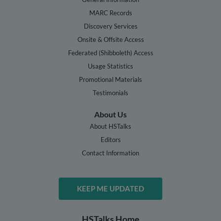
MARC Records
Discovery Services
Onsite & Offsite Access
Federated (Shibboleth) Access
Usage Statistics
Promotional Materials
Testimonials
About Us
About HSTalks
Editors
Contact Information
KEEP ME UPDATED
HSTalks Home