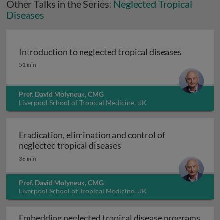
Other Talks in the Series:
Neglected Tropical
Diseases
Introduction to neglected tropical diseases
Introduction to neglected tropical diseases
51 min
Prof. David Molyneux, CMG
Liverpool School of Tropical Medicine, UK
Eradication, elimination and control of
Eradication, elimination a
neglected tropical diseases
38 min
Prof. David Molyneux, CMG
Liverpool School of Tropical Medicine, UK
Embedding neglected tropical disease programs