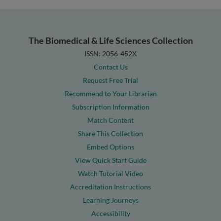
The Biomedical & Life Sciences Collection
ISSN: 2056-452X
Contact Us
Request Free Trial
Recommend to Your Librarian
Subscription Information
Match Content
Share This Collection
Embed Options
View Quick Start Guide
Watch Tutorial Video
Accreditation Instructions
Learning Journeys
Accessibility