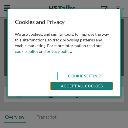
Mobile
User
Cookies and Privacy
×
This is a limited length demo talk; you may
login
or
review methods of
obtaining more access
.
We use cookies, and similar tools, to improve the way
this site functions, to track browsing patterns and
enable marketing. For more information read our
cookie policy
and
privacy policy
.
COOKIE SETTINGS
ACCEPT ALL COOKIES
Overview
Transcript