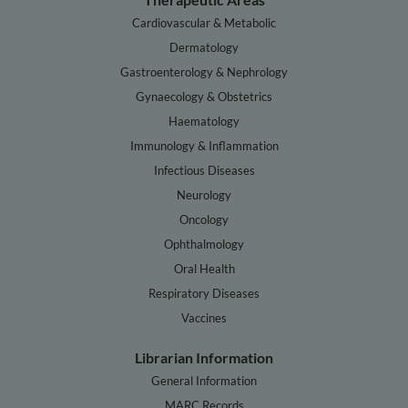
Cardiovascular & Metabolic
Dermatology
Gastroenterology & Nephrology
Gynaecology & Obstetrics
Haematology
Immunology & Inflammation
Infectious Diseases
Neurology
Oncology
Ophthalmology
Oral Health
Respiratory Diseases
Vaccines
Librarian Information
General Information
MARC Records