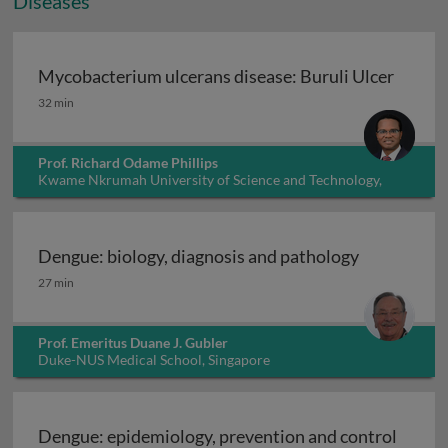
Diseases
Mycobacterium ulcerans disease: Buruli Ulcer
Mycobacterium ulcerans disease: Buruli Ulcer
32 min
Prof. Richard Odame Phillips
Kwame Nkrumah University of Science and Technology,
Ghana
Dengue: biology, diagnosis and pathology
Dengue: biology, diagnosis and pathology
27 min
Prof. Emeritus Duane J. Gubler
Duke-NUS Medical School, Singapore
Dengue: epidemiology, prevention and control