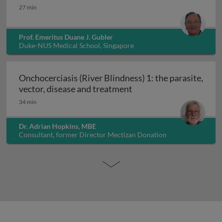
Dengue: epidemiology, prevention and control
27 min
Prof. Emeritus Duane J. Gubler
Duke-NUS Medical School, Singapore
Onchocerciasis (River Blindness) 1: the parasite,
Onchocerciasis (River B
vector, disease and treatment
34 min
Dr. Adrian Hopkins, MBE
Consultant, former Director Mectizan Donation
Programme, UK