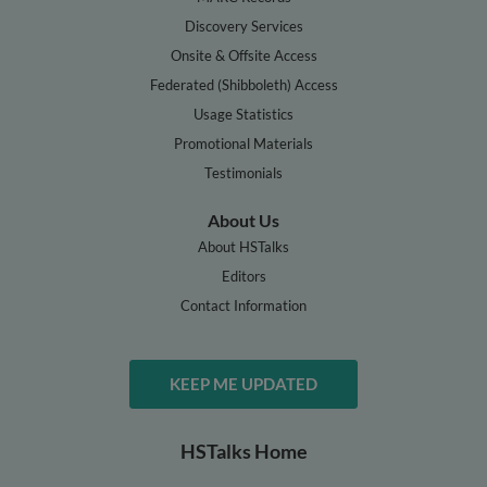
Discovery Services
Onsite & Offsite Access
Federated (Shibboleth) Access
Usage Statistics
Promotional Materials
Testimonials
About Us
About HSTalks
Editors
Contact Information
KEEP ME UPDATED
HSTalks Home