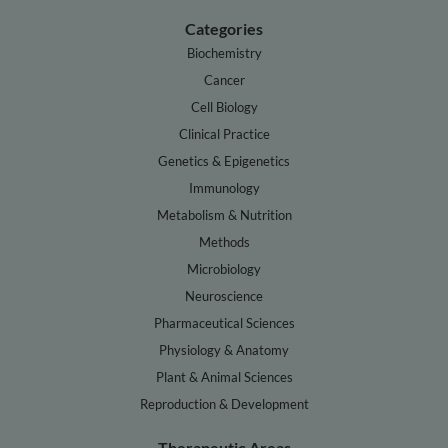
Categories
Biochemistry
Cancer
Cell Biology
Clinical Practice
Genetics & Epigenetics
Immunology
Metabolism & Nutrition
Methods
Microbiology
Neuroscience
Pharmaceutical Sciences
Physiology & Anatomy
Plant & Animal Sciences
Reproduction & Development
Therapeutic Areas