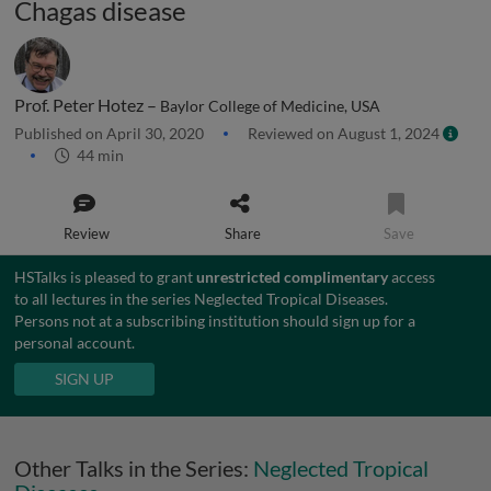
Chagas disease
Prof. Peter Hotez –
Baylor College of Medicine, USA
Published on April 30, 2020
Reviewed on August 1, 2024
44 min
Review
Share
Save
HSTalks is pleased to grant
unrestricted complimentary
access
to all lectures in the series Neglected Tropical Diseases.
Persons not at a subscribing institution should sign up for a
personal account.
SIGN UP
Other Talks in the Series:
Neglected Tropical