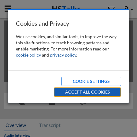
Mobile
User
Cookies and Privacy
×
This is a limited length demo talk; you may
login
or
review methods of
obtaining more access
.
We use cookies, and similar tools, to improve the way
this site functions, to track browsing patterns and
enable marketing. For more information read our
cookie policy
and
privacy policy
.
COOKIE SETTINGS
ACCEPT ALL COOKIES
Overview
Transcript
Audio Interview