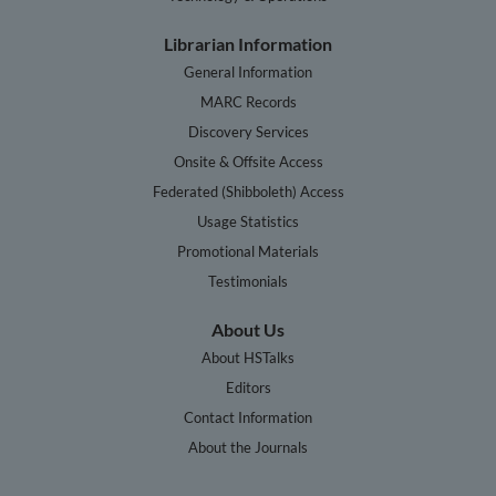
Librarian Information
General Information
MARC Records
Discovery Services
Onsite & Offsite Access
Federated (Shibboleth) Access
Usage Statistics
Promotional Materials
Testimonials
About Us
About HSTalks
Editors
Contact Information
About the Journals