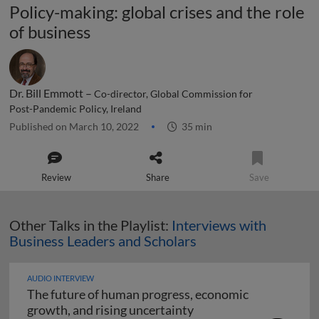
Policy-making: global crises and the role
of business
Dr. Bill Emmott –
Co-director, Global Commission for
Post-Pandemic Policy, Ireland
Published on March 10, 2022
35 min
Review
Share
Save
Other Talks in the Playlist:
Interviews with
Business Leaders and Scholars
AUDIO INTERVIEW
The future of human progress, economic
The future of human pr
growth, and rising uncertainty