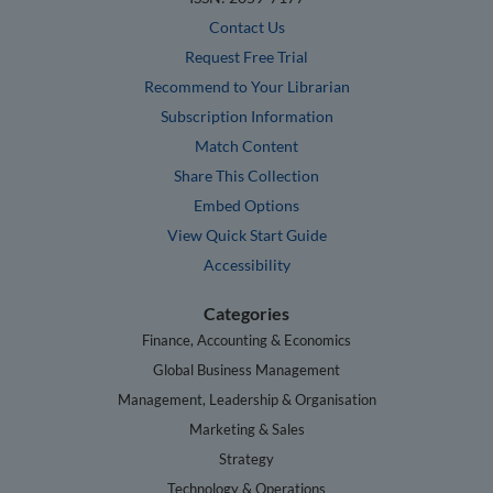
Contact Us
Request Free Trial
Recommend to Your Librarian
Subscription Information
Match Content
Share This Collection
Embed Options
View Quick Start Guide
Accessibility
Categories
Finance, Accounting & Economics
Global Business Management
Management, Leadership & Organisation
Marketing & Sales
Strategy
Technology & Operations