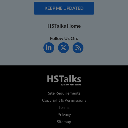
KEEP ME UPDATED
HSTalks Home
Follow Us On:
Site Requirements
Copyright & Permissions
Terms
Privacy
Sitemap