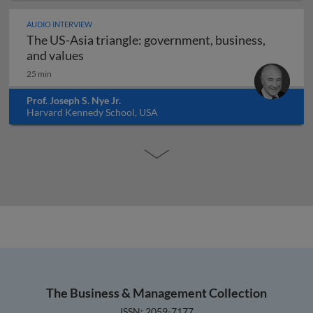
AUDIO INTERVIEW
The US-Asia triangle: government, business,
The US-Asia triangle: government, busines
and values
25 min
Prof. Joseph S. Nye Jr.
Harvard Kennedy School, USA
The Business & Management Collection
ISSN: 2059-7177