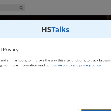
iness & Management Collection
Search
ssion for Post-Pandemic Policy, Ireland
d Privacy
and similar tools, to improve the way this site functions, to track browsi
on international affairs. He was Editor of The Economist, the
g. For more information read our
cookie policy
and
privacy policy
.
nd business, from 1993 until 2006, having worked for that
pan, Asia, Italy and the 20th
...
read more