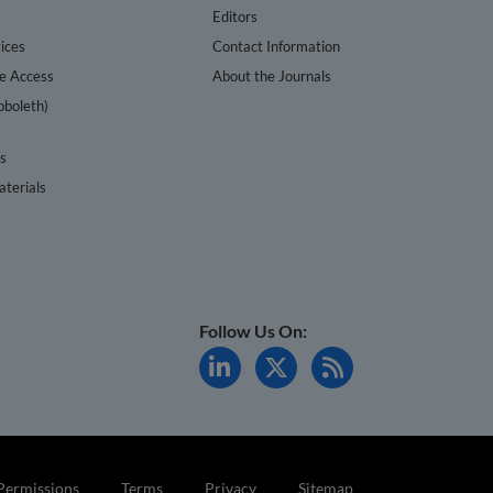
s
Editors
ices
Contact Information
te Access
About the Journals
bboleth)
cs
terials
Follow Us On:
Permissions
Terms
Privacy
Sitemap