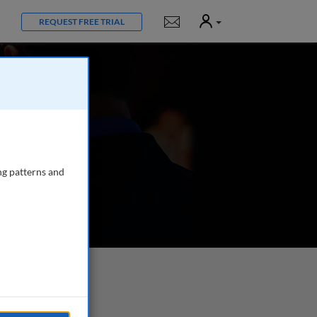
User
Notifications
REQUEST FREE TRIAL
ng patterns and