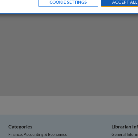
COOKIE SETTINGS
ACCEPT ALL
d the role of business
Categories
Librarian I
Finance, Accounting & Economics
General Inform