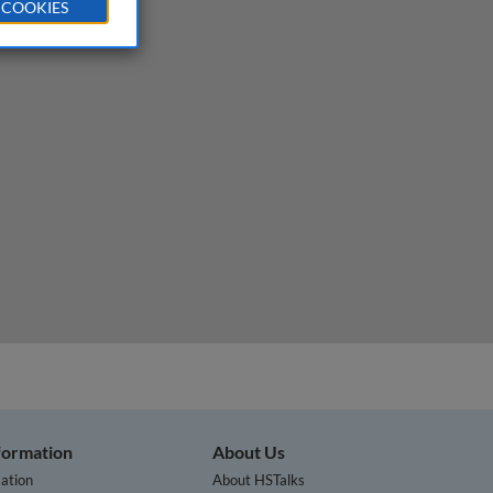
 COOKIES
nformation
About Us
ation
About HSTalks