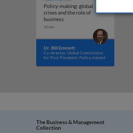
Policy-making: global
crises and the role of
Policy-making: global crises an
business
35 min
Dr. Bill Emmott
Co-director, Global Commission
for Post-Pandemic Policy, Ireland
The Business & Management
Collection