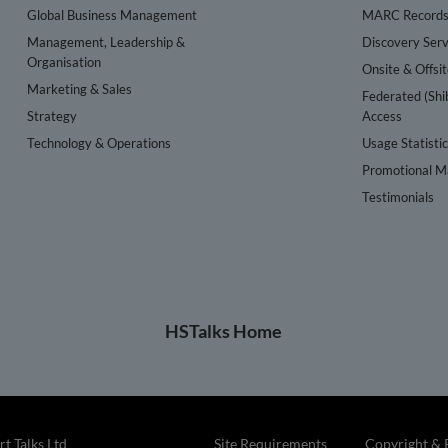
Global Business Management
MARC Record
Management, Leadership &
Discovery Serv
Organisation
Onsite & Offsi
Marketing & Sales
Federated (Shi
Strategy
Access
Technology & Operations
Usage Statisti
Promotional Ma
Testimonials
HSTalks Home
t Talks Ltd
Site Requirements
Copyright & 