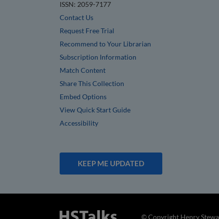
ISSN: 2059-7177
Contact Us
Request Free Trial
Recommend to Your Librarian
Subscription Information
Match Content
Share This Collection
Embed Options
View Quick Start Guide
Accessibility
KEEP ME UPDATED
© Copyright Henry Stewar