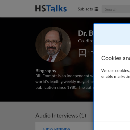
Search The Bus
Subjects
Dr. Bill Emmott
Co-director, Global Commi
1 Talk
Cookies an
Biography
We use cookies, 
Bill Emmott is an independent writer and consultant 
enable marketin
world’s leading weekly magazine on current affairs a
publication since 1980. The author of 13 books, on Ja
Audio Interviews (1)
AUDIO INTERVIEW