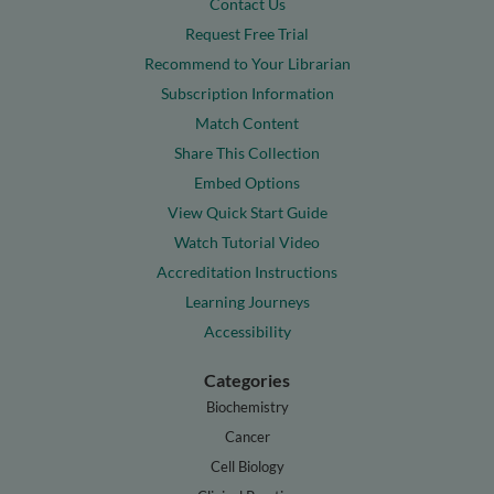
Contact Us
Request Free Trial
Recommend to Your Librarian
Subscription Information
Match Content
Share This Collection
Embed Options
View Quick Start Guide
Watch Tutorial Video
Accreditation Instructions
Learning Journeys
Accessibility
Categories
Biochemistry
Cancer
Cell Biology