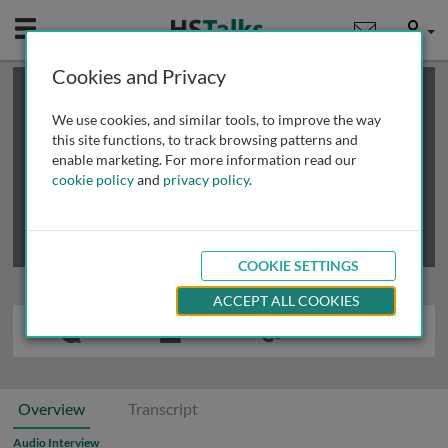
Mobile
User
Cookies and Privacy
×
This is a limited length demo talk; you may
login
or
review methods of
obtaining more access
.
We use cookies, and similar tools, to improve the way
this site functions, to track browsing patterns and
enable marketing. For more information read our
cookie policy
and
privacy policy
.
COOKIE SETTINGS
ACCEPT ALL COOKIES
Overview
Transcript
Audio Interview