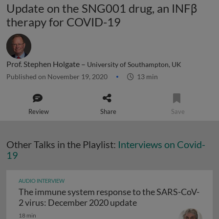
Update on the SNG001 drug, an INFβ
therapy for COVID-19
Prof. Stephen Holgate –
University of Southampton, UK
Published on November 19, 2020
13 min
Review
Share
Save
Other Talks in the Playlist:
Interviews on Covid-
19
AUDIO INTERVIEW
The immune system response to the SARS-CoV-
The immune system r
2 virus: December 2020 update
18 min