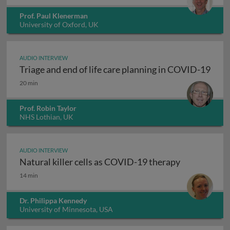
Prof. Paul Klenerman
University of Oxford, UK
AUDIO INTERVIEW
Triage and end of life care planning in COVID-19
Triage and end of life care planning in COVID-19
20 min
Prof. Robin Taylor
NHS Lothian, UK
AUDIO INTERVIEW
Natural killer cells as COVID-19 therapy
Natural killer cells as COVID-19 therapy
14 min
Dr. Philippa Kennedy
University of Minnesota, USA