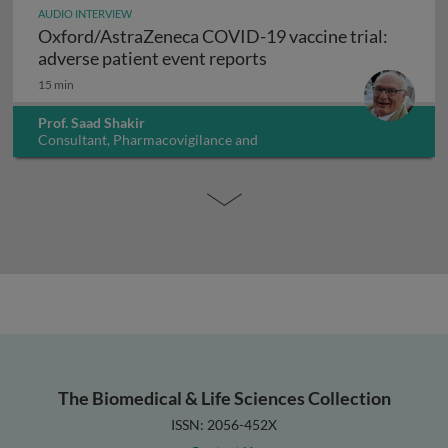
AUDIO INTERVIEW
Oxford/AstraZeneca COVID-19 vaccine trial:
Oxford/AstraZeneca COV
adverse patient event reports
15 min
Prof. Saad Shakir
Consultant, Pharmacovigilance and
Pharmacoepidemiology, UK
The Biomedical & Life Sciences Collection
ISSN: 2056-452X