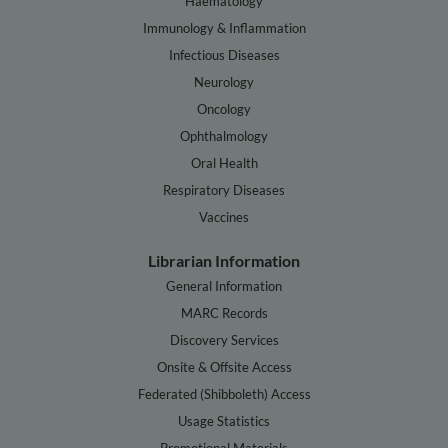
Haematology
Immunology & Inflammation
Infectious Diseases
Neurology
Oncology
Ophthalmology
Oral Health
Respiratory Diseases
Vaccines
Librarian Information
General Information
MARC Records
Discovery Services
Onsite & Offsite Access
Federated (Shibboleth) Access
Usage Statistics
Promotional Materials