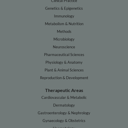
Clinical Practice
Genetics & Epigenetics
Immunology
Metabolism & Nutrition
Methods
Microbiology
Neuroscience
Pharmaceutical Sciences
Physiology & Anatomy
Plant & Animal Sciences
Reproduction & Development
Therapeutic Areas
Cardiovascular & Metabolic
Dermatology
Gastroenterology & Nephrology
Gynaecology & Obstetrics