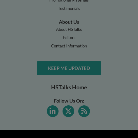
Testimonials
About Us
About HSTalks
Editors
Contact Information
KEEP ME UPDATED
HSTalks Home
Follow Us On: