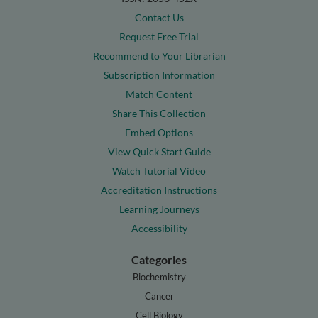
Contact Us
Request Free Trial
Recommend to Your Librarian
Subscription Information
Match Content
Share This Collection
Embed Options
View Quick Start Guide
Watch Tutorial Video
Accreditation Instructions
Learning Journeys
Accessibility
Categories
Biochemistry
Cancer
Cell Biology