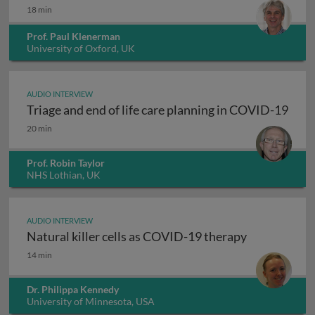
18 min
Prof. Paul Klenerman
University of Oxford, UK
AUDIO INTERVIEW
Triage and end of life care planning in COVID-19
Triage and end of life care planning in COVID-19
20 min
Prof. Robin Taylor
NHS Lothian, UK
AUDIO INTERVIEW
Natural killer cells as COVID-19 therapy
Natural killer cells as COVID-19 therapy
14 min
Dr. Philippa Kennedy
University of Minnesota, USA