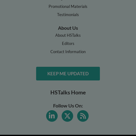
Promotional Materials
Testimonials
About Us
About HSTalks
Editors
Contact Information
KEEP ME UPDATED
HSTalks Home
Follow Us On: