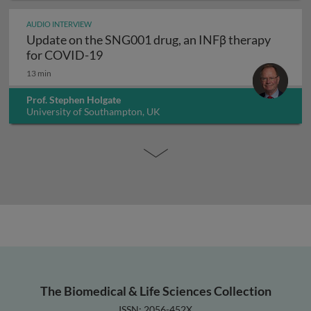
AUDIO INTERVIEW
Update on the SNG001 drug, an INFβ therapy
Update on the SNG001 drug, an INFβ 
for COVID-19
13 min
Prof. Stephen Holgate
University of Southampton, UK
The Biomedical & Life Sciences Collection
ISSN: 2056-452X