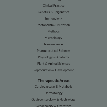
Clinical Practice
Genetics & Epigenetics
Immunology
Metabolism & Nutrition
Methods
Microbiology
Neuroscience
Pharmaceutical Sciences
Physiology & Anatomy
Plant & Animal Sciences
Reproduction & Development
Therapeutic Areas
Cardiovascular & Metabolic
Dermatology
Gastroenterology & Nephrology
Gynaecology & Obstetrics