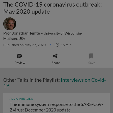
The COVID-19 coronavirus outbreak:
May 2020 update
Prof. Jonathan Temte –
University of Wisconsin-
Madison, USA
Published on May 27, 2020
15 min
Review
Share
Save
Other Talks in the Playlist:
Interviews on Covid-
19
AUDIO INTERVIEW
The immune system response to the SARS-CoV-
The immune system r
2 virus: December 2020 update