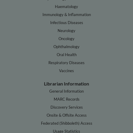
Haematology
Immunology & Inflammation
Infectious Diseases
Neurology
Oncology
Ophthalmology
Oral Health
Respiratory Diseases
Vaccines
Librarian Information
General Information
MARC Records
Discovery Services
Onsite & Offsite Access
Federated (Shibboleth) Access
Usage Statistics