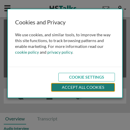
Mobile
User
Cookies and Privacy
×
This is a limited length demo talk; you may
login
or
review methods of
obtaining more access
.
We use cookies, and similar tools, to improve the way
this site functions, to track browsing patterns and
enable marketing. For more information read our
cookie policy
and
privacy policy
.
COOKIE SETTINGS
ACCEPT ALL COOKIES
Overview
Transcript
Audio Interview