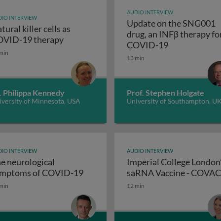
AUDIO INTERVIEW
IO INTERVIEW
Update on the SNG001
tural killer cells as
drug, an INFβ therapy fo
Natural killer cells as COVID-19 therapy
VID-19 therapy
Update on th
COVID-19
min
nse to the SARS-CoV-2 virus: December 2020 update
13 min
. Philippa Kennedy
Prof. Stephen Holgate
versity of Minnesota, USA
University of Southampton, U
IO INTERVIEW
AUDIO INTERVIEW
e neurological
Imperial College London
The neurological symptoms of 
mptoms of COVID-19
saRNA Vaccine - COVA
 of a new coronavirus-specific RNA export protein complex
min
12 min