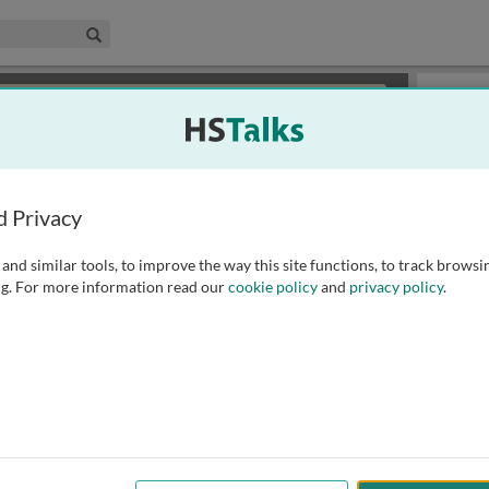
edical & Life Sciences Collection
Search
×
or review methods of
obtaining more access
.
Topics
d Privacy
and similar tools, to improve the way this site functions, to track browsi
g. For more information read our
cookie policy
and
privacy policy
.