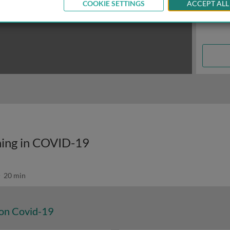
COOKIE SETTINGS
ACCEPT ALL
nning in COVID-19
20 min
 on Covid-19