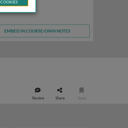
 COOKIES
EMBED IN COURSE/OWN NOTES
Review
Share
Save