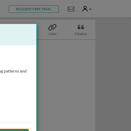
User
Notifications
REQUEST FREE TRIAL
Biography
Links
Citation
ng patterns and