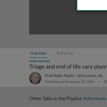
Overview
Transcript
Audio Interview
Triage and end of life care pla
Prof. Robin Taylor –
NHS Lothian, UK
Published on November 25, 2020
Other Talks in the Playlist:
Interviews