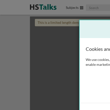
Search The Biom
Subjects
This is a limited length demo talk; you may
login
Cookies an
We use cookies, 
enable marketin