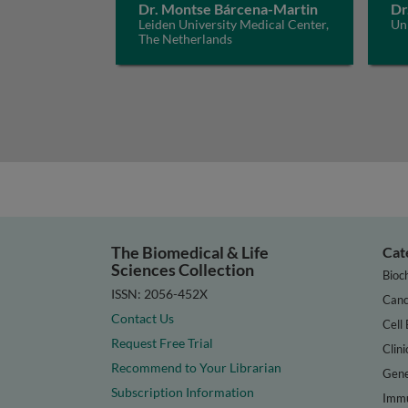
Dr. Montse Bárcena-Martin
Dr
Leiden University Medical Center,
Un
The Netherlands
The Biomedical & Life
Cat
Sciences Collection
Bioc
ISSN: 2056-452X
Canc
Contact Us
Cell 
Request Free Trial
Clini
Recommend to Your Librarian
Gene
Subscription Information
Immu