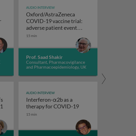
AUDIO INTERVIEW
Oxford/AstraZeneca
r
COVID-19 vaccine trial:
e SNG001 drug, an INFβ therapy for COVID-19
adverse patient event
Oxford/AstraZeneca COVID-19 vaccine t
reports
15 min
Prof. Saad Shakir
K
Consultant, Pharmacovigilance
and Pharmacoepidemiology, UK
AUDIO INTERVIEW
’s
Interferon-α2b as a
COVID-19
Imperial College London’s saRNA Vaccine - COVAC1
Interferon-α2b as a th
C1
therapy for COVID-19
15 min