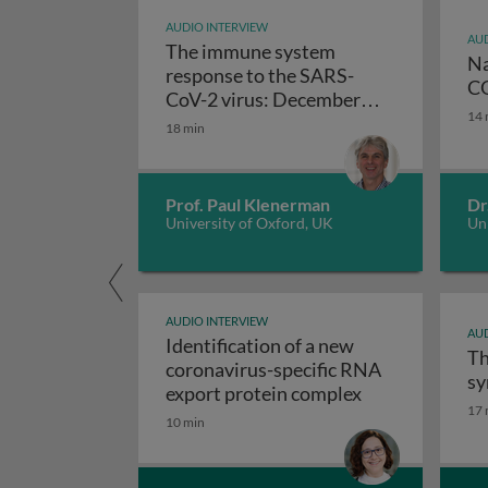
AUDIO INTERVIEW
AUD
The immune system
Na
response to the SARS-
CO
CoV-2 virus: December
14 
The immune system respo
2020 update
18 min
Prof. Paul Klenerman
Dr
University of Oxford, UK
Uni
AUDIO INTERVIEW
AUD
Identification of a new
Th
coronavirus-specific RNA
sy
Identification
export protein complex
17 
10 min