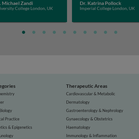
. Michael Zandi
Dr. Katrina Pollock
iversity College London, UK
Imperial College London, UK
egories
Therapeutic Areas
hemistry
Cardiovascular & Metabolic
er
Dermatology
Biology
Gastroenterology & Nephrology
cal Practice
Gynaecology & Obstetrics
tics & Epigenetics
Haematology
nology
Immunology & Inflammation