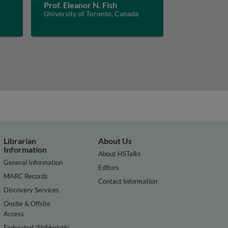
Prof. Eleanor N. Fish
University of Toronto, Canada
Librarian
About Us
Information
About HSTalks
General Information
Editors
MARC Records
Contact Information
Discovery Services
Onsite & Offsite
Access
Federated (Shibboleth)