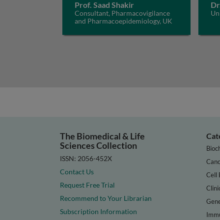
Prof. Saad Shakir
Dr
Consultant, Pharmacovigilance
Un
and Pharmacoepidemiology, UK
The Biomedical & Life
Cat
Sciences Collection
Bioc
ISSN: 2056-452X
Canc
Contact Us
Cell 
Request Free Trial
Clini
Recommend to Your Librarian
Gene
Subscription Information
Immu