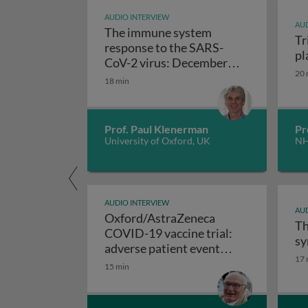
AUDIO INTERVIEW
AUD
The immune system
Tr
response to the SARS-
pl
CoV-2 virus: December
20 
The immune system respo
2020 update
18 min
Prof. Paul Klenerman
Pr
University of Oxford, UK
NH
AUDIO INTERVIEW
AUD
Oxford/AstraZeneca
Th
COVID-19 vaccine trial:
sy
adverse patient event
17 
Oxford/AstraZeneca COVID-19 v
reports
15 min