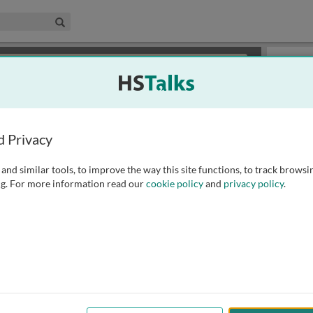
edical & Life Sciences Collection
Search
×
or review methods of
obtaining more access
.
Topics
d Privacy
and similar tools, to improve the way this site functions, to track browsi
g. For more information read our
cookie policy
and
privacy policy
.