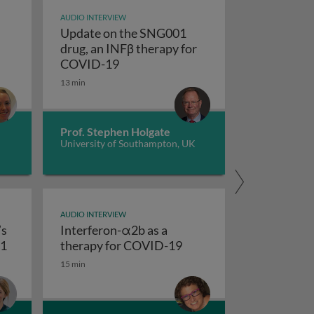
AUDIO INTERVIEW
Update on the SNG001
drug, an INFβ therapy for
n COVID-19
al killer cells as COVID-19 therapy
Update on the SNG001 drug, an INF
COVID-19
13 min
Prof. Stephen Holgate
University of Southampton, UK
AUDIO INTERVIEW
’s
Interferon-α2b as a
COVID-19
Imperial College London’s saRNA Vaccine - COVAC1
Interferon-α2b as a th
C1
therapy for COVID-19
15 min