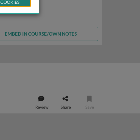
 COOKIES
EMBED IN COURSE/OWN NOTES
Review
Share
Save