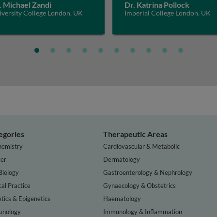
. Michael Zandi
Dr. Katrina Pollock
iversity College London, UK
Imperial College London, UK
egories
Therapeutic Areas
hemistry
Cardiovascular & Metabolic
er
Dermatology
Biology
Gastroenterology & Nephrology
cal Practice
Gynaecology & Obstetrics
tics & Epigenetics
Haematology
nology
Immunology & Inflammation