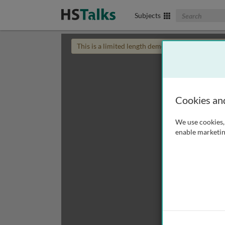
Search The Biom
Subjects
This is a limited length demo talk; you may
login
Cookies an
We use cookies, 
enable marketin