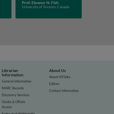
Prof. Eleanor N. Fish
University of Toronto, Canada
Librarian
About Us
Information
About HSTalks
General Information
Editors
MARC Records
Contact Information
Discovery Services
Onsite & Offsite
Access
Federated (Shibboleth)