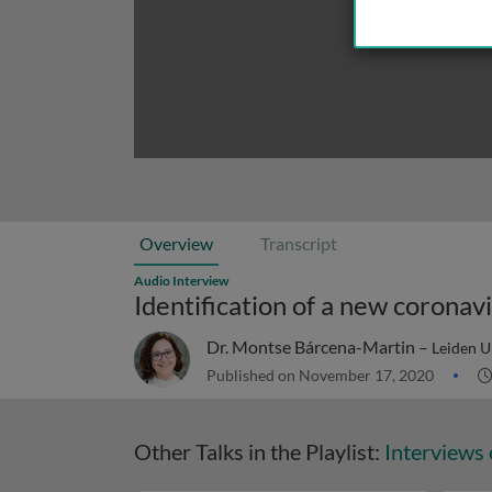
Overview
Transcript
Audio Interview
Identification of a new corona
Dr. Montse Bárcena-Martin –
Leiden U
Published on November 17, 2020
Other Talks in the Playlist:
Interviews