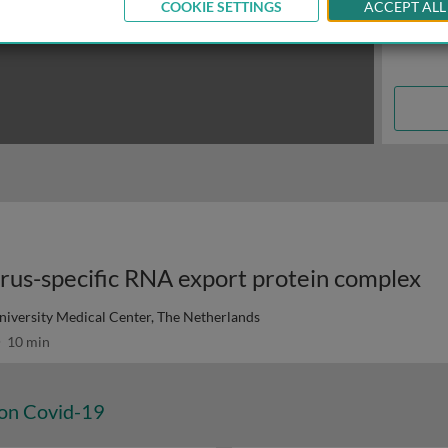
COOKIE SETTINGS
ACCEPT ALL
virus-specific RNA export protein complex
niversity Medical Center, The Netherlands
10 min
 on Covid-19