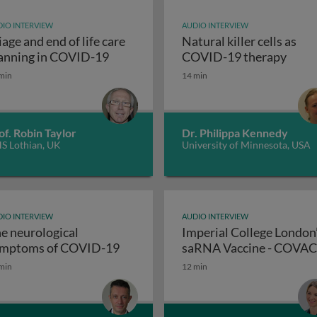
IO INTERVIEW
AUDIO INTERVIEW
iage and end of life care
Natural killer cells as
Triage and end of life care planning i
Natur
anning in COVID-19
COVID-19 therapy
min
14 min
nse to the SARS-CoV-2 virus: December 2020 update
of. Robin Taylor
Dr. Philippa Kennedy
S Lothian, UK
University of Minnesota, USA
IO INTERVIEW
AUDIO INTERVIEW
e neurological
Imperial College London
The neurological symptoms of 
mptoms of COVID-19
saRNA Vaccine - COVA
min
12 min
accine trial: adverse patient event reports