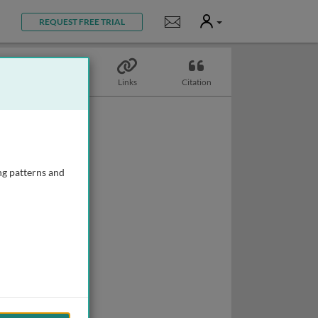
User
Notifications
REQUEST FREE TRIAL
Biography
Links
Citation
ng patterns and